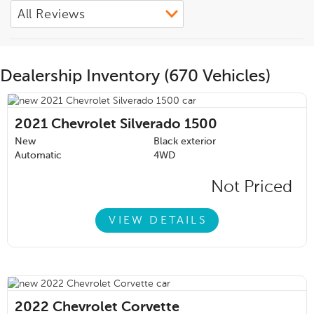
Dealership Inventory (670 Vehicles)
2021
Chevrolet Silverado 1500
New
Black exterior
Automatic
4WD
Not Priced
VIEW DETAILS
2022
Chevrolet Corvette