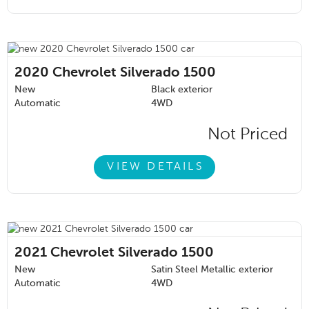
2020
Chevrolet Silverado 1500
New
Black exterior
Automatic
4WD
Not Priced
VIEW DETAILS
2021
Chevrolet Silverado 1500
New
Satin Steel Metallic exterior
Automatic
4WD