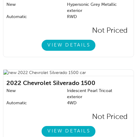
New
Hypersonic Grey Metallic
exterior
Automatic
RWD
Not Priced
VIEW DETAILS
2022
Chevrolet Silverado 1500
New
Iridescent Pearl Tricoat
exterior
Automatic
4WD
Not Priced
VIEW DETAILS