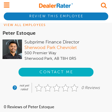
REVIEW THIS EMPLOYEE
VIEW ALL EMPLOYEES
Peter Estoque
Subprime Finance Director
Sherwood Park Chevrolet
500 Premier Way
Sherwood Park, AB T8H 0R5
CONTACT ME
not yet
0 Reviews
rated
0 Reviews of Peter Estoque