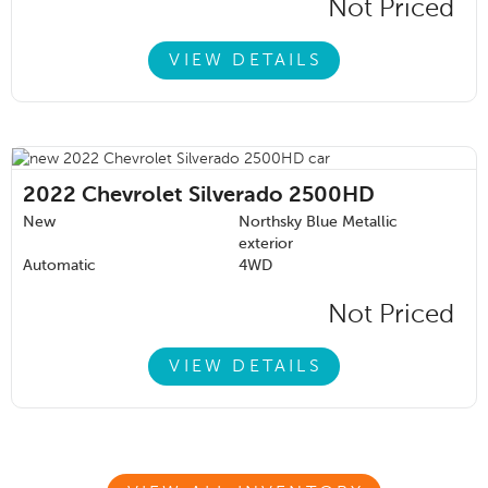
Not Priced
VIEW DETAILS
2022
Chevrolet Silverado 2500HD
New
Northsky Blue Metallic
exterior
Automatic
4WD
Not Priced
VIEW DETAILS