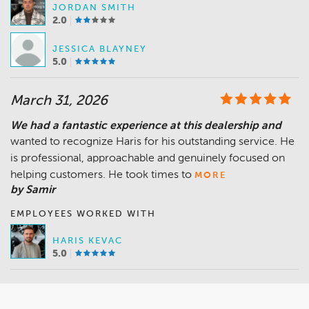
JORDAN SMITH
2.0
JESSICA BLAYNEY
5.0
March 31, 2026
We had a fantastic experience at this dealership and
wanted to recognize Haris for his outstanding service. He
is professional, approachable and genuinely focused on
helping customers. He took times to
MORE
by Samir
EMPLOYEES WORKED WITH
HARIS KEVAC
5.0