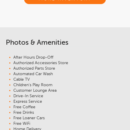
Photos & Amenities
After Hours Drop-Off
Authorized Accessories Store
Authorized Parts Store
Automated Car Wash
Cable TV
Children's Play Room
Customer Lounge Area
Drive-In Service
Express Service
Free Coffee
Free Drinks
Free Loaner Cars
Free WiFi
Home Delivery