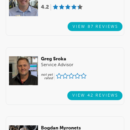
4.2
VIEW 87 REVIEWS
Greg Sroka
Service Advisor
not yet
rated
VIEW 42 REVIEWS
Bogdan Myronets