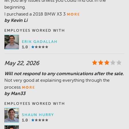
let you any issues unless you could find out in the
beginning.
I purchased a 2018 BMW X3 3
MORE
by Kevin Li
EMPLOYEES WORKED WITH
ERIK GADALLAH
1.0
May 22, 2026
Will not respond to any communications after the sale.
Not very good at explaining everything through the
process
MORE
by Man33
EMPLOYEES WORKED WITH
SHAUN HURRY
1.0