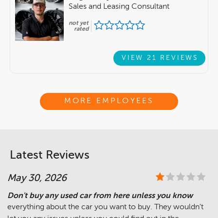
Sales and Leasing Consultant
not yet
rated
VIEW 21 REVIEWS
MORE EMPLOYEES
Latest Reviews
May 30, 2026
Don't buy any used car from here unless you know
everything about the car you want to buy. They wouldn't