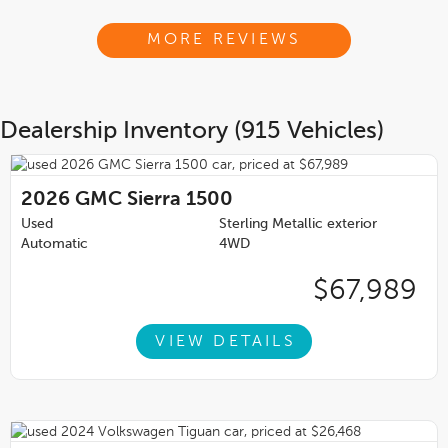
MORE REVIEWS
Dealership Inventory (915 Vehicles)
2026
GMC Sierra 1500
Used
Sterling Metallic exterior
Automatic
4WD
$67,989
VIEW DETAILS