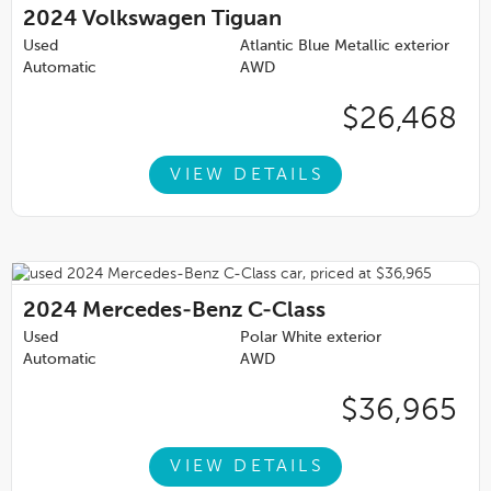
2024
Volkswagen Tiguan
Used
Atlantic Blue Metallic exterior
Automatic
AWD
$26,468
VIEW DETAILS
2024
Mercedes-Benz C-Class
Used
Polar White exterior
Automatic
AWD
$36,965
VIEW DETAILS