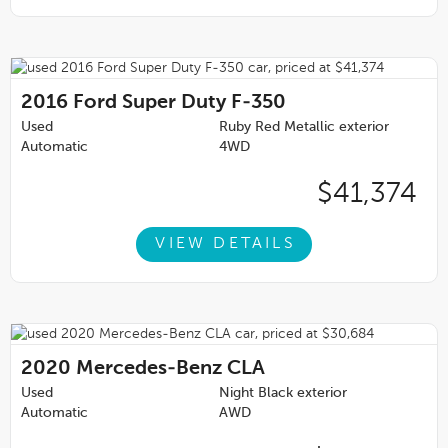
2016
Ford Super Duty F-350
Used
Ruby Red Metallic exterior
Automatic
4WD
$41,374
VIEW DETAILS
2020
Mercedes-Benz CLA
Used
Night Black exterior
Automatic
AWD