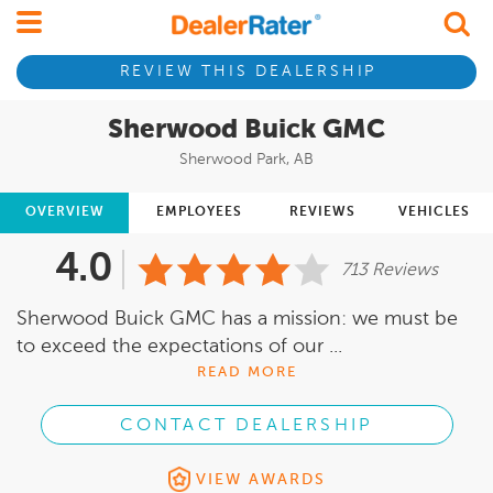
REVIEW THIS DEALERSHIP
Sherwood Buick GMC
Sherwood Park, AB
OVERVIEW
EMPLOYEES
REVIEWS
VEHICLES
4.0
713 Reviews
Sherwood Buick GMC has a mission: we must be
to exceed the expectations of our ...
READ MORE
CONTACT DEALERSHIP
VIEW AWARDS