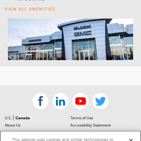
VIEW ALL AMENITIES
|
U.S.
Canada
Terms of Use
About Us
Accessibility Statement
Contact Us
Community Guidelines
This website uses cookies and similar technologies to
Sitemap
Privacy Notice