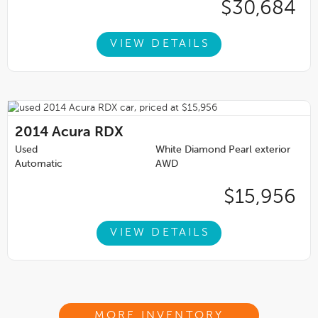
$30,684
VIEW DETAILS
2014
Acura RDX
Used
White Diamond Pearl exterior
Automatic
AWD
$15,956
VIEW DETAILS
MORE INVENTORY