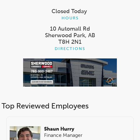
Closed Today
HOURS
10 Automall Rd
Sherwood Park, AB
T8H 2N1
DIRECTIONS
Top Reviewed Employees
Shaun Hurry
Finance Manager