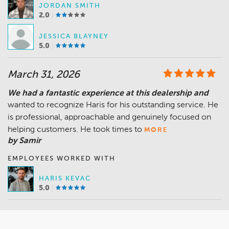
JORDAN SMITH
2.0
JESSICA BLAYNEY
5.0
March 31, 2026
We had a fantastic experience at this dealership and
wanted to recognize Haris for his outstanding service. He
is professional, approachable and genuinely focused on
helping customers. He took times to
MORE
by Samir
EMPLOYEES WORKED WITH
HARIS KEVAC
5.0