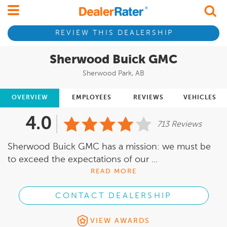
REVIEW THIS DEALERSHIP
Sherwood Buick GMC
Sherwood Park, AB
OVERVIEW
EMPLOYEES
REVIEWS
VEHICLES
4.0
713 Reviews
Sherwood Buick GMC has a mission: we must be
to exceed the expectations of our ...
READ MORE
CONTACT DEALERSHIP
VIEW AWARDS