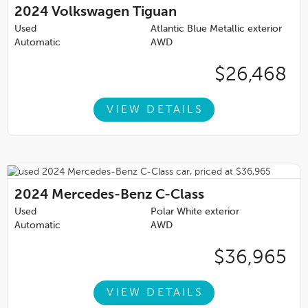
2024
Volkswagen Tiguan
Used
Atlantic Blue Metallic exterior
Automatic
AWD
$26,468
VIEW DETAILS
2024
Mercedes-Benz C-Class
Used
Polar White exterior
Automatic
AWD
$36,965
VIEW DETAILS