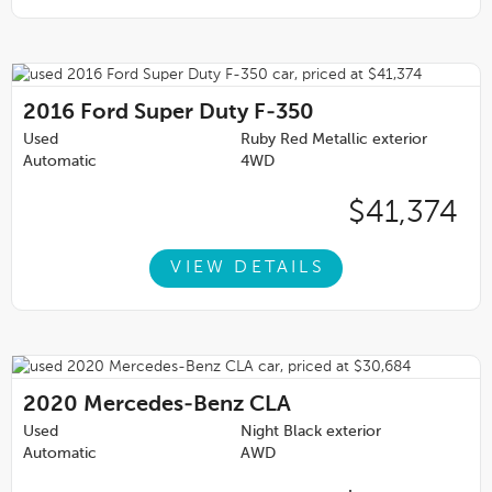
2016
Ford Super Duty F-350
Used
Ruby Red Metallic exterior
Automatic
4WD
$41,374
VIEW DETAILS
2020
Mercedes-Benz CLA
Used
Night Black exterior
Automatic
AWD