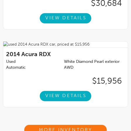
$30,684
VIEW DETAILS
2014
Acura RDX
Used
White Diamond Pearl exterior
Automatic
AWD
$15,956
VIEW DETAILS
MORE INVENTORY