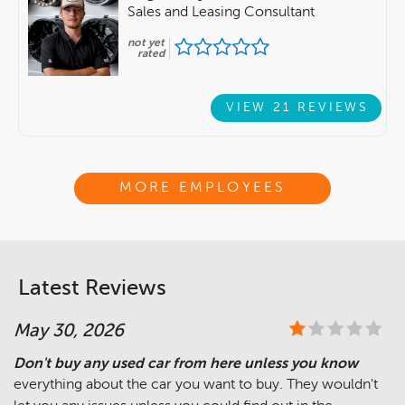
Sales and Leasing Consultant
not yet
rated
VIEW 21 REVIEWS
MORE EMPLOYEES
Latest Reviews
May 30, 2026
Don't buy any used car from here unless you know
everything about the car you want to buy. They wouldn't