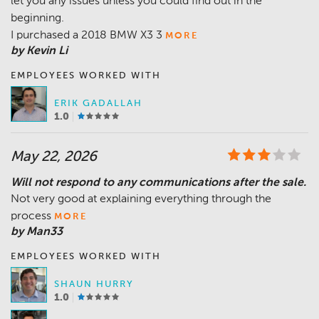
let you any issues unless you could find out in the
beginning.
I purchased a 2018 BMW X3 3
MORE
by Kevin Li
EMPLOYEES WORKED WITH
ERIK GADALLAH
1.0
May 22, 2026
Will not respond to any communications after the sale.
Not very good at explaining everything through the
process
MORE
by Man33
EMPLOYEES WORKED WITH
SHAUN HURRY
1.0