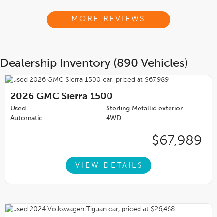
MORE REVIEWS
Dealership Inventory (890 Vehicles)
2026
GMC Sierra 1500
Used
Sterling Metallic exterior
Automatic
4WD
$67,989
VIEW DETAILS