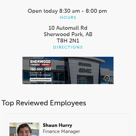
Open today
8:30 am - 8:00 pm
HOURS
10 Automall Rd
Sherwood Park, AB
T8H 2N1
DIRECTIONS
Top Reviewed Employees
Shaun Hurry
Finance Manager