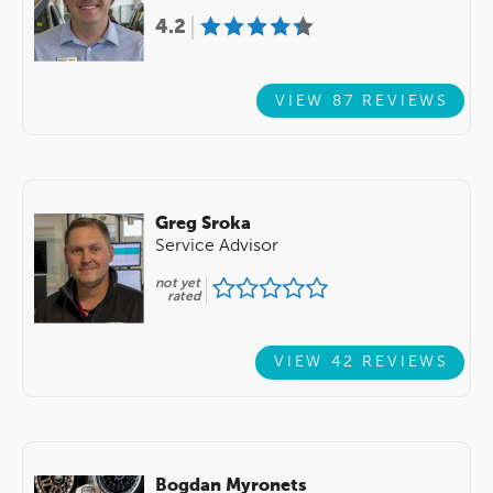
4.2
VIEW 87 REVIEWS
Greg Sroka
Service Advisor
not yet
rated
VIEW 42 REVIEWS
Bogdan Myronets