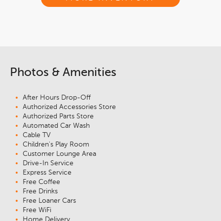
Photos & Amenities
After Hours Drop-Off
Authorized Accessories Store
Authorized Parts Store
Automated Car Wash
Cable TV
Children's Play Room
Customer Lounge Area
Drive-In Service
Express Service
Free Coffee
Free Drinks
Free Loaner Cars
Free WiFi
Home Delivery