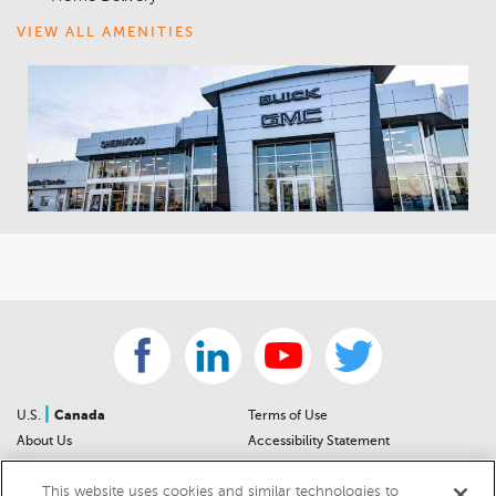
VIEW ALL AMENITIES
|
U.S.
Canada
Terms of Use
About Us
Accessibility Statement
Contact Us
Community Guidelines
This website uses cookies and similar technologies to
Sitemap
Privacy Notice