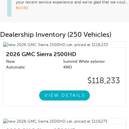
your recent service experience and we're glad that we coul...
MORE
Dealership Inventory (250 Vehicles)
2026
GMC Sierra 2500HD
New
Summit White exterior
Automatic
4WD
$118,233
VIEW DETAILS