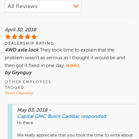
April 30, 2018
DEALERSHIP RATING
4WD axle lock
They took time to explain that the
problem wasn't as serious as I thought it would be and
then got it fixed in one day.
MORE
by Grynguy
OTHER EMPLOYEES
TAGGED:
Kevin Cleaveley
May 03, 2018
-
Capital GMC Buick Cadillac
responded
Hi there. 

We really appreciate that you took the time to write about 