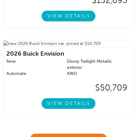
$132,693
VIEW DETAILS
2026
Buick Envision
New
Ebony Twilight Metallic
exterior
Automatic
AWD
$50,709
VIEW DETAILS