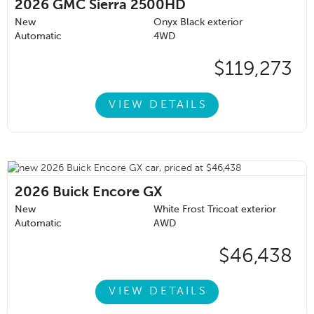
2026
GMC Sierra 2500HD
New
Onyx Black exterior
Automatic
4WD
$119,273
VIEW DETAILS
2026
Buick Encore GX
New
White Frost Tricoat exterior
Automatic
AWD
$46,438
VIEW DETAILS