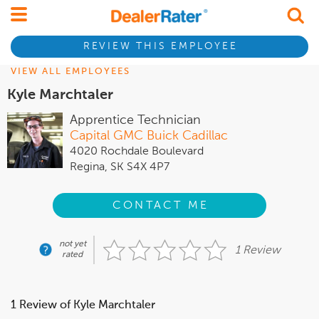
REVIEW THIS EMPLOYEE
VIEW ALL EMPLOYEES
Kyle Marchtaler
Apprentice Technician
Capital GMC Buick Cadillac
4020 Rochdale Boulevard
Regina, SK S4X 4P7
CONTACT ME
not yet
1 Review
rated
1 Review of Kyle Marchtaler