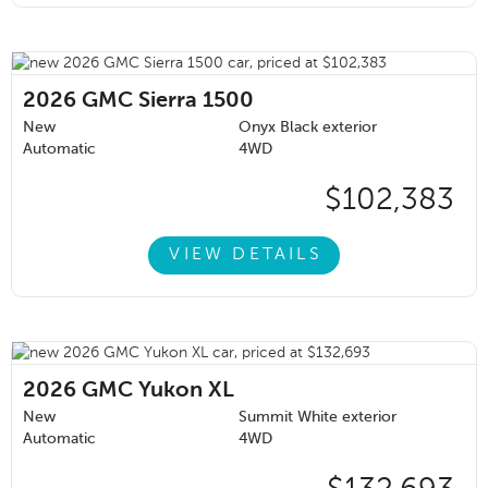
2026
GMC Sierra 1500
New
Onyx Black exterior
Automatic
4WD
$102,383
VIEW DETAILS
2026
GMC Yukon XL
New
Summit White exterior
Automatic
4WD