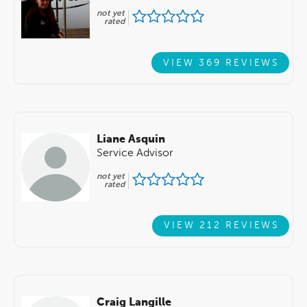
not yet
rated
VIEW 369 REVIEWS
Liane Asquin
Service Advisor
not yet
rated
VIEW 212 REVIEWS
Craig Langille