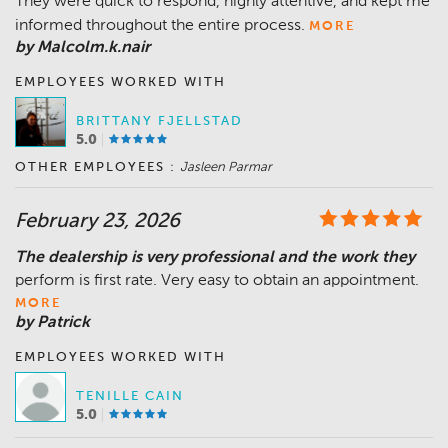
They were quick to respond, highly attentive, and kept me
informed throughout the entire process.
MORE
by Malcolm.k.nair
EMPLOYEES WORKED WITH
BRITTANY FJELLSTAD
5.0
OTHER EMPLOYEES :
Jasleen Parmar
February 23, 2026
The dealership is very professional and the work they
perform is first rate. Very easy to obtain an appointment.
MORE
by Patrick
EMPLOYEES WORKED WITH
TENILLE CAIN
5.0