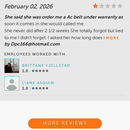
February 02, 2026
She said she was order me a Ac belt under warranty as
soon it comes in she would called me.
She never did after 2 1/2 weeks She totally forgot but lied
to me I didn’t forget. I asked her how long does i
MORE
by Dpc166@hotmail.com
EMPLOYEES WORKED WITH
BRITTANY FJELLSTAD
1.0
LIANE ASQUIN
1.0
MORE REVIEWS