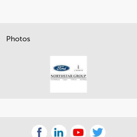
Photos