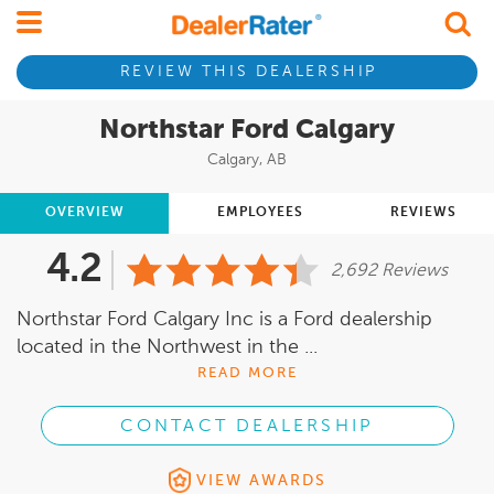
REVIEW THIS DEALERSHIP
Northstar Ford Calgary
Calgary, AB
OVERVIEW
EMPLOYEES
REVIEWS
4.2
2,692 Reviews
Northstar Ford Calgary Inc is a Ford dealership
located in the Northwest in the ...
READ MORE
CONTACT DEALERSHIP
VIEW AWARDS