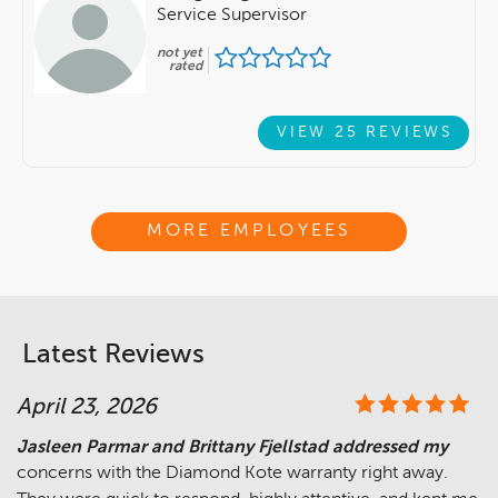
Service Supervisor
not yet
rated
VIEW 25 REVIEWS
MORE EMPLOYEES
Latest Reviews
April 23, 2026
Jasleen Parmar and Brittany Fjellstad addressed my
concerns with the Diamond Kote warranty right away.