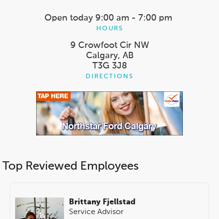
Open today
9:00 am - 7:00 pm
HOURS
9 Crowfoot Cir NW
Calgary, AB
T3G 3J8
DIRECTIONS
Top Reviewed Employees
Brittany Fjellstad
Service Advisor