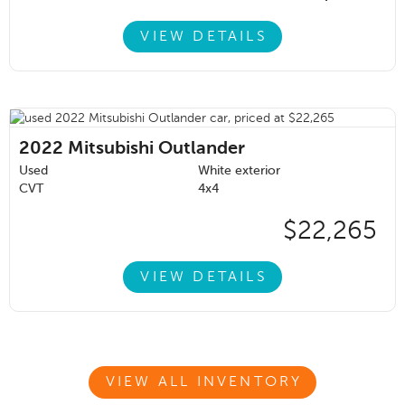
VIEW DETAILS
2022
Mitsubishi Outlander
Used
White exterior
CVT
4x4
$22,265
VIEW DETAILS
VIEW ALL INVENTORY