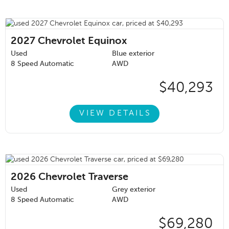
2027
Chevrolet Equinox
Used
Blue exterior
8 Speed Automatic
AWD
$40,293
VIEW DETAILS
2026
Chevrolet Traverse
Used
Grey exterior
8 Speed Automatic
AWD
$69,280