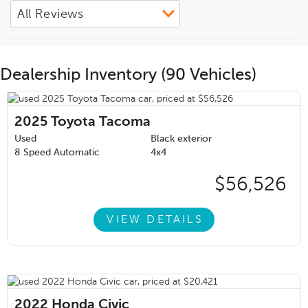
Dealership Inventory (90 Vehicles)
2025
Toyota Tacoma
Used
Black exterior
8 Speed Automatic
4x4
$56,526
VIEW DETAILS
2022
Honda Civic