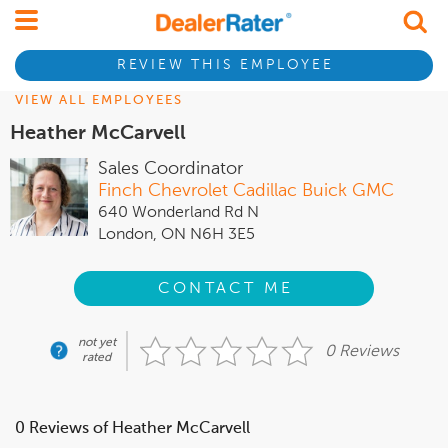
REVIEW THIS EMPLOYEE
VIEW ALL EMPLOYEES
Heather McCarvell
Sales Coordinator
Finch Chevrolet Cadillac Buick GMC
640 Wonderland Rd N
London, ON N6H 3E5
CONTACT ME
not yet
0 Reviews
rated
0 Reviews of Heather McCarvell