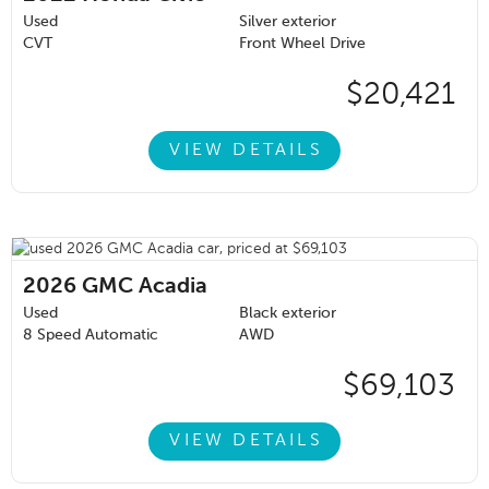
Used
Silver exterior
CVT
Front Wheel Drive
$20,421
VIEW DETAILS
2026
GMC Acadia
Used
Black exterior
8 Speed Automatic
AWD
$69,103
VIEW DETAILS