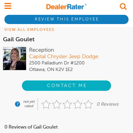
REVIEW THIS EMPLOYEE
VIEW ALL EMPLOYEES
Gail Goulet
Reception
Capital Chrysler Jeep Dodge
2500 Palladium Dr #1200
Ottawa, ON K2V 1E2
CONTACT ME
not yet
0 Reviews
rated
0 Reviews of Gail Goulet