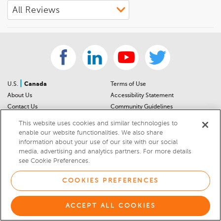
|
U.S.
Canada
Terms of Use
About Us
Accessibility Statement
Contact Us
Community Guidelines
Sitemap
Privacy Notice
This website uses cookies and similar technologies to
For Dealers
California Privacy Notice
enable our website functionalities. We also share
Help Center
Your Privacy Choices
information about your use of our site with our social
media, advertising and analytics partners. For more details
Cookies Preferences
Car Recalls
see Cookie Preferences.
Cookie Notice
Sitemap
COOKIES PREFERENCES
© 2026 DEALERRATER.COM LLC
ACCEPT ALL COOKIES
Select Language
▼