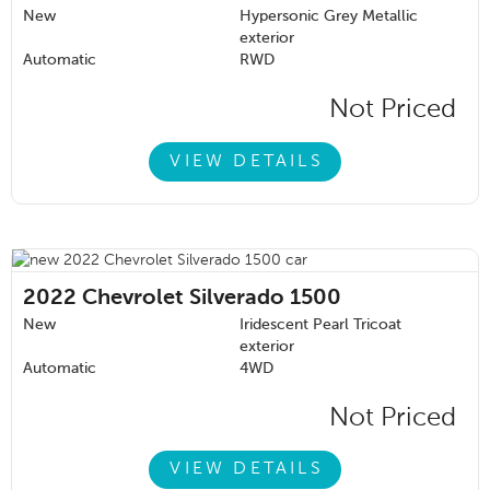
New
Hypersonic Grey Metallic
exterior
Automatic
RWD
Not Priced
VIEW DETAILS
2022
Chevrolet Silverado 1500
New
Iridescent Pearl Tricoat
exterior
Automatic
4WD
Not Priced
VIEW DETAILS