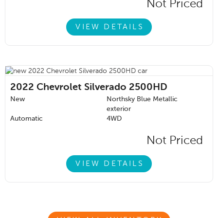
Not Priced
VIEW DETAILS
2022
Chevrolet Silverado 2500HD
New
Northsky Blue Metallic
exterior
Automatic
4WD
Not Priced
VIEW DETAILS