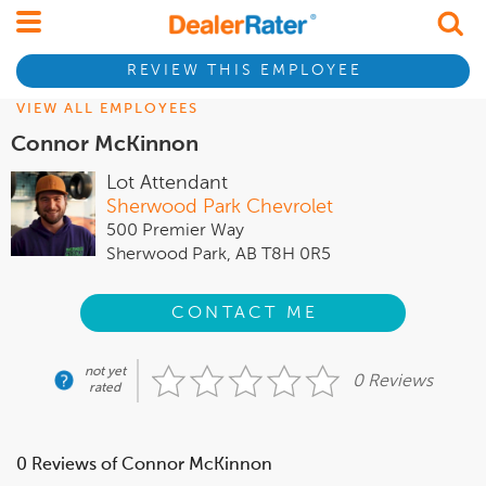
REVIEW THIS EMPLOYEE
VIEW ALL EMPLOYEES
Connor McKinnon
Lot Attendant
Sherwood Park Chevrolet
500 Premier Way
Sherwood Park, AB T8H 0R5
CONTACT ME
not yet
0 Reviews
rated
0 Reviews of Connor McKinnon