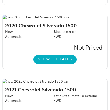
2020
Chevrolet Silverado 1500
New
Black exterior
Automatic
4WD
Not Priced
VIEW DETAILS
2021
Chevrolet Silverado 1500
New
Satin Steel Metallic exterior
Automatic
4WD