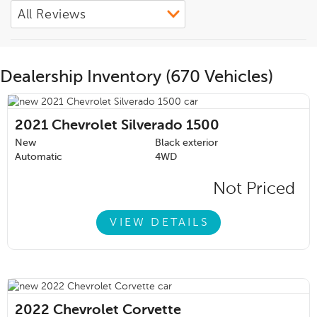
Dealership Inventory (670 Vehicles)
2021
Chevrolet Silverado 1500
New
Black exterior
Automatic
4WD
Not Priced
VIEW DETAILS
2022
Chevrolet Corvette