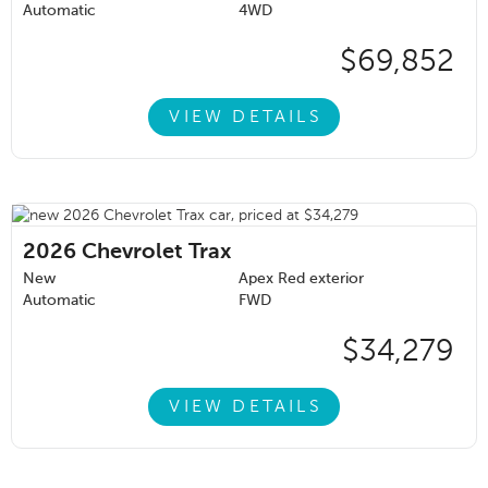
Automatic
4WD
$69,852
VIEW DETAILS
2026
Chevrolet Trax
New
Apex Red exterior
Automatic
FWD
$34,279
VIEW DETAILS