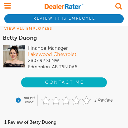
REVIEW THIS EMPLOYEE
VIEW ALL EMPLOYEES
Betty Duong
Finance Manager
Lakewood Chevrolet
2807 92 St NW
Edmonton, AB T6N 0A6
CONTACT ME
not yet
1 Review
rated
1 Review of Betty Duong