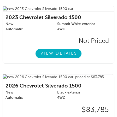
2023
Chevrolet Silverado 1500
New
Summit White exterior
Automatic
4WD
Not Priced
VIEW DETAILS
2026
Chevrolet Silverado 1500
New
Black exterior
Automatic
4WD
$83,785