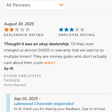
August 30, 2025
DEALERSHIP RATING
EMPLOYEE RATING
Thought it was an okay dealership.
Till they over
charged us almost $4000 in warranty that we said no to
multiple times!! They are money grabs who don’t actually
care about their custo
MORE
by Al.
OTHER EMPLOYEES
TAGGED:
Kenny Raphael
Sep 10, 2025
-
Lakewood Chevrolet
responded
Hi Al, thank you for sharing your feedback. Due to limited 