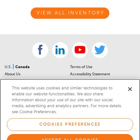
VIEW ALL INVENTORY
|
U.S.
Canada
Terms of Use
About Us
Accessibility Statement
Contact Us
Community Guidelines
This website uses cookies and similar technologies to
Sitemap
Privacy Notice
enable our website functionalities. We also share
For Dealers
California Privacy Notice
information about your use of our site with our social
Help Center
Your Privacy Choices
media, advertising and analytics partners. For more details
Cookies Preferences
Car Recalls
see Cookie Preferences.
Cookie Notice
Sitemap
COOKIES PREFERENCES
© 2026 DEALERRATER.COM LLC