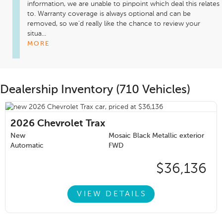
information, we are unable to pinpoint which deal this relates 
to. Warranty coverage is always optional and can be 
removed, so we’d really like the chance to review your 
situa...
MORE
Dealership Inventory (710 Vehicles)
2026
Chevrolet Trax
New
Mosaic Black Metallic exterior
Automatic
FWD
$36,136
VIEW DETAILS