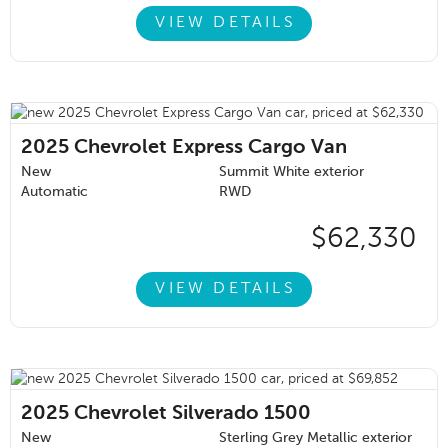
VIEW DETAILS
2025
Chevrolet Express Cargo Van
New
Summit White exterior
Automatic
RWD
$62,330
VIEW DETAILS
2025
Chevrolet Silverado 1500
New
Sterling Grey Metallic exterior