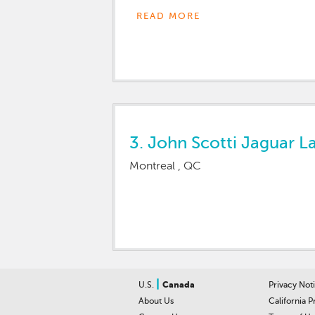
VALued AND OVERjoyed!!!!!
READ MORE
L-AND R-OVER La-VAL
3.
John Scotti Jaguar L
Montreal , QC
|
U.S.
Canada
Privacy Not
About Us
California P