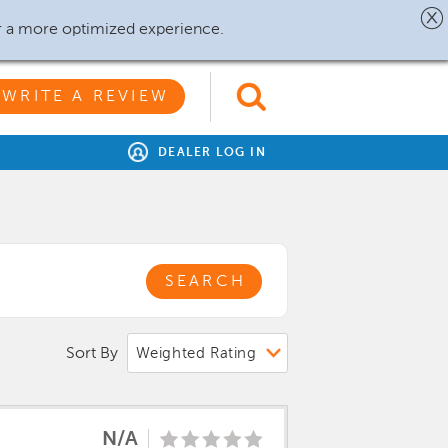
r a more optimized experience.
WRITE A REVIEW
DEALER LOG IN
SEARCH
Sort By
N/A