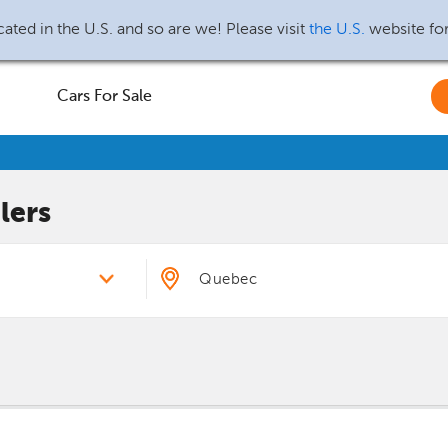
ated in the U.S. and so are we! Please visit
the U.S.
website fo
Cars For Sale
lers