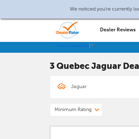
We noticed you're currently loc
Dealer Reviews
Select Language
▼
3 Quebec
Jaguar
Dea
Minimum Rating