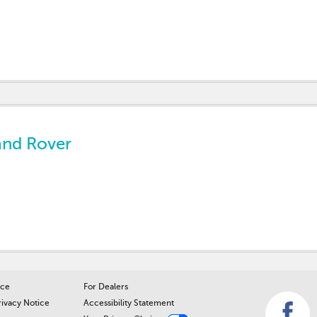
and Rover
ice
For Dealers
rivacy Notice
Accessibility Statement