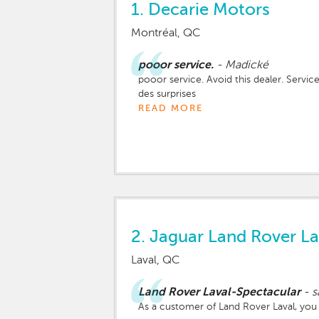
1.
Decarie Motors
Montréal, QC
pooor service.
-
Madické
pooor service. Avoid this dealer. Service
des surprises
READ MORE
2.
Jaguar Land Rover La
Laval, QC
Land Rover Laval-Spectacular
-
s
As a customer of Land Rover Laval, you d