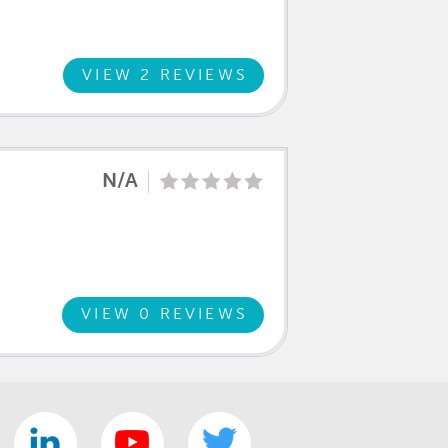
VIEW 2 REVIEWS
N/A
VIEW 0 REVIEWS