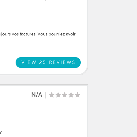
oujours vos factures. Vous pourriez avoir
VIEW 25 REVIEWS
N/A
ily……