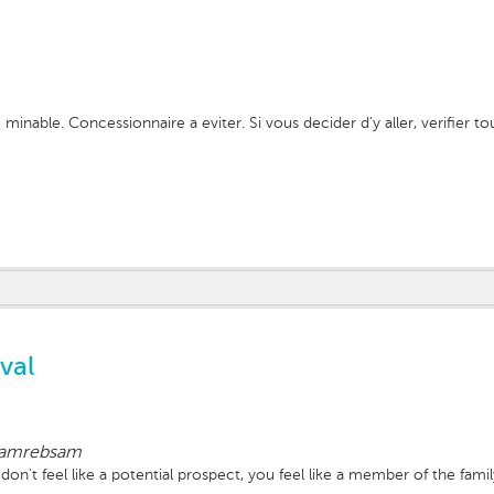
 minable. Concessionnaire a eviter. Si vous decider d'y aller, verifier t
val
amrebsam
on't feel like a potential prospect, you feel like a member of the fam