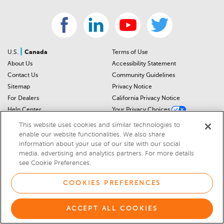
|
U.S.
Canada
Terms of Use
About Us
Accessibility Statement
Contact Us
Community Guidelines
Sitemap
Privacy Notice
For Dealers
California Privacy Notice
Help Center
Your Privacy Choices
Cookies Preferences
Car Recalls
This website uses cookies and similar technologies to
Cookie Notice
Sitemap
enable our website functionalities. We also share
information about your use of our site with our social
media, advertising and analytics partners. For more details
© 2026 DEALERRATER.COM LLC
see Cookie Preferences.
Select Language
▼
COOKIES PREFERENCES
ACCEPT ALL COOKIES