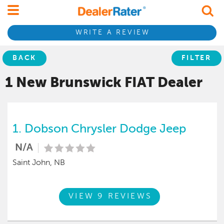
WRITE A REVIEW
BACK
FILTER
1 New Brunswick
FIAT
Dealer
1.
Dobson Chrysler Dodge Jeep
N/A
Saint John, NB
VIEW 9 REVIEWS