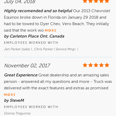
July 04, 2018
Highly recomended and so helpful
Our 2013 Chevrolet
Equinox broke down in Florida on January 29 2018 and
had to be towed to Dyer Chev, Vero Beach. They initially
said that the work wo
MORE
by Carleton Place Ont. Canada
EMPLOYEES WORKED WITH
Jan Parker (sales ) , Chris Parker ( Service Mngr. )
November 02, 2017
Great Experience
Great dealership and an amazing sales
person - answered all my questions and more - Truck was
delivered with the exact features and extras as promised
MORE
by SteveM
EMPLOYEES WORKED WITH
Donna Tregunna