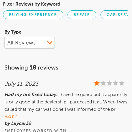
Filter Reviews by Keyword
BUYING EXPERIENCE
REPAIR
CAR SERVI
By Type
Showing
18
reviews
July 11, 2023
Had my tire fixed today.
I have tire guard but it apparently
is only good at the dealership I purchased it at. When I was
called that my car was done I was informed of the pr
MORE
by Lilycar32
EMPLOYEES WORKED WITH