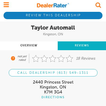
REVIEW THIS DEALERSHIP
Taylor Automall
Kingston, ON
OVERVIEW
REVIEWS
not yet
18 Reviews
rated
CALL DEALERSHIP (613) 549-1311
2440 Princess Street
Kingston, ON
K7M 3G4
DIRECTIONS