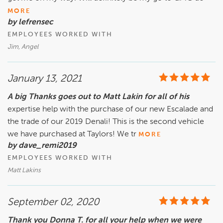
MORE
by lefrensec
EMPLOYEES WORKED WITH
Jim, Angel
January 13, 2021
A big Thanks goes out to Matt Lakin for all of his
expertise help with the purchase of our new Escalade and
the trade of our 2019 Denali! This is the second vehicle
we have purchased at Taylors! We tr
MORE
by dave_remi2019
EMPLOYEES WORKED WITH
Matt Lakins
September 02, 2020
Thank you Donna T. for all your help when we were