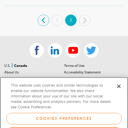
.
1
2
.
|
U.S.
Canada
Terms of Use
About Us
Accessibility Statement
Contact Us
Community Guidelines
This website uses cookies and similar technologies to
Sitemap
Privacy Notice
enable our website functionalities. We also share
For Dealers
California Privacy Notice
information about your use of our site with our social
Help Center
Your Privacy Choices
media, advertising and analytics partners. For more details
Cookies Preferences
Car Recalls
see Cookie Preferences.
Cookie Notice
Sitemap
COOKIES PREFERENCES
© 2026 DEALERRATER.COM LLC