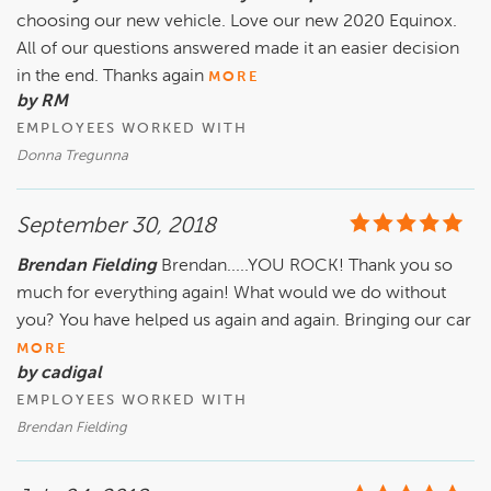
choosing our new vehicle. Love our new 2020 Equinox.
All of our questions answered made it an easier decision
in the end. Thanks again
MORE
by RM
EMPLOYEES WORKED WITH
Donna Tregunna
September 30, 2018
Brendan Fielding
Brendan.....YOU ROCK! Thank you so
much for everything again! What would we do without
you? You have helped us again and again. Bringing our car
MORE
by cadigal
EMPLOYEES WORKED WITH
Brendan Fielding