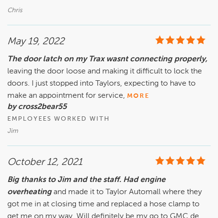
Chris
May 19, 2022
The door latch on my Trax wasnt connecting properly,
leaving the door loose and making it difficult to lock the
doors. I just stopped into Taylors, expecting to have to
make an appointment for service,
MORE
by cross2bear55
EMPLOYEES WORKED WITH
Jim
October 12, 2021
Big thanks to Jim and the staff. Had engine
overheating
and made it to Taylor Automall where they
got me in at closing time and replaced a hose clamp to
get me on my way. Will definitely be my go to GMC de