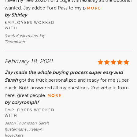
have my new 2020 Ford Edge with exactly all the options I
wanted. Jay added Ford Pass to my p
MORE
by Shirley
EMPLOYEES WORKED
WITH
Sarah Kustermans Jay
Thompson
February 18, 2021
Jay made the whole buying process super easy and
Sarah
got the truck personalized and ready for me super
quick. Both answered all my questions. 2nd vehicle from
here, great people.
MORE
by coryromphf
EMPLOYEES WORKED
WITH
Jason Thompson, Sarah
Kustermans , Katelyn
Royackers