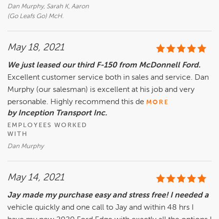
Dan Murphy, Sarah K, Aaron
(Go Leafs Go) McH.
May 18, 2021
We just leased our third F-150 from McDonnell Ford.
Excellent customer service both in sales and service. Dan
Murphy (our salesman) is excellent at his job and very
personable. Highly recommend this de
MORE
by Inception Transport Inc.
EMPLOYEES WORKED
WITH
Dan Murphy
May 14, 2021
Jay made my purchase easy and stress free! I needed a
vehicle quickly and one call to Jay and within 48 hrs I