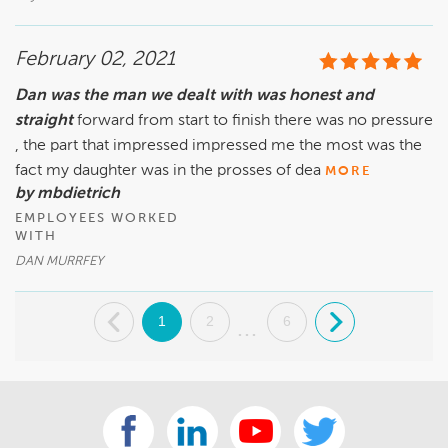
February 02, 2021
Dan was the man we dealt with was honest and
straight
forward from start to finish there was no pressure
, the part that impressed impressed me the most was the
fact my daughter was in the prosses of dea
MORE
by mbdietrich
EMPLOYEES WORKED
WITH
DAN MURRFEY
.
1
2
6
.
...