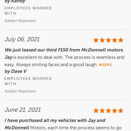
by Randy
EMPLOYEES WORKED
WITH
Katelyn Royackers
July 06, 2021
We just leased our third F150 from McDonnell motors.
Jay
is excellent to deal with. The process is seamless and
easy. Always smiling faces and a good laugh.
MORE
by Dave V
EMPLOYEES WORKED
WITH
Katelyn Royackers
June 21, 2021
I have purchased all my vehicles with Jay and
McDonnell
Motors, each time the process seems to go