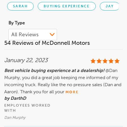
SARAH
BUYING EXPERIENCE
JAY
By Type
54 Reviews of McDonnell Motors
January 22, 2023
Best vehicle buying experience at a dealership!
@Dan
Murphy, you did a great job keeping me informed of my
incoming truck. Really like the no pressure sales (Dan and
Aaron). Thank you for all your
MORE
by DarthD
EMPLOYEES WORKED
WITH
Dan Murphy