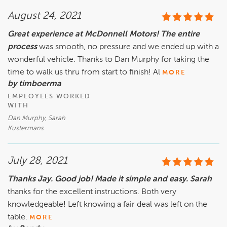
August 24, 2021
Great experience at McDonnell Motors! The entire
process
was smooth, no pressure and we ended up with a
wonderful vehicle. Thanks to Dan Murphy for taking the
time to walk us thru from start to finish! Al
MORE
by timboerma
EMPLOYEES WORKED
WITH
Dan Murphy, Sarah
Kustermans
July 28, 2021
Thanks Jay. Good job! Made it simple and easy. Sarah
thanks for the excellent instructions. Both very
knowledgeable! Left knowing a fair deal was left on the
table.
MORE