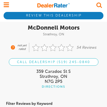
REVIEW THIS DEALERSHIP
McDonnell Motors
Strathroy, ON
not yet
54 Reviews
rated
CALL DEALERSHIP (519) 245-0840
359 Caradoc St S
Strathroy, ON
N7G 2P5
DIRECTIONS
Filter Reviews by Keyword