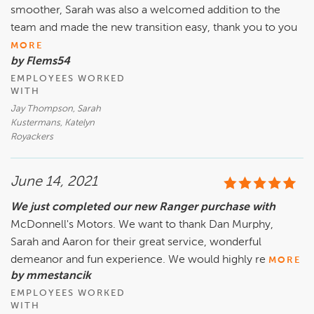
smoother, Sarah was also a welcomed addition to the
team and made the new transition easy, thank you to you
MORE
by Flems54
EMPLOYEES WORKED
WITH
Jay Thompson, Sarah
Kustermans, Katelyn
Royackers
June 14, 2021
We just completed our new Ranger purchase with
McDonnell's Motors. We want to thank Dan Murphy,
Sarah and Aaron for their great service, wonderful
demeanor and fun experience. We would highly re
MORE
by mmestancik
EMPLOYEES WORKED
WITH