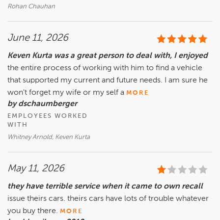
Rohan Chauhan
June 11, 2026
Keven Kurta was a great person to deal with, I enjoyed
the entire process of working with him to find a vehicle
that supported my current and future needs. I am sure he
won't forget my wife or my self a
MORE
by dschaumberger
EMPLOYEES WORKED
WITH
Whitney Arnold, Keven Kurta
May 11, 2026
they have terrible service when it came to own recall
issue theirs cars. theirs cars have lots of trouble whatever
you buy there.
MORE