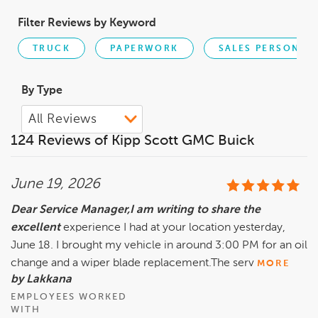
Filter Reviews by Keyword
TRUCK
PAPERWORK
SALES PERSON
By Type
124 Reviews of Kipp Scott GMC Buick
June 19, 2026
Dear Service Manager,I am writing to share the
excellent
experience I had at your location yesterday,
June 18. I brought my vehicle in around 3:00 PM for an oil
change and a wiper blade replacement.The serv
MORE
by Lakkana
EMPLOYEES WORKED
WITH