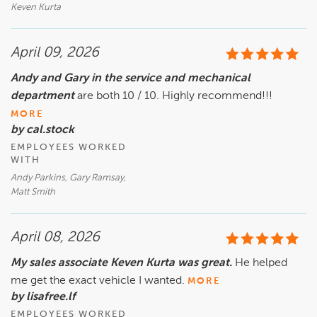
Keven Kurta
April 09, 2026
Andy and Gary in the service and mechanical
department
are both 10 / 10. Highly recommend!!!
MORE
by cal.stock
EMPLOYEES WORKED
WITH
Andy Parkins, Gary Ramsay,
Matt Smith
April 08, 2026
My sales associate Keven Kurta was great.
He helped
me get the exact vehicle I wanted.
MORE
by lisafree.lf
EMPLOYEES WORKED