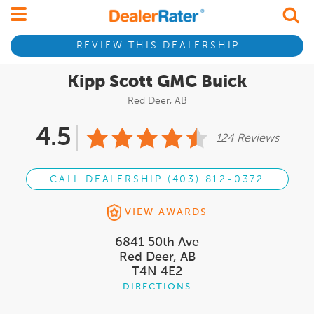
REVIEW THIS DEALERSHIP
Kipp Scott GMC Buick
Red Deer, AB
4.5
124 Reviews
CALL DEALERSHIP (403) 812-0372
VIEW AWARDS
6841 50th Ave
Red Deer, AB
T4N 4E2
DIRECTIONS