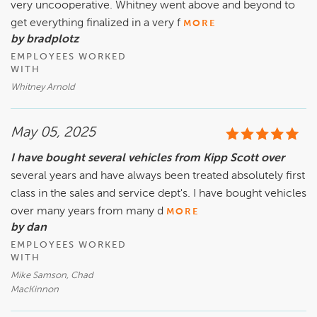
very uncooperative. Whitney went above and beyond to
get everything finalized in a very f
MORE
by bradplotz
EMPLOYEES WORKED
WITH
Whitney Arnold
May 05, 2025
I have bought several vehicles from Kipp Scott over
several years and have always been treated absolutely first
class in the sales and service dept's. I have bought vehicles
over many years from many d
MORE
by dan
EMPLOYEES WORKED
WITH
Mike Samson, Chad
MacKinnon