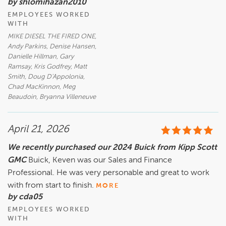
by shlomihazan2010
EMPLOYEES WORKED
WITH
MIKE DIESEL THE FIRED ONE,
Andy Parkins, Denise Hansen,
Danielle Hillman, Gary
Ramsay, Kris Godfrey, Matt
Smith, Doug D'Appolonia,
Chad MacKinnon, Meg
Beaudoin, Bryanna Villeneuve
April 21, 2026
We recently purchased our 2024 Buick from Kipp Scott
GMC
Buick, Keven was our Sales and Finance
Professional. He was very personable and great to work
with from start to finish.
MORE
by cda05
EMPLOYEES WORKED
WITH