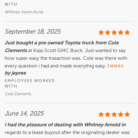
WITH
Whitney, Keven Kurta
September 18, 2025
Just bought a pre owned Toyota truck from Cole
Clements
at Kipp Scott GMC Buick. Just wanted to say
how super easy the trasaction was. Cole was there with
every question i had and made everythig easy. I
MORE
by jepree
EMPLOYEES WORKED
WITH
Cole Clements
June 14, 2025
I had the pleasure of dealing with Whitney Arnold in
regards to a lease buyout after the originating dealer was