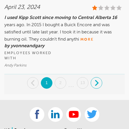
April 23, 2024
I used Kipp Scott since moving to Central Alberta 16
years ago. In 2015 I bought a Buick Encore and was
satisfied until late last year. I took it in because it was
burning oil. They couldn't find anythi
MORE
by yvonneandgary
EMPLOYEES WORKED
WITH
Andy Parkins
.
1
2
13
.
...