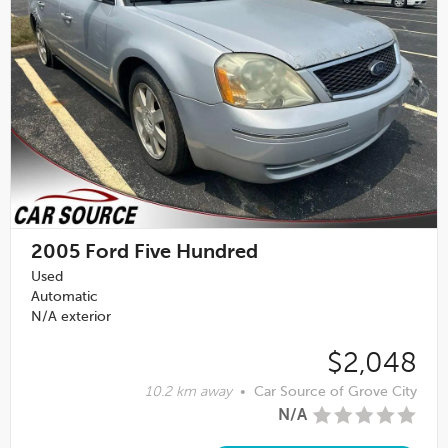
2005
Ford Five Hundred
Used
Automatic
N/A exterior
$2,048
10.2 km away
•
Car Source of Grove City
N/A