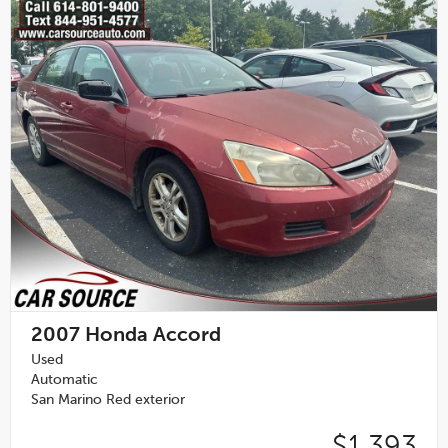
2007
Honda Accord
Used
Automatic
San Marino Red exterior
$1,393