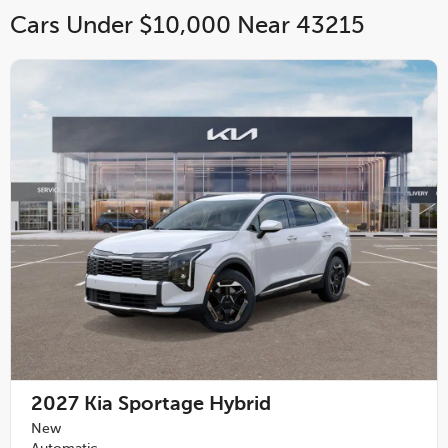
Cars Under $10,000 Near 43215
2027
Kia Sportage Hybrid
New