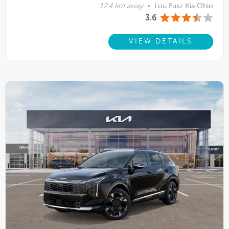
12.4 km away
•
Lou Fusz Kia Ohio
3.6
VIEW DETAILS