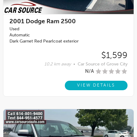
2001
Dodge Ram 2500
Used
Automatic
Dark Garnet Red Pearlcoat exterior
$1,599
10.2 km away
•
Car Source of Grove City
N/A
VIEW DETAILS