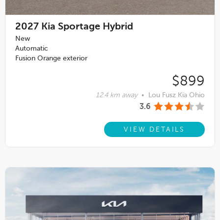
2027
Kia Sportage Hybrid
New
Automatic
Fusion Orange exterior
$899
12.4 km away
•
Lou Fusz Kia Ohio
3.6
VIEW DETAILS