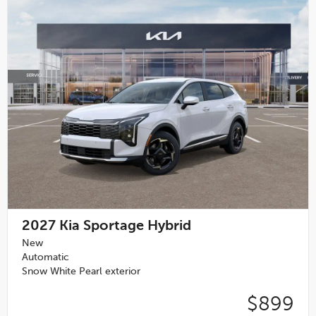
2027
Kia Sportage Hybrid
New
Automatic
Snow White Pearl exterior
$899