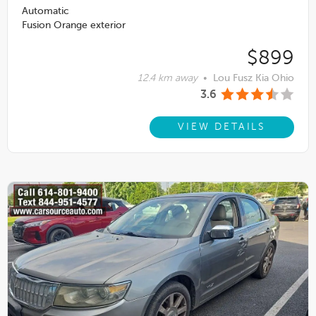
Automatic
Fusion Orange exterior
$899
12.4 km away
•
Lou Fusz Kia Ohio
3.6
VIEW DETAILS