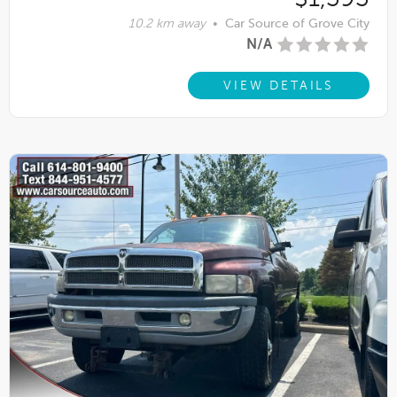
10.2 km away
•
Car Source of Grove City
N/A
VIEW DETAILS