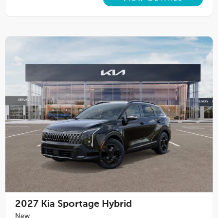
2027
Kia Sportage Hybrid
New