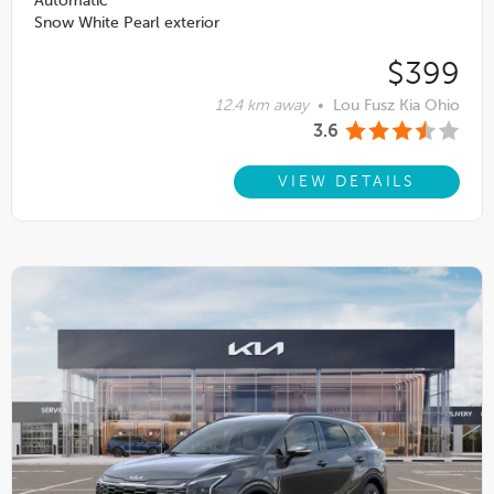
Automatic
Snow White Pearl exterior
$399
12.4 km away
•
Lou Fusz Kia Ohio
3.6
VIEW DETAILS