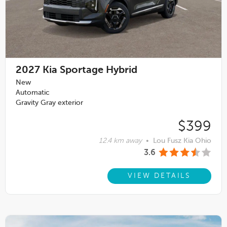
2027
Kia Sportage Hybrid
New
Automatic
Gravity Gray exterior
$399
12.4 km away
•
Lou Fusz Kia Ohio
3.6
VIEW DETAILS