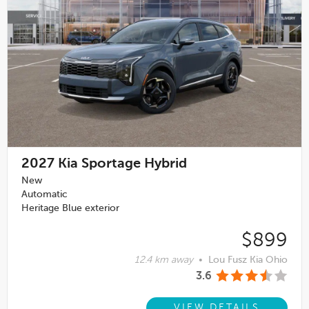
2027
Kia Sportage Hybrid
New
Automatic
Heritage Blue exterior
$899
12.4 km away
•
Lou Fusz Kia Ohio
3.6
VIEW DETAILS