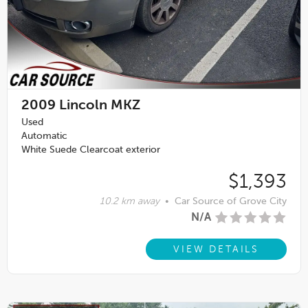
2009
Lincoln MKZ
Used
Automatic
White Suede Clearcoat exterior
$1,393
10.2 km away
•
Car Source of Grove City
N/A
VIEW DETAILS