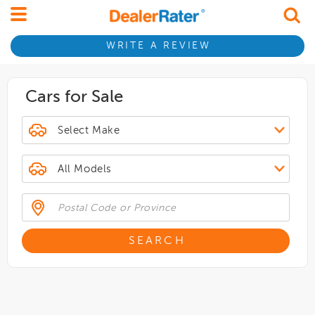
WRITE A REVIEW
Cars for Sale