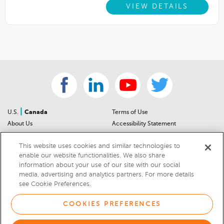
VIEW DETAILS
|
U.S.
Canada
Terms of Use
About Us
Accessibility Statement
Contact Us
Community Guidelines
This website uses cookies and similar technologies to
Sitemap
Privacy Notice
enable our website functionalities. We also share
For Dealers
California Privacy Notice
information about your use of our site with our social
Help Center
Your Privacy Choices
media, advertising and analytics partners. For more details
Cookies Preferences
Car Recalls
see Cookie Preferences.
Cookie Notice
Sitemap
COOKIES PREFERENCES
© 2026 DEALERRATER.COM LLC