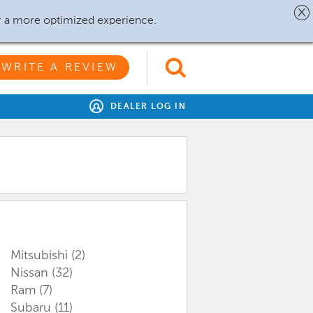
r a more optimized experience.
WRITE A REVIEW
DEALER LOG IN
Mitsubishi
(2)
Nissan
(32)
Ram
(7)
Subaru
(11)