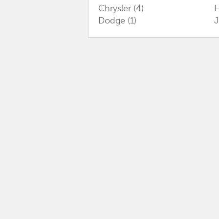
Chrysler
(4)
Dodge
(1)