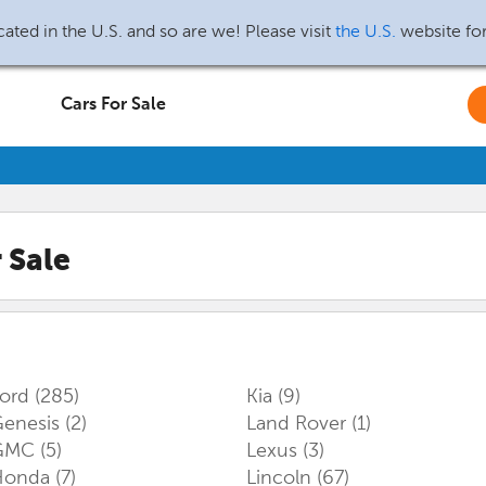
ated in the U.S. and so are we! Please visit
the U.S.
website fo
Cars For Sale
 Sale
Ford
(285)
Kia
(9)
enesis
(2)
Land Rover
(1)
GMC
(5)
Lexus
(3)
Honda
(7)
Lincoln
(67)