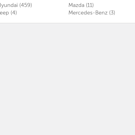
Hyundai
(459)
Mazda
(11)
Jeep
(4)
Mercedes-Benz
(3)