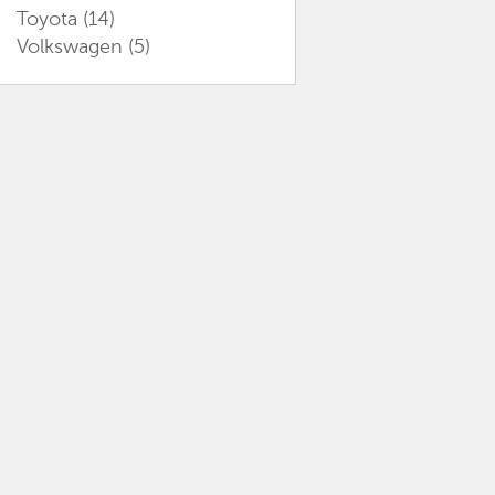
Toyota
(14)
Volkswagen
(5)