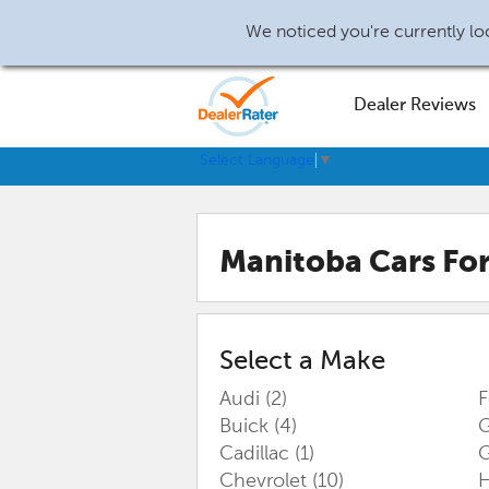
We noticed you're currently loc
Dealer Reviews
Select Language
▼
Manitoba
Cars For
Select a Make
Audi
(2)
Buick
(4)
G
Cadillac
(1)
Chevrolet
(10)