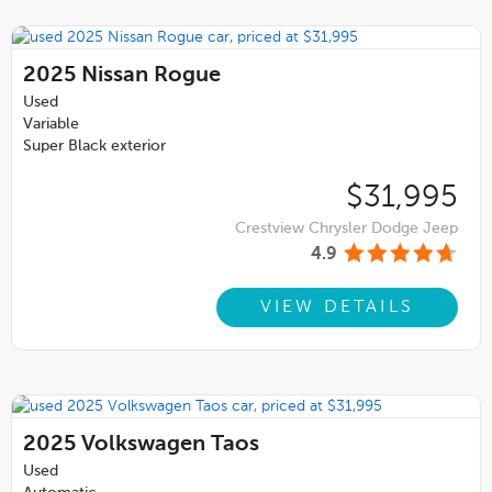
2025
Nissan Rogue
Used
Variable
Super Black exterior
$31,995
Crestview Chrysler Dodge Jeep
4.9
VIEW DETAILS
2025
Volkswagen Taos
Used