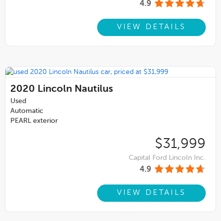
4.9
VIEW DETAILS
2020
Lincoln Nautilus
Used
Automatic
PEARL exterior
$31,999
Capital Ford Lincoln Inc.
4.9
VIEW DETAILS