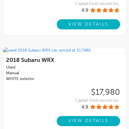
Capital Ford Lincoln Inc.
4.9
VIEW DETAILS
2018
Subaru WRX
Used
Manual
WHITE exterior
$17,980
Capital Ford Lincoln Inc.
4.9
VIEW DETAILS