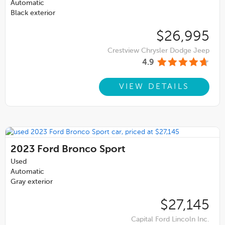
Automatic
Black exterior
$26,995
Crestview Chrysler Dodge Jeep
4.9
VIEW DETAILS
2023
Ford Bronco Sport
Used
Automatic
Gray exterior
$27,145
Capital Ford Lincoln Inc.