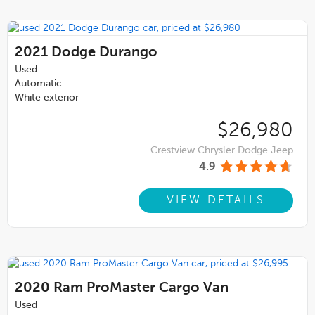
2021
Dodge Durango
Used
Automatic
White exterior
$26,980
Crestview Chrysler Dodge Jeep
4.9
VIEW DETAILS
2020
Ram ProMaster Cargo Van
Used