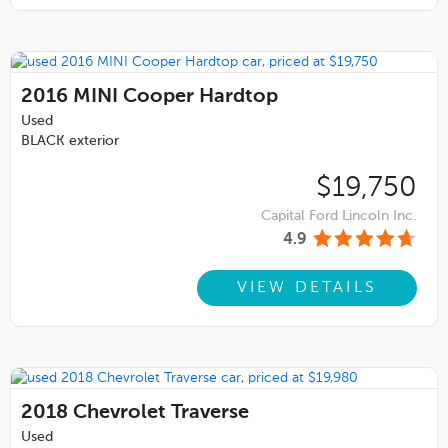
2016
MINI Cooper Hardtop
Used
BLACK exterior
$19,750
Capital Ford Lincoln Inc.
4.9
VIEW DETAILS
2018
Chevrolet Traverse
Used