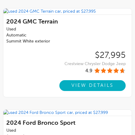
2024
GMC Terrain
Used
Automatic
Summit White exterior
$27,995
Crestview Chrysler Dodge Jeep
4.9
VIEW DETAILS
2024
Ford Bronco Sport
Used