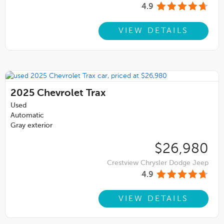
4.9
VIEW DETAILS
2025
Chevrolet Trax
Used
Automatic
Gray exterior
$26,980
Crestview Chrysler Dodge Jeep
4.9
VIEW DETAILS