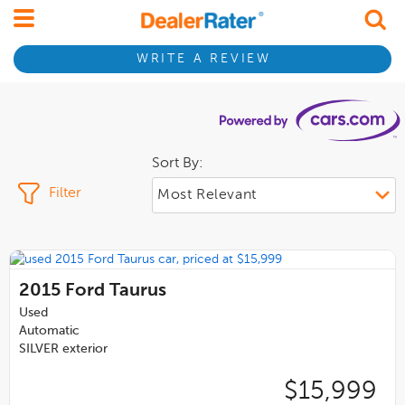
WRITE A REVIEW
Sort By:
Filter
2015
Ford Taurus
Used
Automatic
SILVER exterior
$15,999