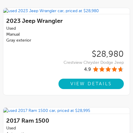
2023
Jeep Wrangler
Used
Manual
Gray exterior
$28,980
Crestview Chrysler Dodge Jeep
4.9
VIEW DETAILS
2017
Ram 1500
Used