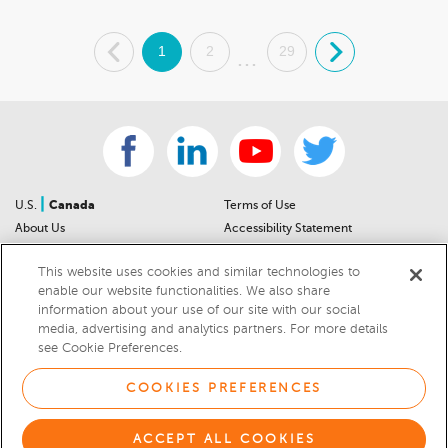
.
1
2
29
.
...
|
U.S.
Canada
Terms of Use
About Us
Accessibility Statement
Contact Us
Community Guidelines
This website uses cookies and similar technologies to
Sitemap
Privacy Notice
enable our website functionalities. We also share
For Dealers
California Privacy Notice
information about your use of our site with our social
Help Center
Your Privacy Choices
media, advertising and analytics partners. For more details
Cookies Preferences
Car Recalls
see Cookie Preferences.
Cookie Notice
Sitemap
COOKIES PREFERENCES
© 2026 DEALERRATER.COM LLC
ACCEPT ALL COOKIES