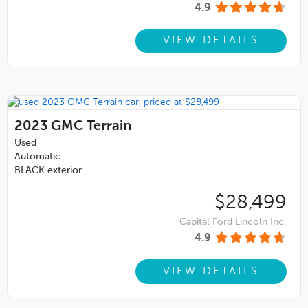
4.9
VIEW DETAILS
2023
GMC Terrain
Used
Automatic
BLACK exterior
$28,499
Capital Ford Lincoln Inc.
4.9
VIEW DETAILS