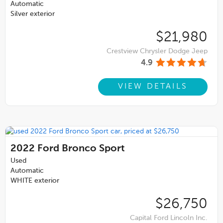
Automatic
Silver exterior
$21,980
Crestview Chrysler Dodge Jeep
4.9
VIEW DETAILS
2022
Ford Bronco Sport
Used
Automatic
WHITE exterior
$26,750
Capital Ford Lincoln Inc.