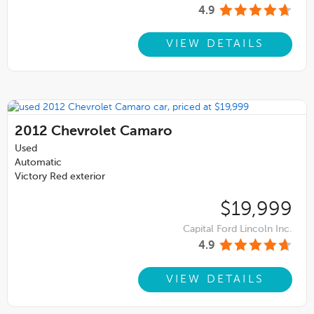
4.9
VIEW DETAILS
2012
Chevrolet Camaro
Used
Automatic
Victory Red exterior
$19,999
Capital Ford Lincoln Inc.
4.9
VIEW DETAILS