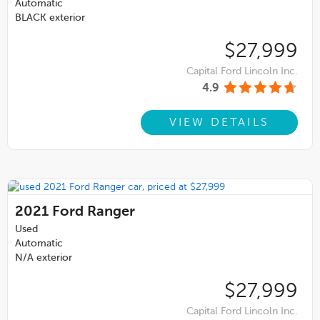
Automatic
BLACK exterior
$27,999
Capital Ford Lincoln Inc.
4.9
VIEW DETAILS
2021
Ford Ranger
Used
Automatic
N/A exterior
$27,999
Capital Ford Lincoln Inc.