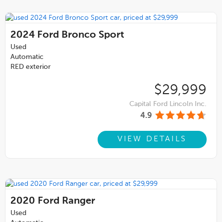
2024
Ford Bronco Sport
Used
Automatic
RED exterior
$29,999
Capital Ford Lincoln Inc.
4.9
VIEW DETAILS
2020
Ford Ranger
Used