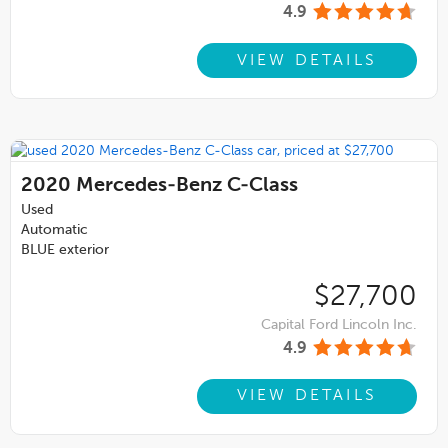
4.9
VIEW DETAILS
2020
Mercedes-Benz C-Class
Used
Automatic
BLUE exterior
$27,700
Capital Ford Lincoln Inc.
4.9
VIEW DETAILS