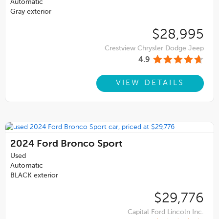
Automatic
Gray exterior
$28,995
Crestview Chrysler Dodge Jeep
4.9
VIEW DETAILS
2024
Ford Bronco Sport
Used
Automatic
BLACK exterior
$29,776
Capital Ford Lincoln Inc.