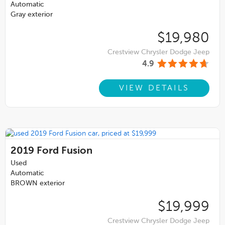
Automatic
Gray exterior
$19,980
Crestview Chrysler Dodge Jeep
4.9
VIEW DETAILS
2019
Ford Fusion
Used
Automatic
BROWN exterior
$19,999
Crestview Chrysler Dodge Jeep