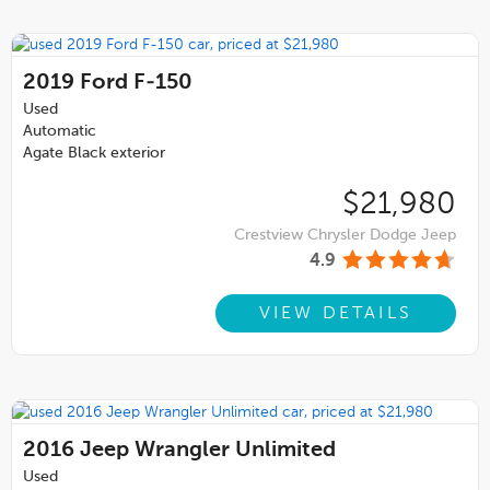
2019
Ford F-150
Used
Automatic
Agate Black exterior
$21,980
Crestview Chrysler Dodge Jeep
4.9
VIEW DETAILS
2016
Jeep Wrangler Unlimited
Used