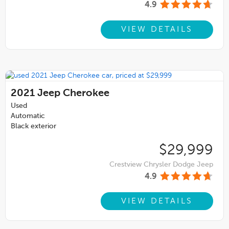
4.9
VIEW DETAILS
2021
Jeep Cherokee
Used
Automatic
Black exterior
$29,999
Crestview Chrysler Dodge Jeep
4.9
VIEW DETAILS