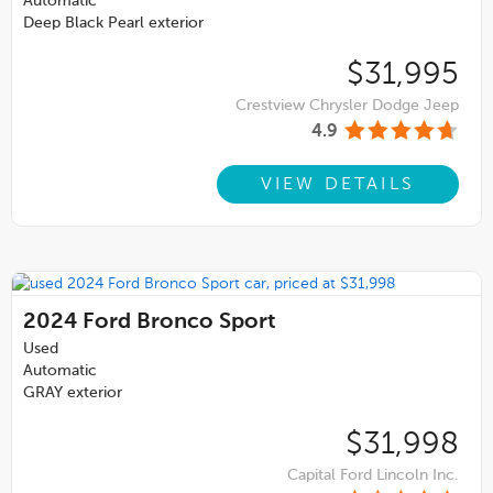
Automatic
Deep Black Pearl exterior
$31,995
Crestview Chrysler Dodge Jeep
4.9
VIEW DETAILS
2024
Ford Bronco Sport
Used
Automatic
GRAY exterior
$31,998
Capital Ford Lincoln Inc.