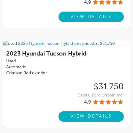
4.9
VIEW DETAILS
2023
Hyundai Tucson Hybrid
Used
Automatic
Crimson Red exterior
$31,750
Capital Ford Lincoln Inc.
4.9
VIEW DETAILS