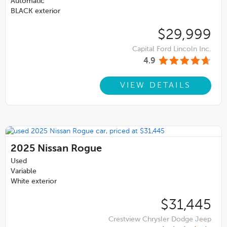
Automatic
BLACK exterior
$29,999
Capital Ford Lincoln Inc.
4.9
VIEW DETAILS
2025
Nissan Rogue
Used
Variable
White exterior
$31,445
Crestview Chrysler Dodge Jeep