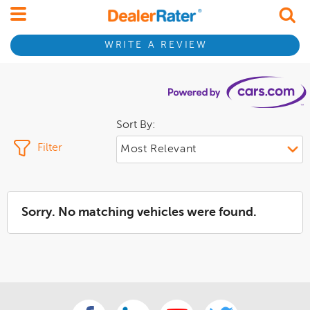
WRITE A REVIEW
Sort By:
Filter
Sorry. No matching vehicles were found.