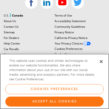
|
U.S.
Canada
Terms of Use
About Us
Accessibility Statement
Contact Us
Community Guidelines
Sitemap
Privacy Notice
For Dealers
California Privacy Notice
Help Center
Your Privacy Choices
Cookies Preferences
Car Recalls
Cookie Notice
Sitemap
This website uses cookies and similar technologies to
enable our website functionalities. We also share
© 2026 DEALERRATER.COM LLC
information about your use of our site with our social
media, advertising and analytics partners. For more details
Select Language
▼
see Cookie Preferences.
COOKIES PREFERENCES
ACCEPT ALL COOKIES