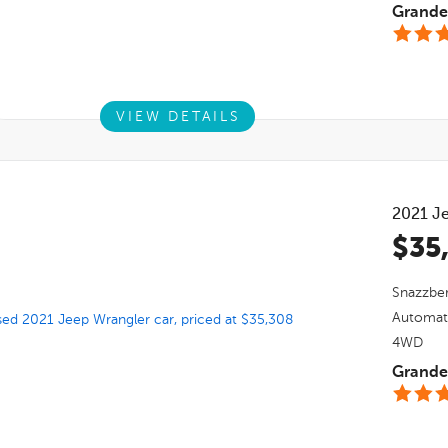
Grande 
VIEW DETAILS
2021
J
$35
Snazzber
Automat
4WD
Grande 