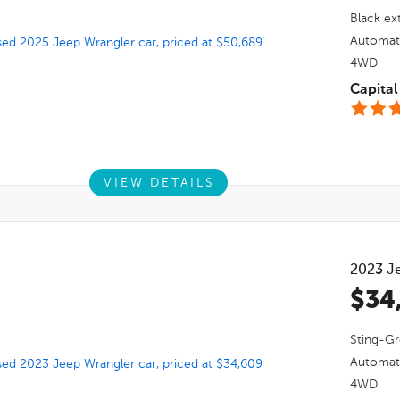
Black
ext
Automat
4WD
Capita
VIEW DETAILS
2023
J
$34
Sting-Gr
Automat
4WD