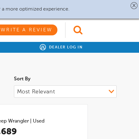
r a more optimized experience.
WRITE A REVIEW
DEALER LOG IN
Sort By
eep Wrangler
|
Used
,689