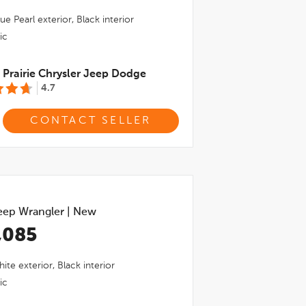
ue Pearl
exterior,
Black
interior
ic
Prairie Chrysler Jeep Dodge
4.7
CONTACT SELLER
eep Wrangler
|
New
,085
hite
exterior,
Black
interior
ic