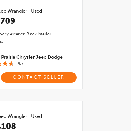
eep Wrangler
|
Used
,709
ocity
exterior,
Black
interior
ic
Prairie Chrysler Jeep Dodge
4.7
CONTACT SELLER
eep Wrangler
|
Used
,108