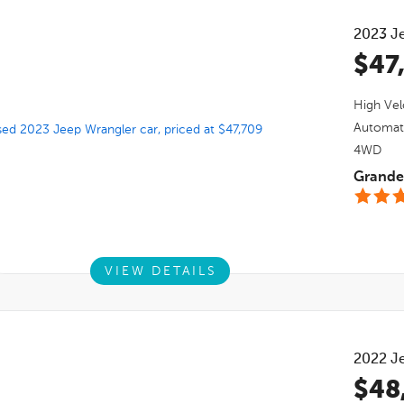
2023
J
$47
High Vel
Automat
4WD
Grande 
VIEW DETAILS
2022
J
$48