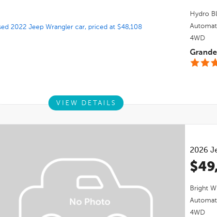
Hydro Bl
Automat
4WD
Grande 
VIEW DETAILS
2026
J
$49
Bright W
Automat
4WD