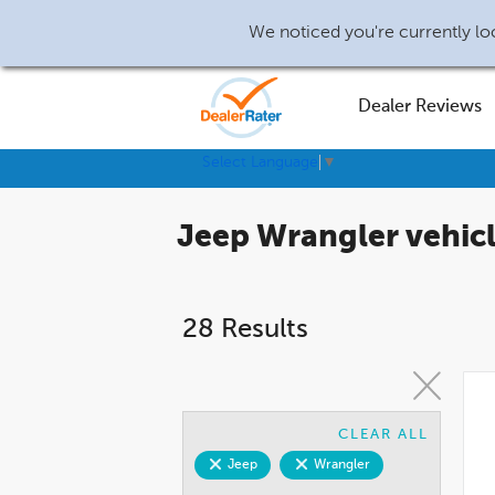
We noticed you're currently loc
Dealer Reviews
Select Language
▼
Jeep Wrangler vehicle
28 Results
CLEAR ALL
Jeep
Wrangler