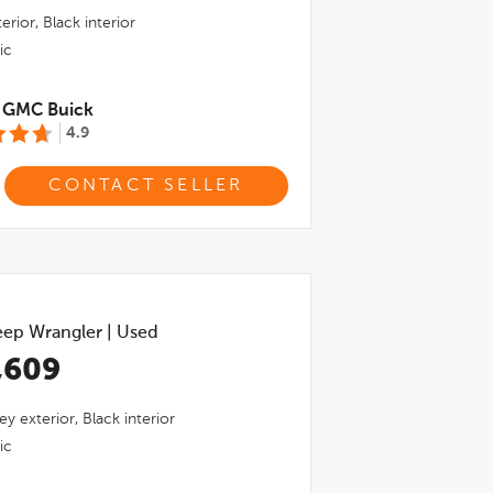
erior,
Black
interior
ic
l GMC Buick
4.9
CONTACT SELLER
eep Wrangler
|
Used
,609
ey
exterior,
Black
interior
ic