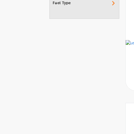
Fuel Type
Porsche
Ram
Rolls-Royce
Subaru
Suzuki
Tesla
Toyota
Volkswagen
Volvo