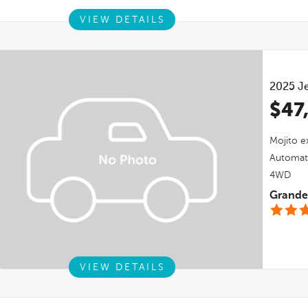
VIEW DETAILS
2025
J
$47
Mojito
ex
Automat
4WD
Grande 
VIEW DETAILS