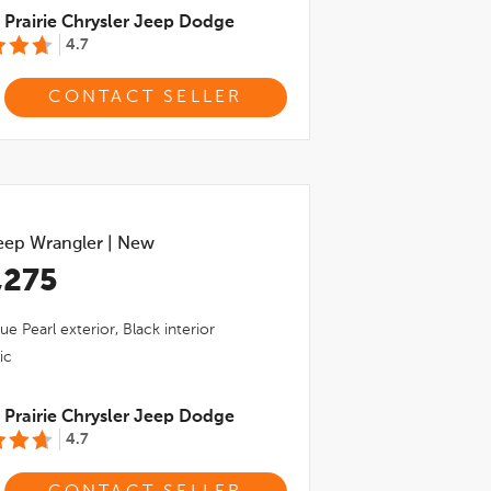
Prairie Chrysler Jeep Dodge
4.7
CONTACT SELLER
eep Wrangler
|
New
,275
ue Pearl
exterior,
Black
interior
ic
Prairie Chrysler Jeep Dodge
4.7