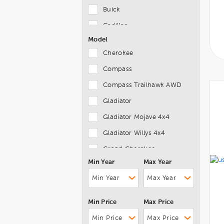
Buick
Cadillac
Model
Chevrolet
Cherokee
Chrysler
Compass
Dodge
Compass Trailhawk AWD
Ferrari
Gladiator
FIAT
Gladiator Mojave 4x4
Ford
Gladiator Willys 4x4
Genesis
Grand Cherokee
GMC
Min Year
Max Year
Grand Cherokee 4xe
Honda
Grand Cherokee L
Hyundai
Grand Cherokee Limited X
INFINITI
Min Price
Max Price
Grand Wagoneer
Jaguar