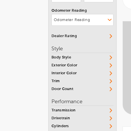
Grand Wagoneer L
Jeep
Odometer Reading
Patriot
Kia
Renegade
Lamborghini
Wagoneer
Land Rover
Dealer Rating
Wagoneer L
Lexus
Style
Wagoneer S
Lincoln
Body Style
Wrangler
Maserati
Exterior Color
Wrangler 4xe
Mazda
Interior Color
Wrangler JK Unlimited
McLaren
Trim
Wrangler Sport 4x4 6 Speed
Door Count
Mercedes-Benz
Manual
MINI
Performance
Wrangler Unlimited
Mitsubishi
Transmission
Nissan
Drivetrain
Cylinders
Pontiac