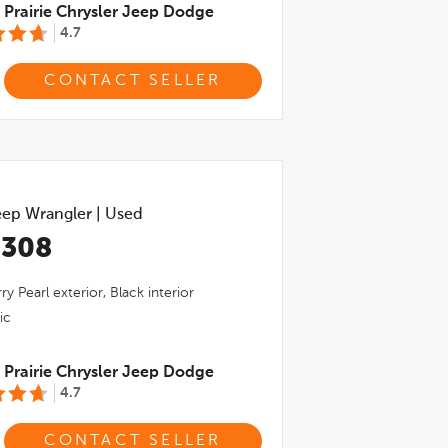
Prairie Chrysler Jeep Dodge
4.7
CONTACT SELLER
eep Wrangler
|
Used
,308
ry Pearl
exterior,
Black
interior
ic
Prairie Chrysler Jeep Dodge
4.7
CONTACT SELLER