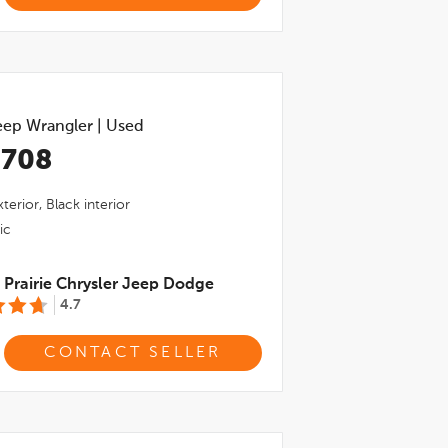
eep Wrangler
|
Used
,708
terior,
Black
interior
ic
Prairie Chrysler Jeep Dodge
4.7
CONTACT SELLER