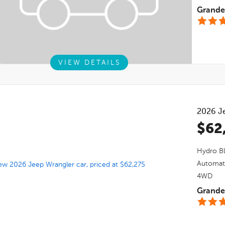
Grande 
VIEW DETAILS
2026
J
$62
Hydro Bl
Automat
4WD
Grande 