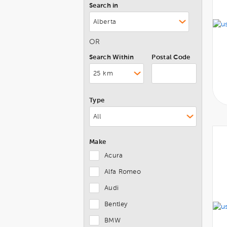
Search in
OR
Search Within
Postal Code
Type
Make
Acura
Alfa Romeo
Audi
Bentley
BMW