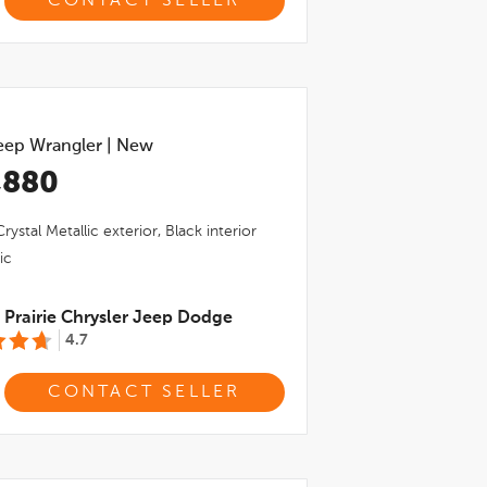
CONTACT SELLER
eep Wrangler
|
New
,880
rystal Metallic
exterior,
Black
interior
ic
Prairie Chrysler Jeep Dodge
4.7
CONTACT SELLER