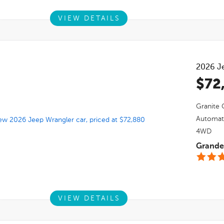
VIEW DETAILS
2026
J
$72
Granite C
Automat
4WD
Grande 
VIEW DETAILS