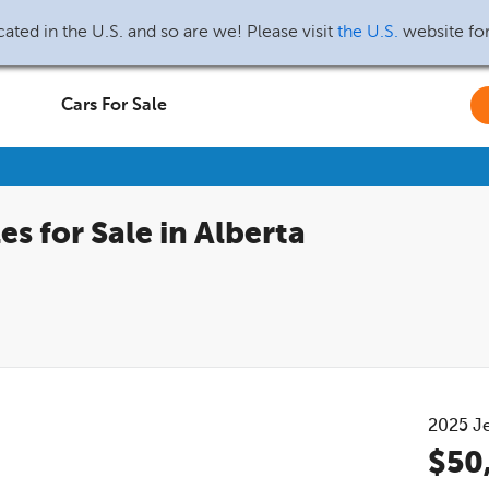
ated in the U.S. and so are we! Please visit
the U.S.
website fo
Cars For Sale
s for Sale in Alberta
2025
J
$50