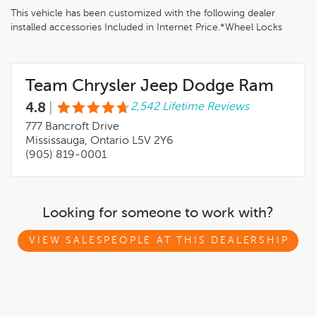
This vehicle has been customized with the following dealer
installed accessories Included in Internet Price.*Wheel Locks
Team Chrysler Jeep Dodge Ram
4.8
|
2,542 Lifetime Reviews
777 Bancroft Drive
Mississauga, Ontario L5V 2Y6
(905) 819-0001
Looking for someone to work with?
VIEW SALESPEOPLE AT THIS DEALERSHIP