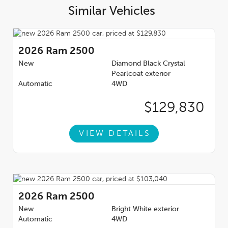
Similar Vehicles
2026
Ram 2500
New
Diamond Black Crystal
Pearlcoat exterior
Automatic
4WD
$129,830
VIEW DETAILS
2026
Ram 2500
New
Bright White exterior
Automatic
4WD