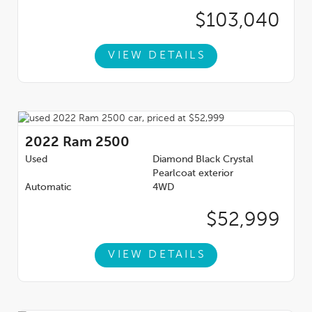
$103,040
VIEW DETAILS
2022
Ram 2500
Used
Diamond Black Crystal
Pearlcoat exterior
Automatic
4WD
$52,999
VIEW DETAILS