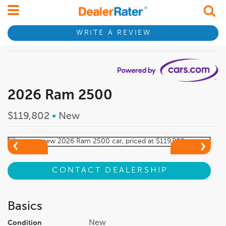
WRITE A REVIEW
2026 Ram 2500
$119,802
•
New
CONTACT DEALERSHIP
Basics
New
Condition