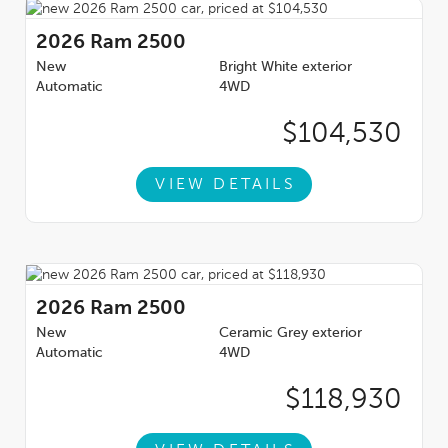
2026
Ram 2500
New
Bright White exterior
Automatic
4WD
$104,530
VIEW DETAILS
2026
Ram 2500
New
Ceramic Grey exterior
Automatic
4WD
$118,930