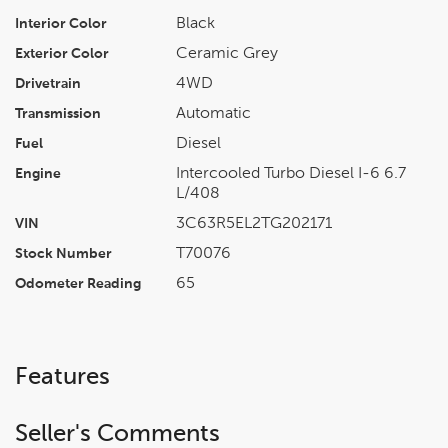
Black
Interior Color
Ceramic Grey
Exterior Color
4WD
Drivetrain
Automatic
Transmission
Diesel
Fuel
Intercooled Turbo Diesel I-6 6.7
Engine
L/408
3C63R5EL2TG202171
VIN
T70076
Stock Number
65
Odometer Reading
Features
Seller's Comments