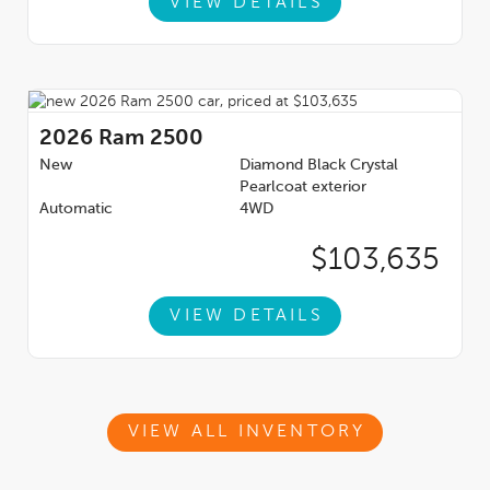
VIEW DETAILS
2026
Ram 2500
New
Diamond Black Crystal
Pearlcoat exterior
Automatic
4WD
$103,635
VIEW DETAILS
VIEW ALL INVENTORY