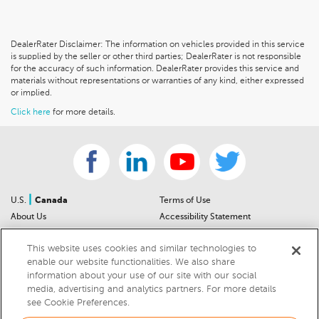
DealerRater Disclaimer: The information on vehicles provided in this service
is supplied by the seller or other third parties; DealerRater is not responsible
for the accuracy of such information. DealerRater provides this service and
materials without representations or warranties of any kind, either expressed
or implied.
Click here
for more details.
|
U.S.
Canada
Terms of Use
About Us
Accessibility Statement
Contact Us
Community Guidelines
This website uses cookies and similar technologies to
Sitemap
Privacy Notice
enable our website functionalities. We also share
For Dealers
California Privacy Notice
information about your use of our site with our social
Help Center
Your Privacy Choices
media, advertising and analytics partners. For more details
Cookies Preferences
Car Recalls
see Cookie Preferences.
Cookie Notice
Sitemap