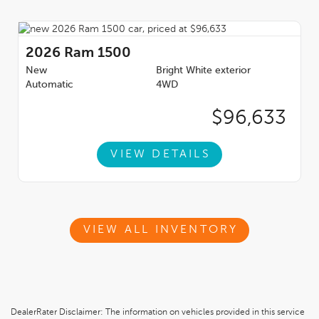
2026
Ram 1500
New
Bright White exterior
Automatic
4WD
$96,633
VIEW DETAILS
VIEW ALL INVENTORY
DealerRater Disclaimer: The information on vehicles provided in this service