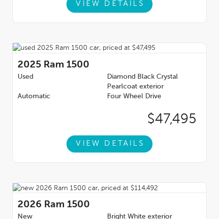
VIEW DETAILS
2025
Ram 1500
Used
Diamond Black Crystal
Pearlcoat exterior
Automatic
Four Wheel Drive
$47,495
VIEW DETAILS
2026
Ram 1500
New
Bright White exterior