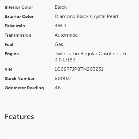
Black
Interior Color
Diamond Black Crystal Pearl
Exterior Color
4WD
Drivetrain
Automatic
Transmission
Gas
Fuel
Twin Turbo Regular Gasoline I-6
Engine
3.0 L/183
1C6SRFJP8TN203231
VIN
800031
Stock Number
46
Odometer Reading
Features