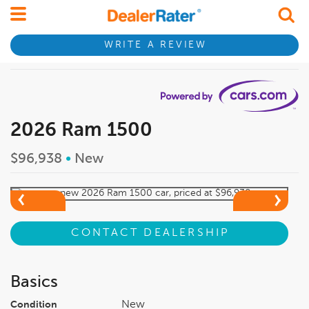
WRITE A REVIEW
2026 Ram 1500
$96,938
•
New
CONTACT DEALERSHIP
Basics
New
Condition