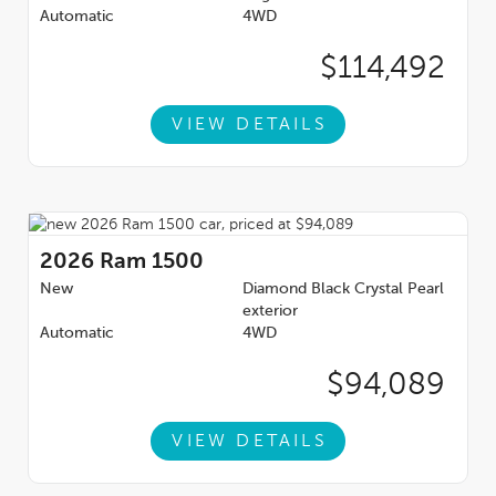
Automatic
4WD
$114,492
VIEW DETAILS
2026
Ram 1500
New
Diamond Black Crystal Pearl
exterior
Automatic
4WD
$94,089
VIEW DETAILS