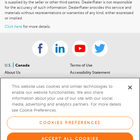
is supplied by the seller or other third parties; DealerRater is not responsible
for the accuracy of such information. DealerRater provides this service and
materials without representations or warranties of any kind, either expressed
or implied.
Click here
for more details.
|
U.S.
Canada
Terms of Use
About Us
Accessibility Statement
Contact Us
Community Guidelines
This website uses cookies and similar technologies to
Sitemap
Privacy Notice
enable our website functionalities. We also share
For Dealers
California Privacy Notice
information about your use of our site with our social
Help Center
Your Privacy Choices
media, advertising and analytics partners. For more details
Cookies Preferences
Car Recalls
see Cookie Preferences.
Cookie Notice
Sitemap
COOKIES PREFERENCES
© 2026 DEALERRATER.COM LLC
ACCEPT ALL COOKIES