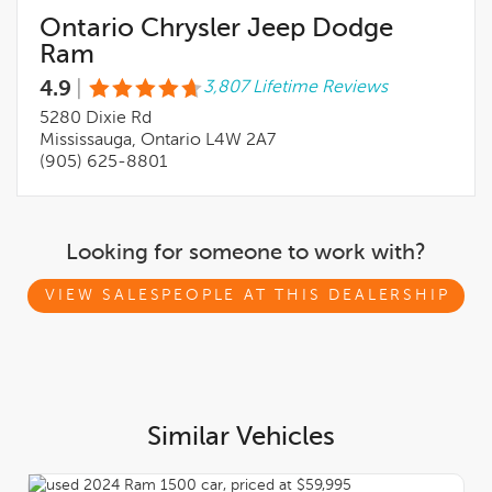
Ontario Chrysler Jeep Dodge
Ram
4.9
|
3,807 Lifetime Reviews
5280 Dixie Rd
Mississauga, Ontario L4W 2A7
(905) 625-8801
Looking for someone to work with?
VIEW SALESPEOPLE AT THIS DEALERSHIP
Similar Vehicles