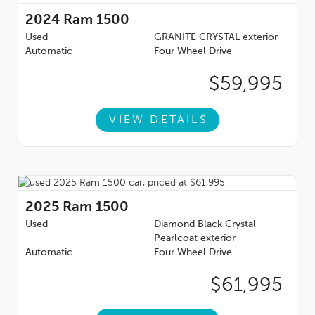
2024
Ram 1500
Used
GRANITE CRYSTAL exterior
Automatic
Four Wheel Drive
$59,995
VIEW DETAILS
2025
Ram 1500
Used
Diamond Black Crystal
Pearlcoat exterior
Automatic
Four Wheel Drive
$61,995