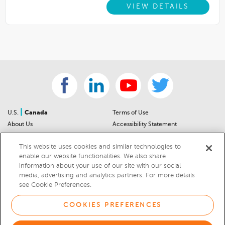
VIEW DETAILS
|
U.S.
Canada
Terms of Use
About Us
Accessibility Statement
Contact Us
Community Guidelines
This website uses cookies and similar technologies to
Sitemap
Privacy Notice
enable our website functionalities. We also share
For Dealers
California Privacy Notice
information about your use of our site with our social
Help Center
Your Privacy Choices
media, advertising and analytics partners. For more details
Cookies Preferences
Car Recalls
see Cookie Preferences.
Cookie Notice
Sitemap
COOKIES PREFERENCES
© 2026 DEALERRATER.COM LLC