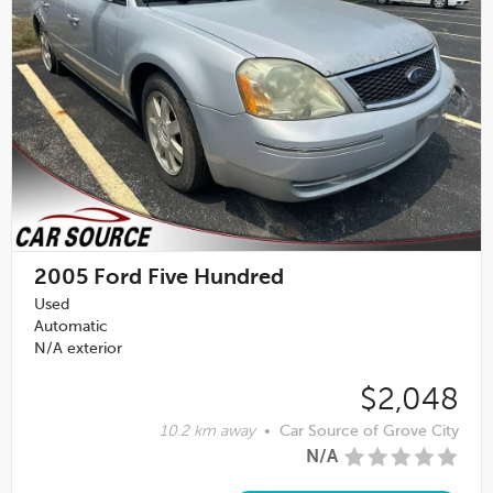
2005
Ford Five Hundred
Used
Automatic
N/A exterior
$2,048
10.2 km away
•
Car Source of Grove City
N/A