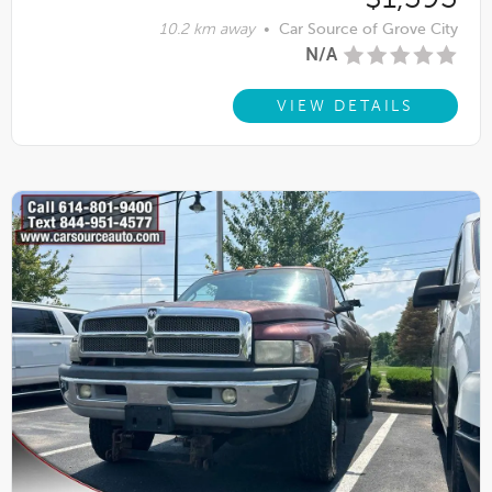
10.2 km away
•
Car Source of Grove City
N/A
VIEW DETAILS