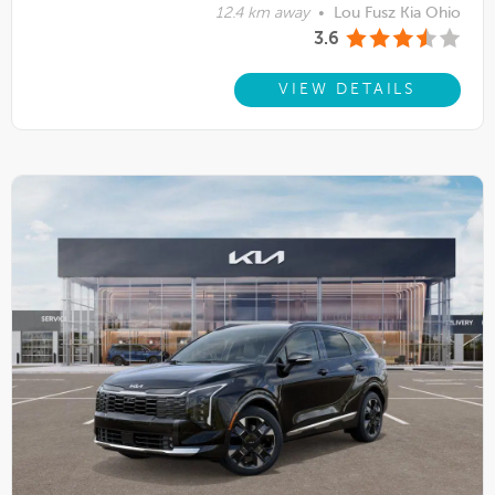
12.4 km away
•
Lou Fusz Kia Ohio
3.6
VIEW DETAILS