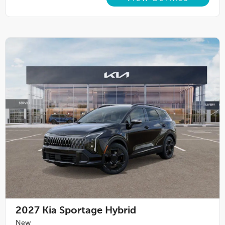
2027
Kia Sportage Hybrid
New