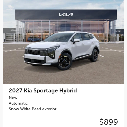
2027
Kia Sportage Hybrid
New
Automatic
Snow White Pearl exterior
$899