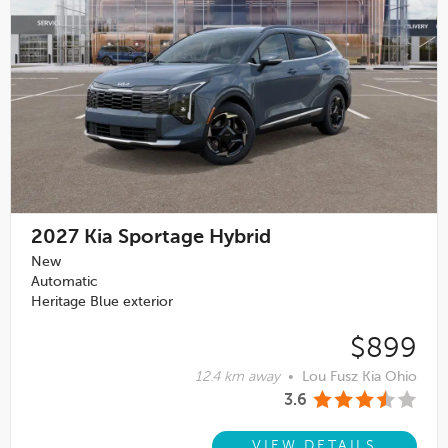
2027
Kia Sportage Hybrid
New
Automatic
Heritage Blue exterior
$899
12.4 km away
•
Lou Fusz Kia Ohio
3.6
VIEW DETAILS