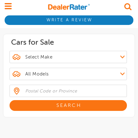
WRITE A REVIEW
Cars for Sale