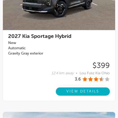
2027
Kia Sportage Hybrid
New
Automatic
Gravity Gray exterior
$399
12.4 km away
•
Lou Fusz Kia Ohio
3.6
VIEW DETAILS