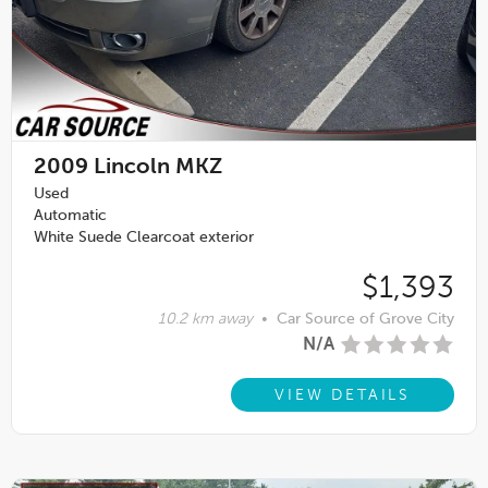
2009
Lincoln MKZ
Used
Automatic
White Suede Clearcoat exterior
$1,393
10.2 km away
•
Car Source of Grove City
N/A
VIEW DETAILS