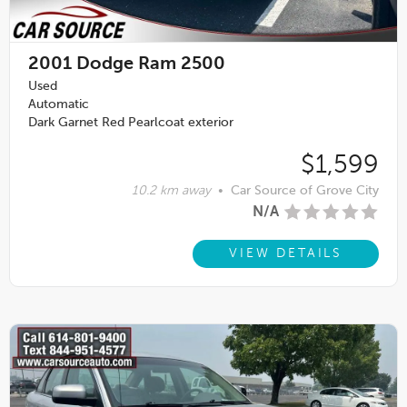
2001
Dodge Ram 2500
Used
Automatic
Dark Garnet Red Pearlcoat exterior
$1,599
10.2 km away
•
Car Source of Grove City
N/A
VIEW DETAILS