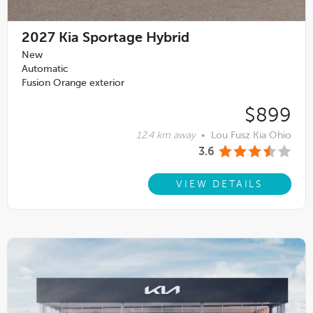
2027
Kia Sportage Hybrid
New
Automatic
Fusion Orange exterior
$899
12.4 km away
•
Lou Fusz Kia Ohio
3.6
VIEW DETAILS