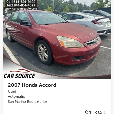
2007
Honda Accord
Used
Automatic
San Marino Red exterior
$1,393