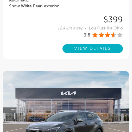
Automatic
Snow White Pearl exterior
$399
12.4 km away
•
Lou Fusz Kia Ohio
3.6
VIEW DETAILS