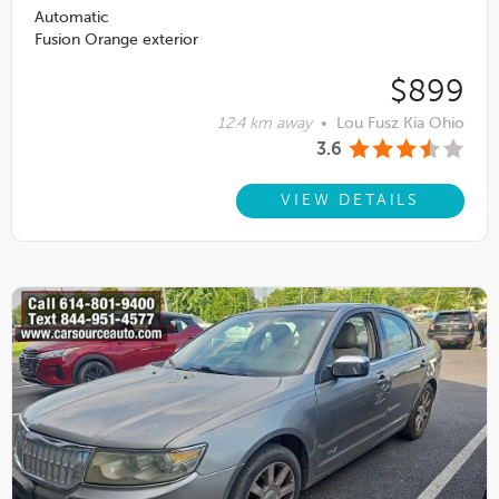
Automatic
Fusion Orange exterior
$899
12.4 km away
•
Lou Fusz Kia Ohio
3.6
VIEW DETAILS