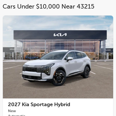
Cars Under $10,000 Near 43215
2027
Kia Sportage Hybrid
New