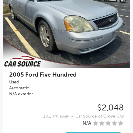
2005
Ford Five Hundred
Used
Automatic
N/A exterior
$2,048
10.2 km away
•
Car Source of Grove City
N/A