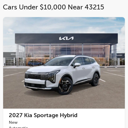
Cars Under $10,000 Near 43215
2027
Kia Sportage Hybrid
New