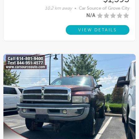
10.2 km away
•
Car Source of Grove City
N/A
VIEW DETAILS