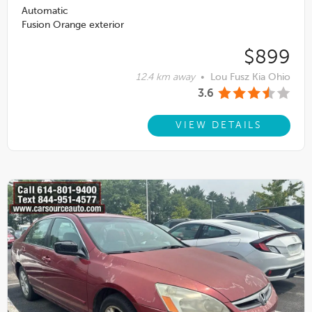
Automatic
Fusion Orange exterior
$899
12.4 km away
•
Lou Fusz Kia Ohio
3.6
VIEW DETAILS