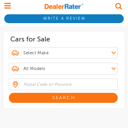
WRITE A REVIEW
Cars for Sale