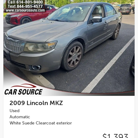
2009
Lincoln MKZ
Used
Automatic
White Suede Clearcoat exterior
$1,393