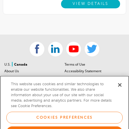
VIEW DETAILS
|
U.S.
Canada
Terms of Use
About Us
Accessibility Statement
Contact Us
Community Guidelines
This website uses cookies and similar technologies to
Sitemap
Privacy Notice
enable our website functionalities. We also share
For Dealers
California Privacy Notice
information about your use of our site with our social
Help Center
Your Privacy Choices
media, advertising and analytics partners. For more details
Cookies Preferences
Car Recalls
see Cookie Preferences.
Cookie Notice
Sitemap
COOKIES PREFERENCES
© 2026 DEALERRATER.COM LLC