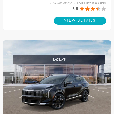
12.4 km away
•
Lou Fusz Kia Ohio
3.6
VIEW DETAILS