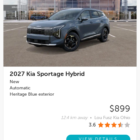
2027
Kia Sportage Hybrid
New
Automatic
Heritage Blue exterior
$899
12.4 km away
•
Lou Fusz Kia Ohio
3.6
VIEW DETAILS