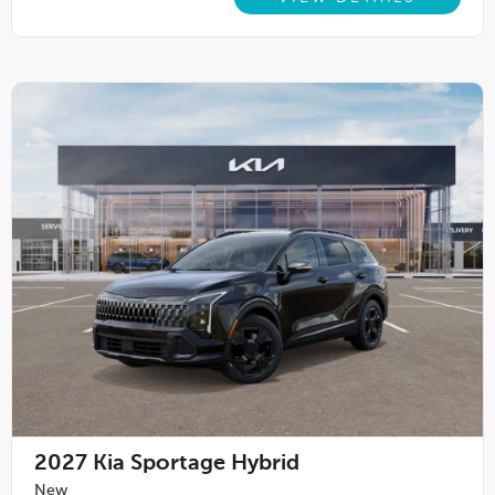
2027
Kia Sportage Hybrid
New