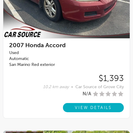
2007
Honda Accord
Used
Automatic
San Marino Red exterior
$1,393
10.2 km away
•
Car Source of Grove City
N/A
VIEW DETAILS