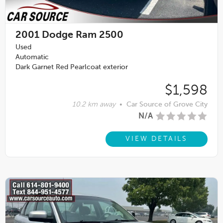
2001
Dodge Ram 2500
Used
Automatic
Dark Garnet Red Pearlcoat exterior
$1,598
10.2 km away
•
Car Source of Grove City
N/A
VIEW DETAILS