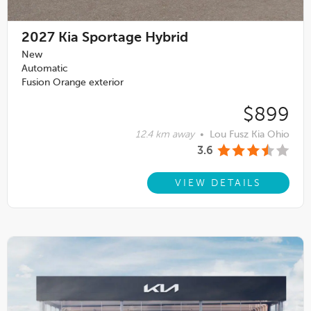
2027
Kia Sportage Hybrid
New
Automatic
Fusion Orange exterior
$899
12.4 km away
•
Lou Fusz Kia Ohio
3.6
VIEW DETAILS