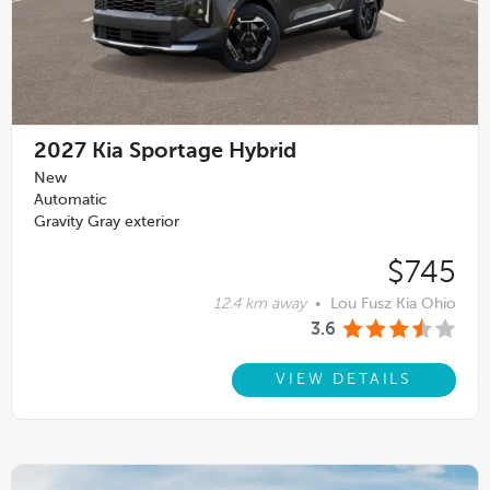
2027
Kia Sportage Hybrid
New
Automatic
Gravity Gray exterior
$745
12.4 km away
•
Lou Fusz Kia Ohio
3.6
VIEW DETAILS