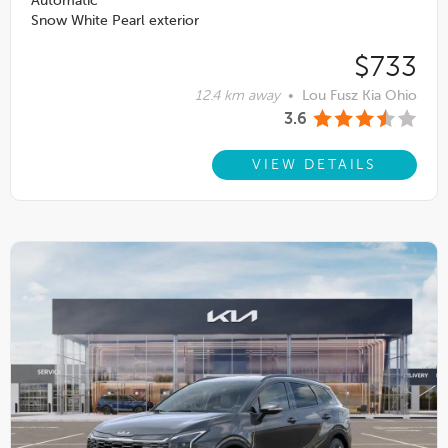
Automatic
Snow White Pearl exterior
$733
12.4 km away
•
Lou Fusz Kia Ohio
3.6
VIEW DETAILS