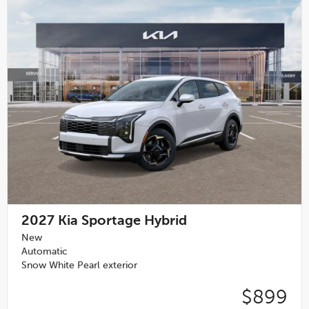
2027
Kia Sportage Hybrid
New
Automatic
Snow White Pearl exterior
$899