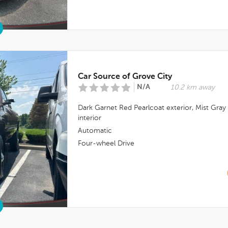
Car Source of Grove City
N/A
10.2 km away
Dark Garnet Red Pearlcoat
exterior,
Mist Gray
interior
Automatic
Four-wheel Drive