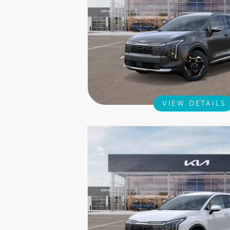
VIEW DETAILS