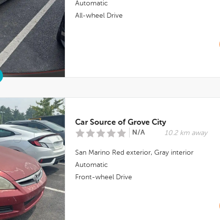
Automatic
All-wheel Drive
Car Source of Grove City
N/A
10.2 km away
San Marino Red
exterior,
Gray
interior
Automatic
Front-wheel Drive