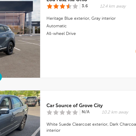
Lou Fusz Kia Ohio
3.6
12.4 km away
Heritage Blue
exterior,
Gray
interior
Automatic
All-wheel Drive
Car Source of Grove City
N/A
10.2 km away
White Suede Clearcoat
exterior,
Dark Charcoa
interior