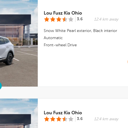
Lou Fusz Kia Ohio
3.6
12.4 km away
Snow White Pearl
exterior,
Black
interior
Automatic
Front-wheel Drive
Lou Fusz Kia Ohio
3.6
12.4 km away