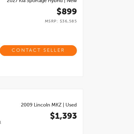
2027
Kia Sportage Hybrid
|
New
$899
MSRP: $36,585
CONTACT SELLER
2009
Lincoln MKZ
|
Used
$1,393
l