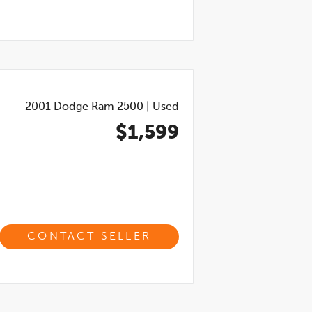
2001
Dodge Ram 2500
|
Used
$1,599
CONTACT SELLER