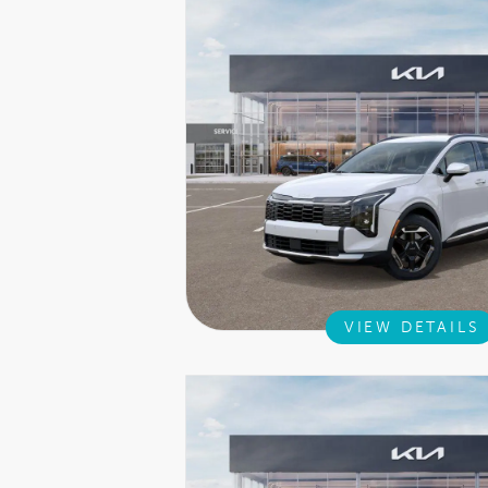
VIEW DETAILS