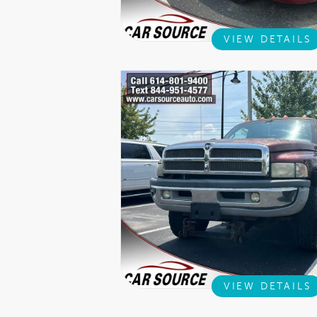
VIEW DETAILS
VIEW DETAILS