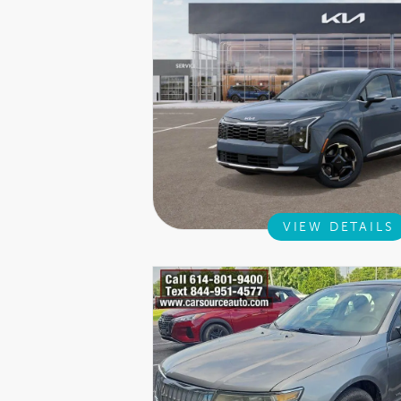
VIEW DETAILS