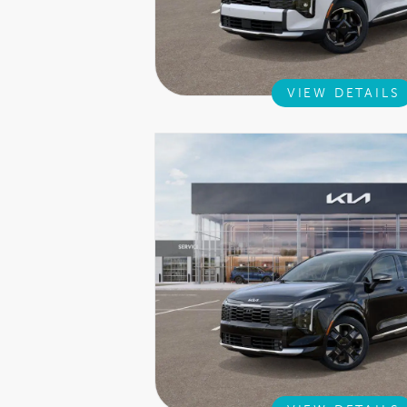
VIEW DETAILS