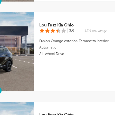
Lou Fusz Kia Ohio
3.6
12.4 km away
Fusion Orange
exterior,
Terracotta
interior
Automatic
All-wheel Drive