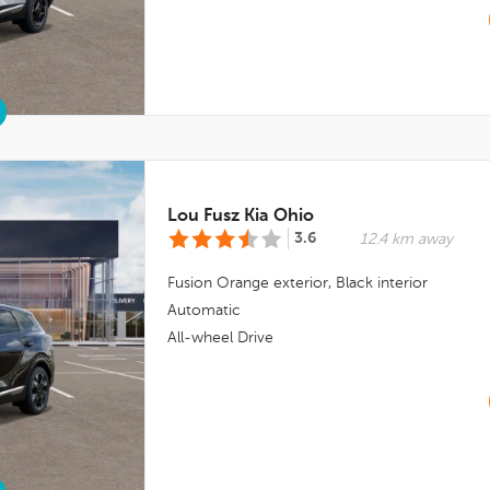
Lou Fusz Kia Ohio
3.6
12.4 km away
Fusion Orange
exterior,
Black
interior
Automatic
All-wheel Drive