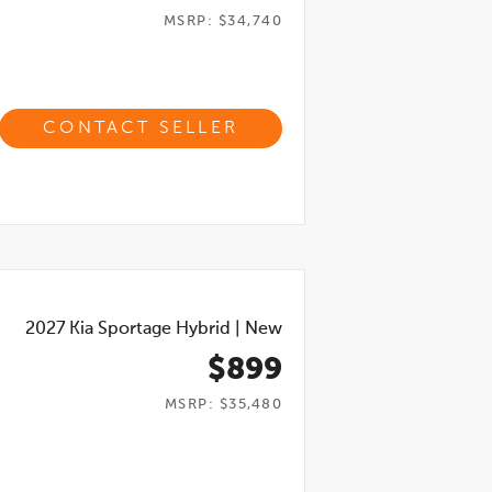
MSRP: $34,740
CONTACT SELLER
2027
Kia Sportage Hybrid
|
New
$899
MSRP: $35,480