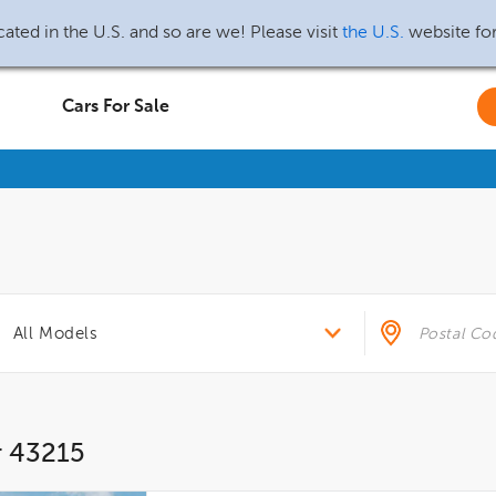
ated in the U.S. and so are we! Please visit
the U.S.
website fo
Cars For Sale
r 43215