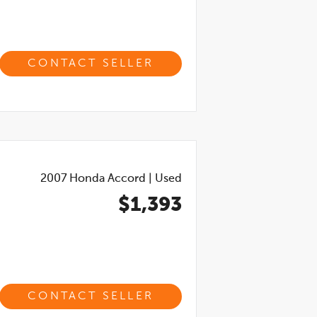
CONTACT SELLER
2007
Honda Accord
|
Used
$1,393
CONTACT SELLER