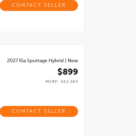
CONTACT SELLER
2027
Kia Sportage Hybrid
|
New
$899
MSRP: $42,385
CONTACT SELLER