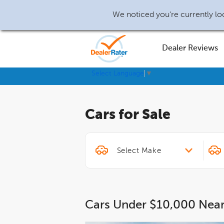
We noticed you're currently loc
Dealer Reviews
Select Language
▼
Cars for Sale
Cars Under $10,000 Nea