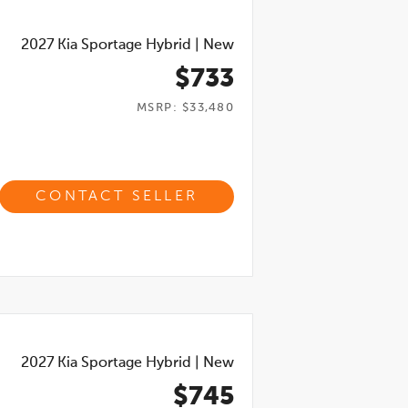
2027
Kia Sportage Hybrid
|
New
$733
MSRP: $33,480
CONTACT SELLER
2027
Kia Sportage Hybrid
|
New
$745