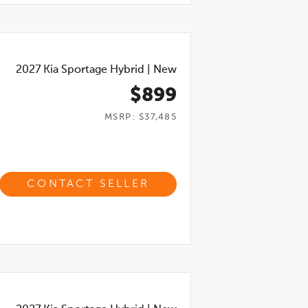
2027
Kia Sportage Hybrid
|
New
$899
MSRP: $37,485
CONTACT SELLER