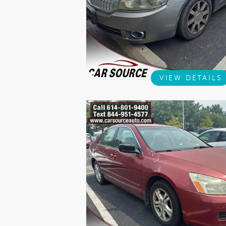
VIEW DETAILS