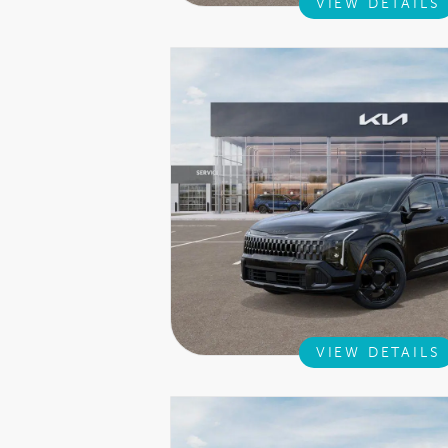
VIEW DETAILS
VIEW DETAILS