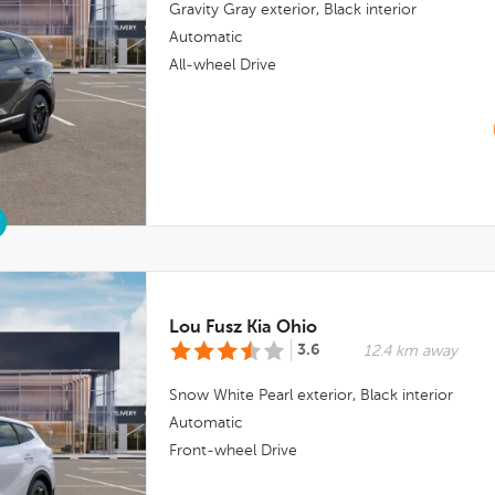
Gravity Gray
exterior,
Black
interior
Automatic
All-wheel Drive
Lou Fusz Kia Ohio
3.6
12.4 km away
Snow White Pearl
exterior,
Black
interior
Automatic
Front-wheel Drive