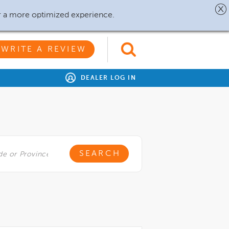
r a more optimized experience.
WRITE A REVIEW
DEALER LOG IN