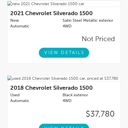
2021
Chevrolet Silverado 1500
New
Satin Steel Metallic exterior
Automatic
4WD
Not Priced
VIEW DETAILS
2018
Chevrolet Silverado 1500
Used
Black exterior
Automatic
4WD
$37,780