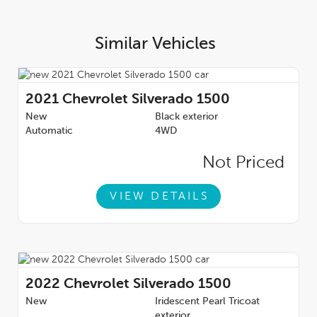
delivers a strong combination of power, capability, modern
features, and bold styling---making it a well-rounded truck for
both work and lifestyle use.Talk to our amazing sales staff today
Similar Vehicles
and book an appointment or inquire about our
services.Sherwood Park Chevrolet is incredibly proud to be
serving Sherwood Park, Edmonton and surrounding areas.
Treat yourself - stop by Sherwood Park Chevrolet today we're
2021
Chevrolet Silverado 1500
located at 500 Premier Way Sherwood Park, Alberta T8H
New
Black exterior
0R5.AMVIC Licensed Dealership*Pricing includes AMVIC LEVY
Automatic
4WD
& Documentation fee. See dealer for details*
Not Priced
VIEW DETAILS
2022
Chevrolet Silverado 1500
New
Iridescent Pearl Tricoat
exterior