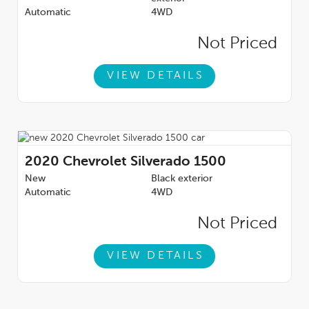
Automatic
4WD
Not Priced
VIEW DETAILS
2020
Chevrolet Silverado 1500
New
Black exterior
Automatic
4WD
Not Priced
VIEW DETAILS