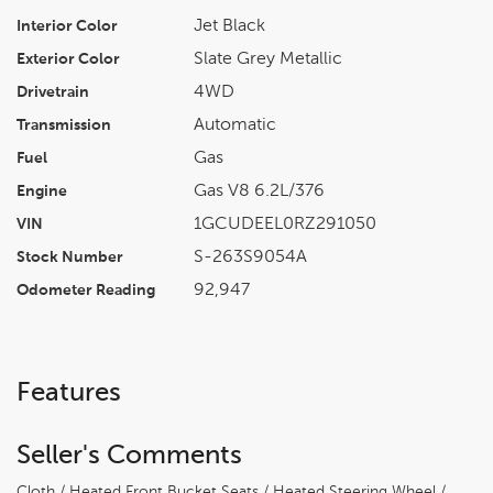
Jet Black
Interior Color
Slate Grey Metallic
Exterior Color
4WD
Drivetrain
Automatic
Transmission
Gas
Fuel
Gas V8 6.2L/376
Engine
1GCUDEEL0RZ291050
VIN
S-263S9054A
Stock Number
92,947
Odometer Reading
Features
Seller's Comments
Cloth / Heated Front Bucket Seats / Heated Steering Wheel /