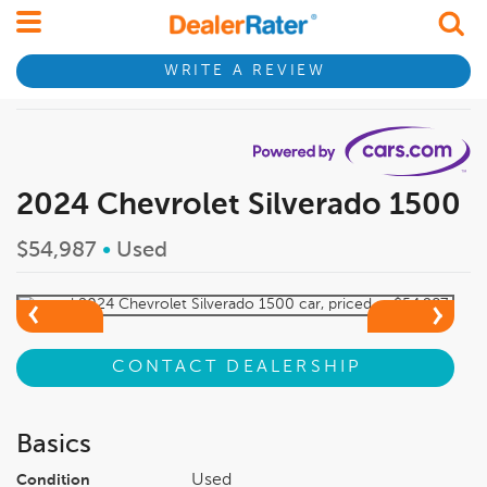
WRITE A REVIEW
2024 Chevrolet Silverado 1500
$54,987
•
Used
CONTACT DEALERSHIP
Basics
Used
Condition