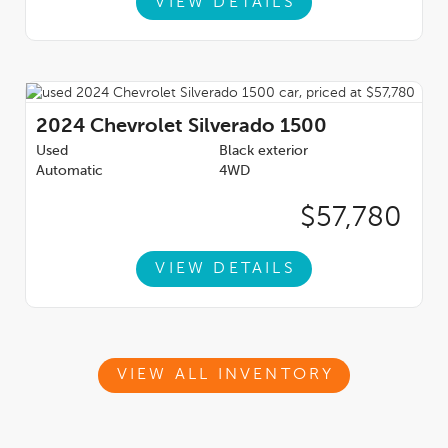
VIEW DETAILS
2024
Chevrolet Silverado 1500
Used
Black exterior
Automatic
4WD
$57,780
VIEW DETAILS
VIEW ALL INVENTORY