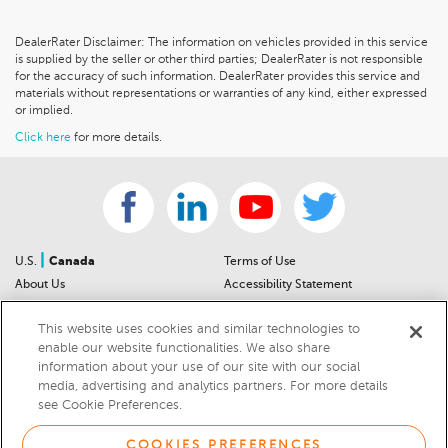
DealerRater Disclaimer: The information on vehicles provided in this service
is supplied by the seller or other third parties; DealerRater is not responsible
for the accuracy of such information. DealerRater provides this service and
materials without representations or warranties of any kind, either expressed
or implied.
Click here
for more details.
|
U.S.
Canada
Terms of Use
About Us
Accessibility Statement
Contact Us
Community Guidelines
This website uses cookies and similar technologies to
Sitemap
Privacy Notice
enable our website functionalities. We also share
For Dealers
California Privacy Notice
information about your use of our site with our social
Help Center
Your Privacy Choices
media, advertising and analytics partners. For more details
Cookies Preferences
Car Recalls
see Cookie Preferences.
Cookie Notice
Sitemap
COOKIES PREFERENCES