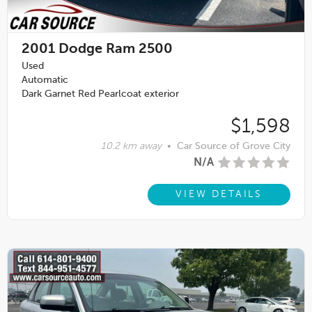
2001
Dodge Ram 2500
Used
Automatic
Dark Garnet Red Pearlcoat exterior
$1,598
10.2 km away
•
Car Source of Grove City
N/A
VIEW DETAILS