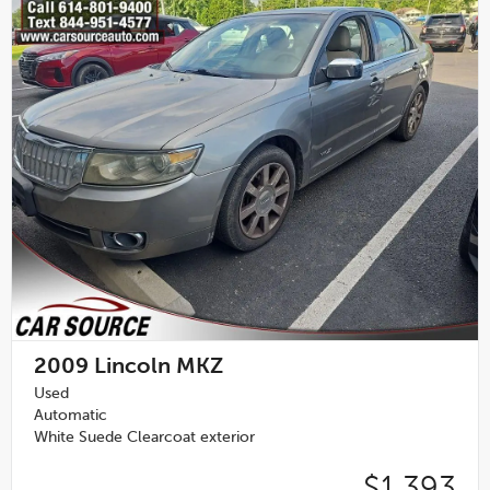
2009
Lincoln MKZ
Used
Automatic
White Suede Clearcoat exterior
$1,393