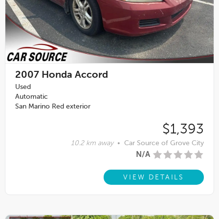
2007
Honda Accord
Used
Automatic
San Marino Red exterior
$1,393
10.2 km away
•
Car Source of Grove City
N/A
VIEW DETAILS