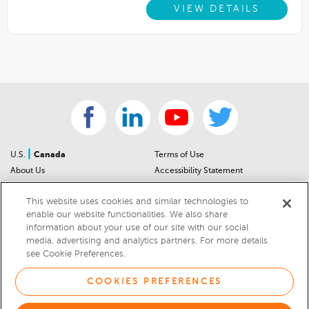
VIEW DETAILS
|
U.S.
Canada
Terms of Use
About Us
Accessibility Statement
Contact Us
Community Guidelines
This website uses cookies and similar technologies to
Sitemap
Privacy Notice
enable our website functionalities. We also share
For Dealers
California Privacy Notice
information about your use of our site with our social
Help Center
Your Privacy Choices
media, advertising and analytics partners. For more details
Cookies Preferences
Car Recalls
see Cookie Preferences.
Cookie Notice
Sitemap
COOKIES PREFERENCES
© 2026 DEALERRATER.COM LLC