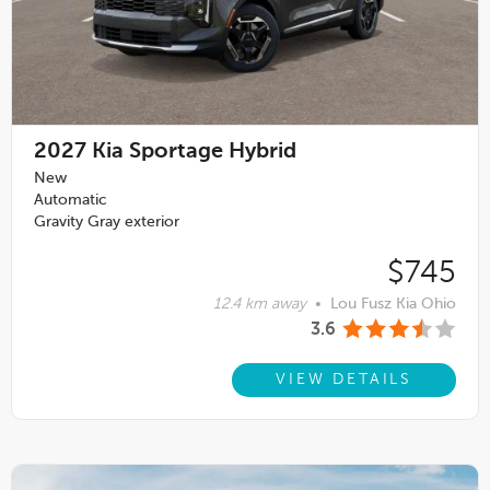
2027
Kia Sportage Hybrid
New
Automatic
Gravity Gray exterior
$745
12.4 km away
•
Lou Fusz Kia Ohio
3.6
VIEW DETAILS