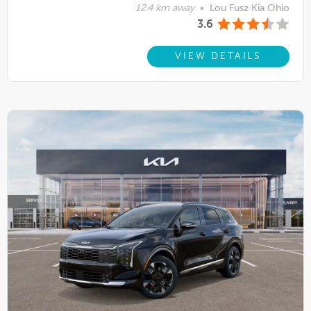
12.4 km away
•
Lou Fusz Kia Ohio
3.6
VIEW DETAILS