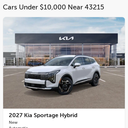
Cars Under $10,000 Near 43215
2027
Kia Sportage Hybrid
New