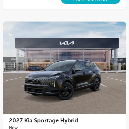
2027
Kia Sportage Hybrid
New