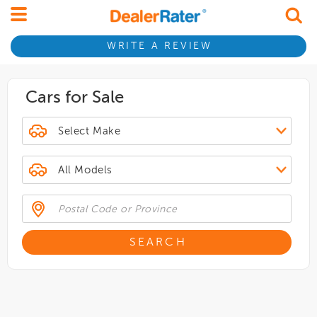
WRITE A REVIEW
Cars for Sale