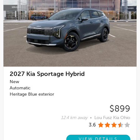
2027
Kia Sportage Hybrid
New
Automatic
Heritage Blue exterior
$899
12.4 km away
•
Lou Fusz Kia Ohio
3.6
VIEW DETAILS