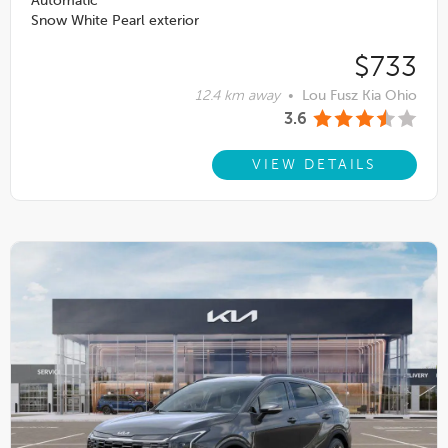
Automatic
Snow White Pearl exterior
$733
12.4 km away
•
Lou Fusz Kia Ohio
3.6
VIEW DETAILS