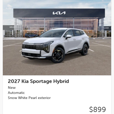
2027
Kia Sportage Hybrid
New
Automatic
Snow White Pearl exterior
$899