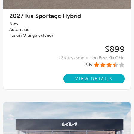
2027
Kia Sportage Hybrid
New
Automatic
Fusion Orange exterior
$899
12.4 km away
•
Lou Fusz Kia Ohio
3.6
VIEW DETAILS