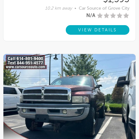
10.2 km away
•
Car Source of Grove City
N/A
VIEW DETAILS