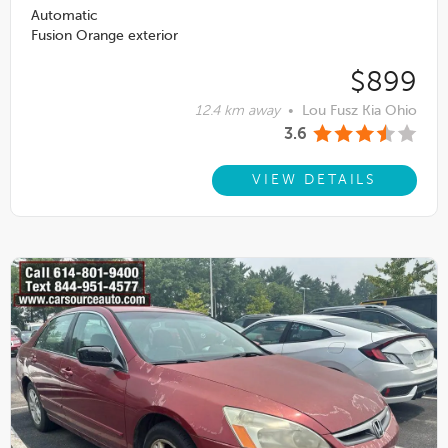
Automatic
Fusion Orange exterior
$899
12.4 km away
•
Lou Fusz Kia Ohio
3.6
VIEW DETAILS