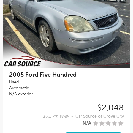
2005
Ford Five Hundred
Used
Automatic
N/A exterior
$2,048
10.2 km away
•
Car Source of Grove City
N/A