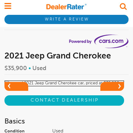
WRITE A REVIEW
2021 Jeep Grand Cherokee
$35,900
•
Used
CONTACT DEALERSHIP
Basics
Used
Condition