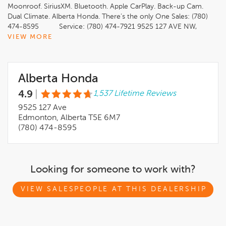
Moonroof. SiriusXM. Bluetooth. Apple CarPlay. Back-up Cam.
Dual Climate. Alberta Honda. There’s the only One Sales: (780)
474-8595 Service: (780) 474-7921 9525 127 AVE NW,
Edmonton, AB T5E 6M7 * Certified AMVIC Licensed
VIEW MORE
Dealership * Free CarFax Vehicle History Report * Full Vehicle
Professional Detail * A Full Tank of Gas * 64-Point Mechanical
Fitness Inspection (Up to 140-Point Inspection for Qualified
Alberta Honda
Vehicles) * All Recalls, Servicing and Maintenance are up to
date * Preferred Financing Options
4.9
|
1,537 Lifetime Reviews
*************************************************************
This vehicle may be leased or financed by anyone*. However,
9525 127 Ave
due to the recent increase in fraudulent vehicle purchase
Edmonton, Alberta T5E 6M7
activity, Alberta Honda reserves the right to decline any form
(780) 474-8595
of payment, including but not limited to cash, bank draft,
certified cheque, EFT, or credit card. *On approved credit, see
dealer for details.
Looking for someone to work with?
VIEW SALESPEOPLE AT THIS DEALERSHIP