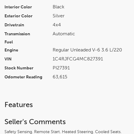
Black
Interior Color
Silver
Exterior Color
4x4
Drivetrain
Automatic
Transmission
Fuel
Regular Unleaded V-6 3.6 L/220
Engine
1C4RJFCG4MC827391
VIN
PI27391
Stock Number
63,615
Odometer Reading
Features
Seller's Comments
Safety Sensing. Remote Start. Heated Steering. Cooled Seats.