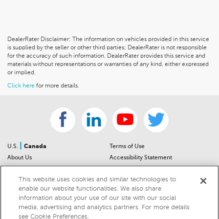
DealerRater Disclaimer: The information on vehicles provided in this service
is supplied by the seller or other third parties; DealerRater is not responsible
for the accuracy of such information. DealerRater provides this service and
materials without representations or warranties of any kind, either expressed
or implied.
Click here
for more details.
|
U.S.
Canada
Terms of Use
About Us
Accessibility Statement
Contact Us
Community Guidelines
This website uses cookies and similar technologies to
Sitemap
Privacy Notice
enable our website functionalities. We also share
For Dealers
California Privacy Notice
information about your use of our site with our social
Help Center
Your Privacy Choices
media, advertising and analytics partners. For more details
Cookies Preferences
Car Recalls
see Cookie Preferences.