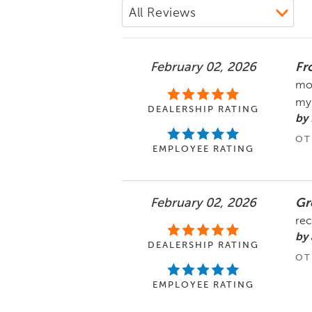
February 02, 2026
Fro
mom
my 
DEALERSHIP RATING
by
OT
EMPLOYEE RATING
February 02, 2026
Gr
rec
by 
DEALERSHIP RATING
OT
EMPLOYEE RATING