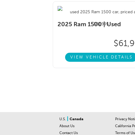
2025 Ram 1500 |
Used
$61,
VIEW VEHICLE DETAILS
|
U.S.
Canada
Privacy Not
About Us
California P
Contact Us
Terms of Us