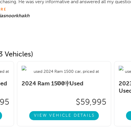
chasing. He was very informative and answered all my question
RE
 jasnoorkhakh
3 Vehicles)
sed
2024 Ram 1500 |
Used
2023
Use
495
$59,995
VIEW VEHICLE DETAILS