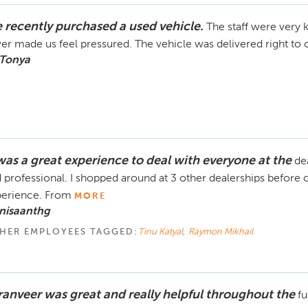
 recently purchased a used vehicle.
The staff were very 
er made us feel pressured. The vehicle was delivered right to o
 Tonya
 was a great experience to deal with everyone at the
de
 professional. I shopped around at 3 other dealerships before 
perience. From
MORE
nisaanthg
HER EMPLOYEES TAGGED:
Tinu Katyal
,
Raymon Mikhail
ranveer was great and really helpful throughout the
fu