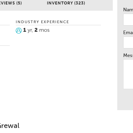
EVIEWS (5)
INVENTORY (323)
Na
INDUSTRY EXPERIENCE
1
yr,
2
mos
Emai
Mes
Grewal