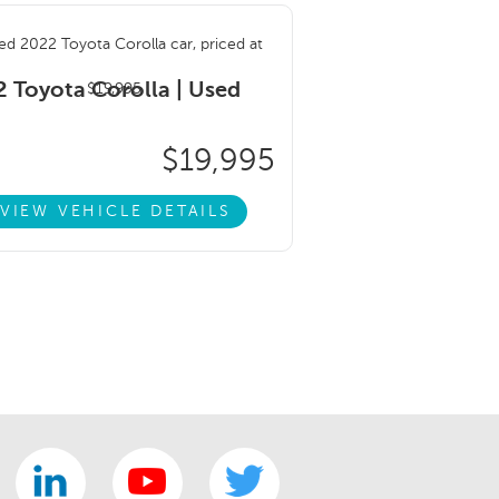
 Toyota Corolla |
Used
$19,995
VIEW VEHICLE DETAILS