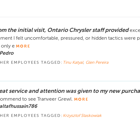
m the initial visit, Ontario Chrysler staff provided
exce
ent I felt uncomfortable, pressured, or hidden tactics were p
only e
MORE
 Pedro
HER EMPLOYEES TAGGED:
Tinu Katyal
,
Glen Pereira
eat service and attention was given to my new purcha
ommend to see Tranveer Grewl.
MORE
altafhussain786
HER EMPLOYEES TAGGED:
Krzysztof Staskowiak