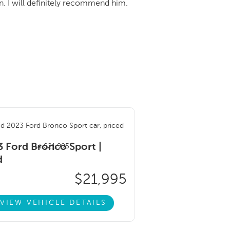
. I will definitely recommend him.
 Ford Bronco Sport |
d
$21,995
VIEW VEHICLE DETAILS