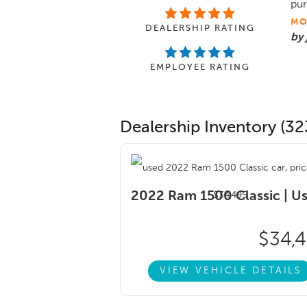
pur
MO
DEALERSHIP RATING
by
EMPLOYEE RATING
Dealership Inventory (32
2022 Ram 1500 Classic |
U
$34,
VIEW VEHICLE DETAILS