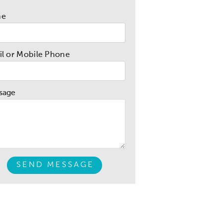
me
l or Mobile Phone
sage