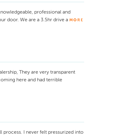
knowledgeable, professional and
ur door. We are a 3.5hr drive a
MORE
alership, They are very transparent
coming here and had terrible
ll process. I never felt pressurized into