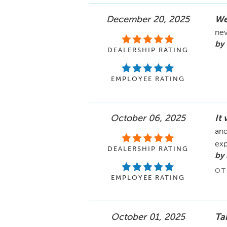
December 20, 2025
We
nev
by
DEALERSHIP RATING
EMPLOYEE RATING
October 06, 2025
It
and
ex
DEALERSHIP RATING
by 
OT
EMPLOYEE RATING
October 01, 2025
Ta