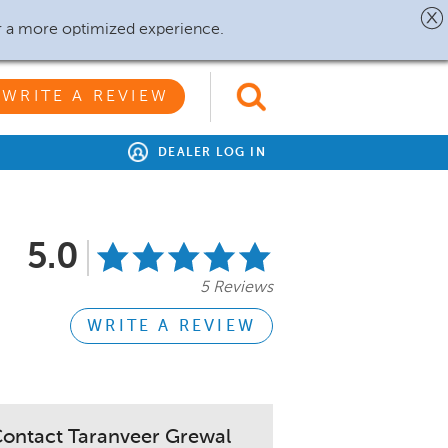
r a more optimized experience.
WRITE A REVIEW
DEALER LOG IN
5.0
5 Reviews
WRITE A REVIEW
ontact Taranveer Grewal