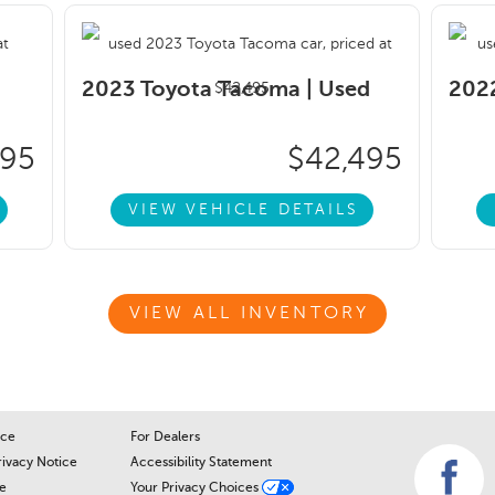
2023 Toyota Tacoma |
Used
2022
995
$42,495
VIEW VEHICLE DETAILS
VIEW ALL INVENTORY
ice
For Dealers
rivacy Notice
Accessibility Statement
e
Your Privacy Choices