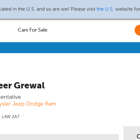
ated in the U.S. and so are we! Please visit
the U.S.
website fo
Cars For Sale
eer Grewal
sentative
ysler Jeep Dodge Ram
N L4W 2A7
C