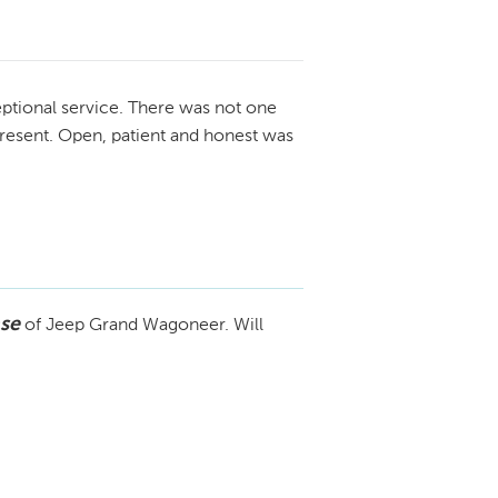
ptional service. There was not one
resent. Open, patient and honest was
se
of Jeep Grand Wagoneer. Will