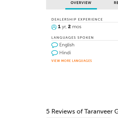
OVERVIEW
R
DEALERSHIP EXPERIENCE
1
yr,
2
mos
LANGUAGES SPOKEN
English
Hindi
VIEW MORE LANGUAGES
5 Reviews of Taranveer 