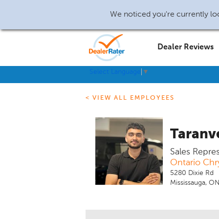
We noticed you're currently loc
Dealer Reviews
Select Language
▼
< VIEW ALL EMPLOYEES
Taranv
Sales Repre
Ontario Chr
5280 Dixie Rd
Mississauga, O