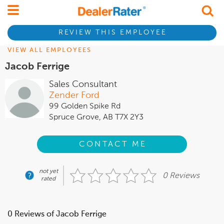
REVIEW THIS EMPLOYEE
VIEW ALL EMPLOYEES
Jacob Ferrige
Sales Consultant
Zender Ford
99 Golden Spike Rd
Spruce Grove, AB T7X 2Y3
CONTACT ME
not yet
0 Reviews
rated
0 Reviews of Jacob Ferrige