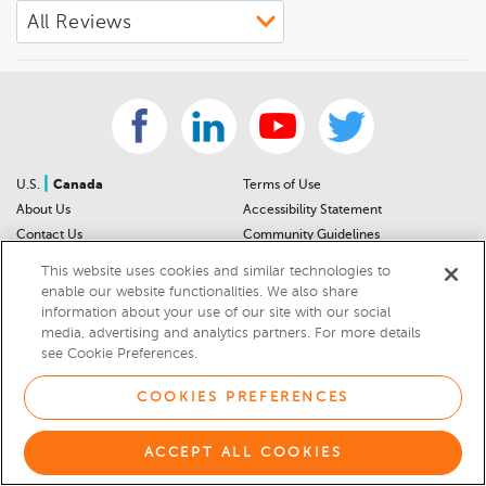
|
U.S.
Canada
Terms of Use
About Us
Accessibility Statement
Contact Us
Community Guidelines
Sitemap
Privacy Notice
This website uses cookies and similar technologies to
For Dealers
California Privacy Notice
enable our website functionalities. We also share
Help Center
Your Privacy Choices
information about your use of our site with our social
media, advertising and analytics partners. For more details
Cookies Preferences
Car Recalls
see Cookie Preferences.
Cookie Notice
Sitemap
COOKIES PREFERENCES
© 2026 DEALERRATER.COM LLC
ACCEPT ALL COOKIES
Select Language
▼