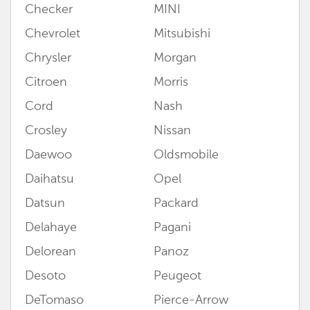
Checker
MINI
Chevrolet
Mitsubishi
Chrysler
Morgan
Citroen
Morris
Cord
Nash
Crosley
Nissan
Daewoo
Oldsmobile
Daihatsu
Opel
Datsun
Packard
Delahaye
Pagani
Delorean
Panoz
Desoto
Peugeot
DeTomaso
Pierce-Arrow