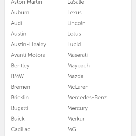
Aston Martin
LaSalle
Auburn
Lexus
Audi
Lincoln
Austin
Lotus
Austin-Healey
Lucid
Avanti Motors
Maserati
Bentley
Maybach
BMW
Mazda
Bremen
McLaren
Bricklin
Mercedes-Benz
Bugatti
Mercury
Buick
Merkur
Cadillac
MG