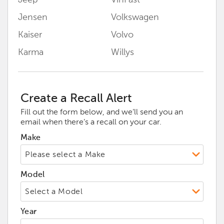
Jeep
VinFast
Jensen
Volkswagen
Kaiser
Volvo
Karma
Willys
Create a Recall Alert
Fill out the form below, and we’ll send you an
email when there’s a recall on your car.
Make
Model
Year