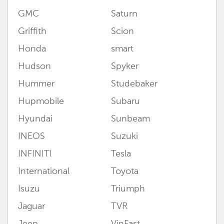
GMC
Saturn
Griffith
Scion
Honda
smart
Hudson
Spyker
Hummer
Studebaker
Hupmobile
Subaru
Hyundai
Sunbeam
INEOS
Suzuki
INFINITI
Tesla
International
Toyota
Isuzu
Triumph
Jaguar
TVR