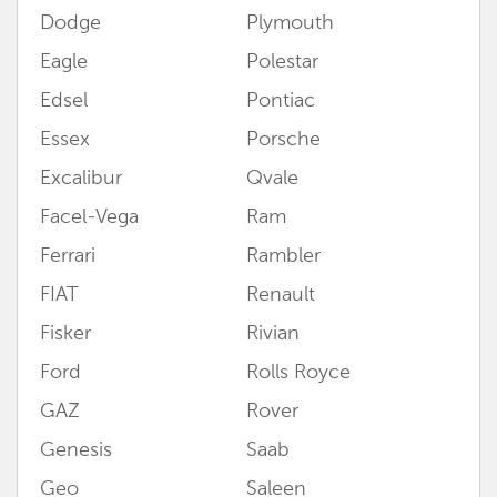
Dodge
Plymouth
Eagle
Polestar
Edsel
Pontiac
Essex
Porsche
Excalibur
Qvale
Facel-Vega
Ram
Ferrari
Rambler
FIAT
Renault
Fisker
Rivian
Ford
Rolls Royce
GAZ
Rover
Genesis
Saab
Geo
Saleen