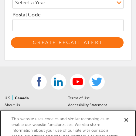
Postal Code
|
U.S.
Canada
Terms of Use
About Us
Accessibility Statement
Contact Us
Community Guidelines
This website uses cookies and similar technologies to
Sitemap
Privacy Notice
enable our website functionalities. We also share
For Dealers
California Privacy Notice
information about your use of our site with our social
Help Center
Your Privacy Choices