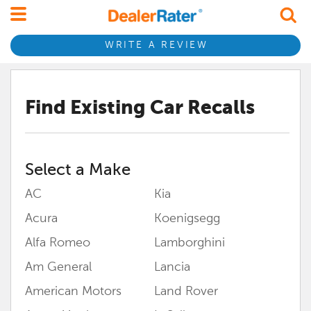
WRITE A REVIEW
Find Existing Car Recalls
Select a Make
AC
Kia
Acura
Koenigsegg
Alfa Romeo
Lamborghini
Am General
Lancia
American Motors
Land Rover