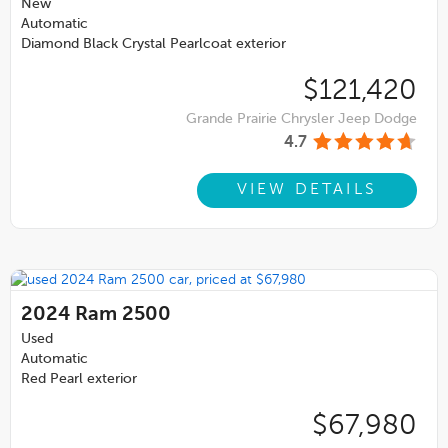
New
Automatic
Diamond Black Crystal Pearlcoat exterior
$121,420
Grande Prairie Chrysler Jeep Dodge
4.7
VIEW DETAILS
2024
Ram 2500
Used
Automatic
Red Pearl exterior
$67,980