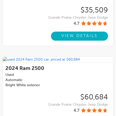
$35,509
Grande Prairie Chrysler Jeep Dodge
4.7
VIEW DETAILS
2024
Ram 2500
Used
Automatic
Bright White exterior
$60,684
Grande Prairie Chrysler Jeep Dodge
4.7