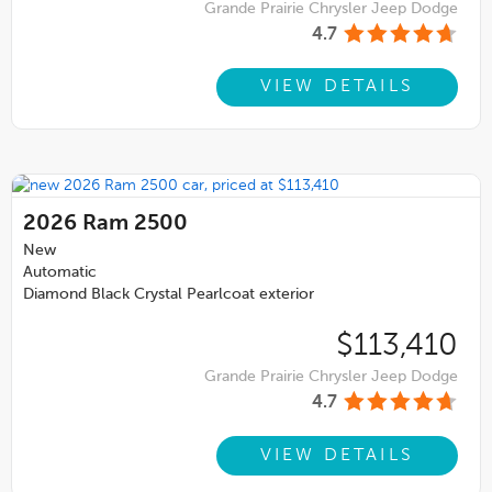
Grande Prairie Chrysler Jeep Dodge
4.7
VIEW DETAILS
2026
Ram 2500
New
Automatic
Diamond Black Crystal Pearlcoat exterior
$113,410
Grande Prairie Chrysler Jeep Dodge
4.7
VIEW DETAILS