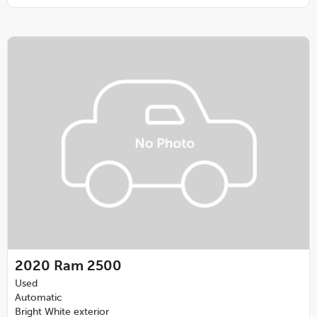
2020
Ram 2500
Used
Automatic
Bright White exterior