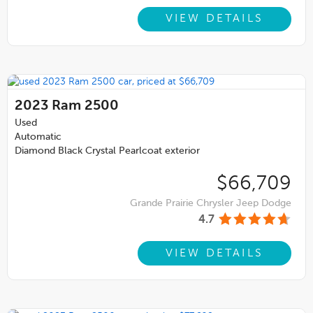
VIEW DETAILS
2023
Ram 2500
Used
Automatic
Diamond Black Crystal Pearlcoat exterior
$66,709
Grande Prairie Chrysler Jeep Dodge
4.7
VIEW DETAILS