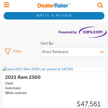
WRITE A REVIEW
Sort By:
Filter
2021
Ram 2500
Used
Automatic
White exterior
$47,561