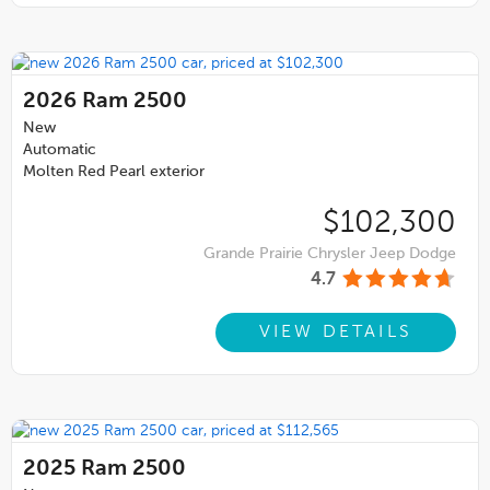
2026
Ram 2500
New
Automatic
Molten Red Pearl exterior
$102,300
Grande Prairie Chrysler Jeep Dodge
4.7
VIEW DETAILS
2025
Ram 2500