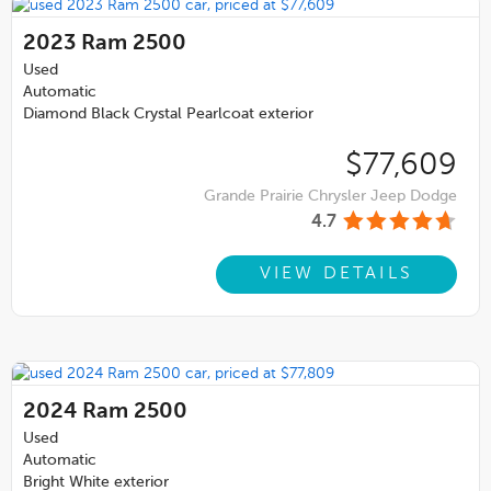
2023
Ram 2500
Used
Automatic
Diamond Black Crystal Pearlcoat exterior
$77,609
Grande Prairie Chrysler Jeep Dodge
4.7
VIEW DETAILS
2024
Ram 2500
Used
Automatic
Bright White exterior