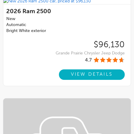
2026
Ram 2500
New
Automatic
Bright White exterior
$96,130
Grande Prairie Chrysler Jeep Dodge
4.7
VIEW DETAILS