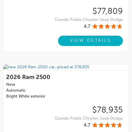
$77,809
Grande Prairie Chrysler Jeep Dodge
4.7
VIEW DETAILS
2026
Ram 2500
New
Automatic
Bright White exterior
$78,935
Grande Prairie Chrysler Jeep Dodge
4.7