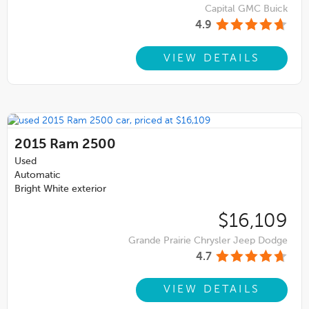
Capital GMC Buick
4.9
VIEW DETAILS
2015
Ram 2500
Used
Automatic
Bright White exterior
$16,109
Grande Prairie Chrysler Jeep Dodge
4.7
VIEW DETAILS