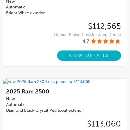
New
Automatic
Bright White exterior
$112,565
Grande Prairie Chrysler Jeep Dodge
4.7
VIEW DETAILS
2025
Ram 2500
New
Automatic
Diamond Black Crystal Pearlcoat exterior
$113,060