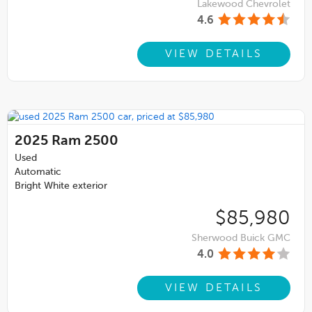
Lakewood Chevrolet
4.6
VIEW DETAILS
2025
Ram 2500
Used
Automatic
Bright White exterior
$85,980
Sherwood Buick GMC
4.0
VIEW DETAILS