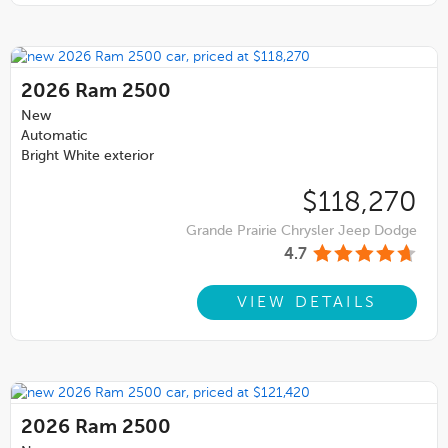
2026
Ram 2500
New
Automatic
Bright White exterior
$118,270
Grande Prairie Chrysler Jeep Dodge
4.7
VIEW DETAILS
2026
Ram 2500