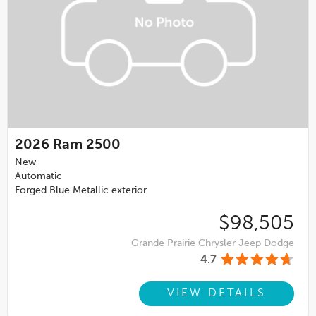
2026
Ram 2500
New
Automatic
Forged Blue Metallic exterior
$98,505
Grande Prairie Chrysler Jeep Dodge
4.7
VIEW DETAILS