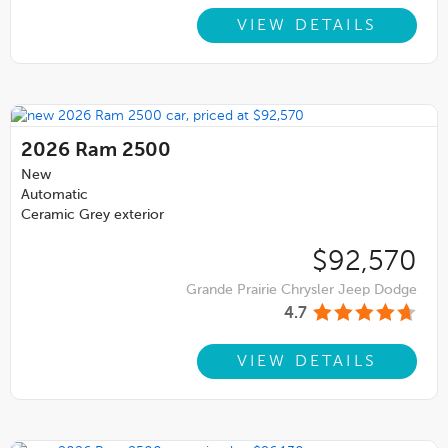
VIEW DETAILS
2026
Ram 2500
New
Automatic
Ceramic Grey exterior
$92,570
Grande Prairie Chrysler Jeep Dodge
4.7
VIEW DETAILS