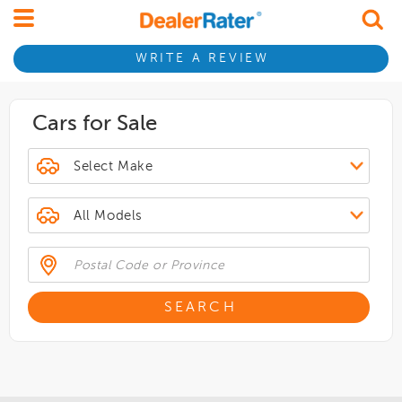
WRITE A REVIEW
Cars for Sale