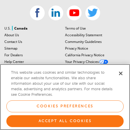
|
U.S.
Canada
Terms of Use
About Us
Accessibility Statement
Contact Us
Community Guidelines
Sitemap
Privacy Notice
For Dealers
California Privacy Notice
Help Center
Your Privacy Choices
Cookies Preferences
Car Recalls
This website uses cookies and similar technologies to
Cookie Notice
Sitemap
enable our website functionalities. We also share
information about your use of our site with our social
media, advertising and analytics partners. For more details
© 2026 DEALERRATER.COM LLC
see Cookie Preferences.
Select Language
▼
COOKIES PREFERENCES
ACCEPT ALL COOKIES