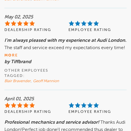
May 02, 2025
DEALERSHIP RATING
EMPLOYEE RATING
I’m always pleased with my experience at Audi London.
The staff and service exceed my expectations every time!
MORE
by Tiffbrand
OTHER EMPLOYEES
TAGGED:
Blair Bravender
,
Geoff Mannion
April 01, 2025
DEALERSHIP RATING
EMPLOYEE RATING
Profesional mechanics and service advisor!
Thanks Audi
London!Perfect job done!I recommended thus dealer to