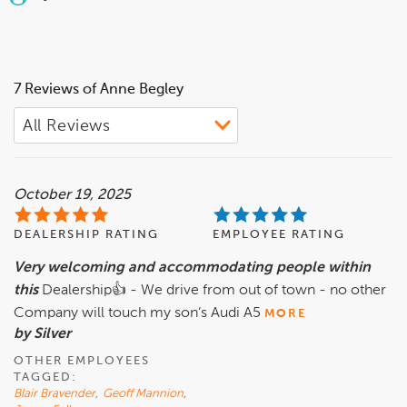
7 Reviews of Anne Begley
October 19, 2025
DEALERSHIP RATING
EMPLOYEE RATING
Very welcoming and accommodating people within
this
Dealership👍 - We drive from out of town - no other
Company will touch my son’s Audi A5
MORE
by Silver
OTHER EMPLOYEES
TAGGED:
Blair Bravender
,
Geoff Mannion
,