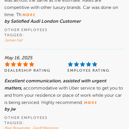
was almost the same as the estimate. Rates are
competitive with other luxury brands. Car was done on
time. Th
MORE
by Satisfied Audi London Customer
OTHER EMPLOYEES
TAGGED:
James Fall
May 16, 2025
DEALERSHIP RATING
EMPLOYEE RATING
Excellent communication, assisted with urgent
matters,
accommodative with Uber service to get you to
and from your residence or place of work while your car
is being serviced. Highly recommend.
MORE
by jw
OTHER EMPLOYEES
TAGGED:
Blair Bravender
,
Geoff Mannion