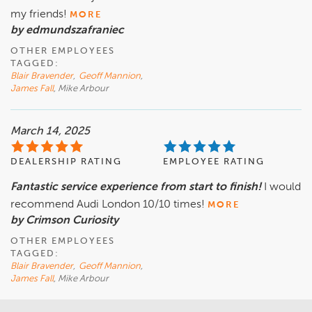
my friends!
MORE
by edmundszafraniec
OTHER EMPLOYEES
TAGGED:
Blair Bravender
,
Geoff Mannion
,
James Fall
, Mike Arbour
March 14, 2025
DEALERSHIP RATING
EMPLOYEE RATING
Fantastic service experience from start to finish!
I would
recommend Audi London 10/10 times!
MORE
by Crimson Curiosity
OTHER EMPLOYEES
TAGGED:
Blair Bravender
,
Geoff Mannion
,
James Fall
, Mike Arbour