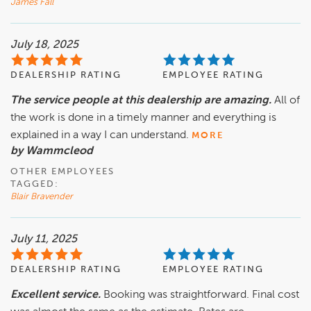
James Fall
July 18, 2025
DEALERSHIP RATING
EMPLOYEE RATING
The service people at this dealership are amazing.
All of
the work is done in a timely manner and everything is
explained in a way I can understand.
MORE
by Wammcleod
OTHER EMPLOYEES
TAGGED:
Blair Bravender
July 11, 2025
DEALERSHIP RATING
EMPLOYEE RATING
Excellent service.
Booking was straightforward. Final cost