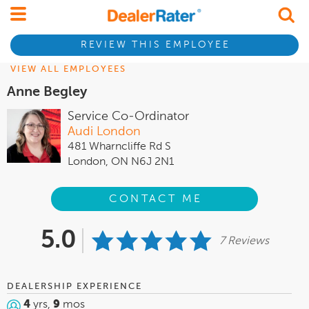
REVIEW THIS EMPLOYEE
VIEW ALL EMPLOYEES
Anne Begley
Service Co-Ordinator
Audi London
481 Wharncliffe Rd S
London, ON N6J 2N1
CONTACT ME
5.0
7 Reviews
DEALERSHIP EXPERIENCE
4
yrs,
9
mos