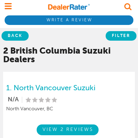
WRITE A REVIEW
BACK
FILTER
2 British Columbia
Suzuki
Dealers
1.
North Vancouver Suzuki
N/A
North Vancouver, BC
VIEW 2 REVIEWS