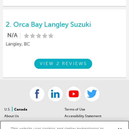
2.
Orca Bay Langley Suzuki
N/A
Langley, BC
VIEW 2 REVIEWS
|
U.S.
Canada
Terms of Use
About Us
Accessibility Statement
Contact Us
Community Guidelines