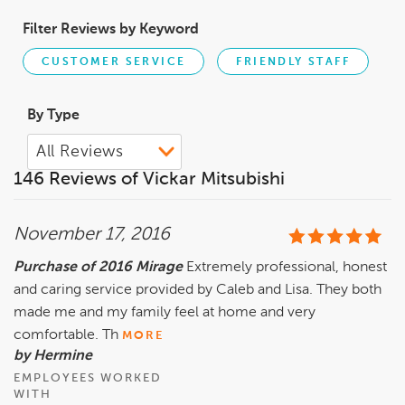
Filter Reviews by Keyword
CUSTOMER SERVICE
FRIENDLY STAFF
By Type
146 Reviews of Vickar Mitsubishi
November 17, 2016
Purchase of 2016 Mirage
Extremely professional, honest
and caring service provided by Caleb and Lisa. They both
made me and my family feel at home and very
comfortable. Th
MORE
by Hermine
EMPLOYEES WORKED
WITH