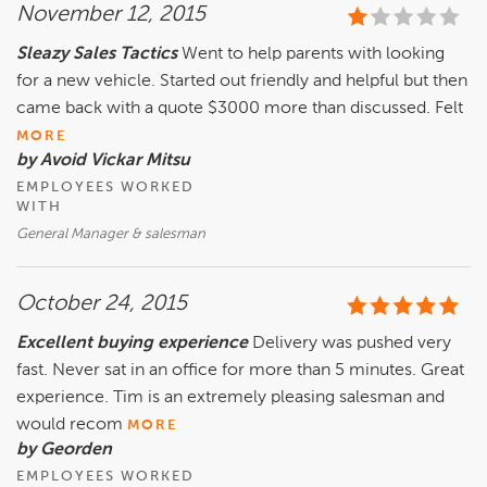
November 12, 2015
Sleazy Sales Tactics
Went to help parents with looking
for a new vehicle. Started out friendly and helpful but then
came back with a quote $3000 more than discussed. Felt
MORE
by Avoid Vickar Mitsu
EMPLOYEES WORKED
WITH
General Manager & salesman
October 24, 2015
Excellent buying experience
Delivery was pushed very
fast. Never sat in an office for more than 5 minutes. Great
experience. Tim is an extremely pleasing salesman and
would recom
MORE
by Georden
EMPLOYEES WORKED