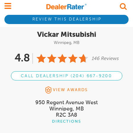
REVIEW THIS DEALERSHIP
Vickar Mitsubishi
Winnipeg, MB
4.8
146 Reviews
CALL DEALERSHIP (204) 667-9200
VIEW AWARDS
950 Regent Avenue West
Winnipeg, MB
R2C 3A8
DIRECTIONS