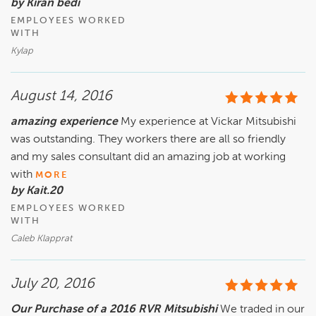
by Kiran bedi
EMPLOYEES WORKED
WITH
Kylap
August 14, 2016
amazing experience
My experience at Vickar Mitsubishi
was outstanding. They workers there are all so friendly
and my sales consultant did an amazing job at working
with
MORE
by Kait.20
EMPLOYEES WORKED
WITH
Caleb Klapprat
July 20, 2016
Our Purchase of a 2016 RVR Mitsubishi
We traded in our