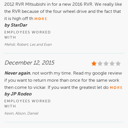
2012 RVR MItsubishi in for a new 2016 RVR. We really like
the RVR because of the four wheel drive and the fact that
it is high off th
MORE
by StarDar
EMPLOYEES WORKED
WITH
Mehdi, Robert, Les and Evan
December 12, 2015
Never again.
not worth my time. Read my google review
if you want to return more than once for the same work
then come to vickar. If you want the greatest let do
MORE
by JP Rodeo
EMPLOYEES WORKED
WITH
Kevin, Alison, Daniel