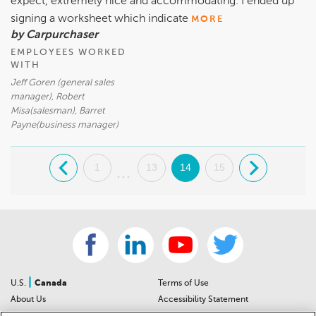
expect, extremely nice and accommodating. I ended up
signing a worksheet which indicate
MORE
by Carpurchaser
EMPLOYEES WORKED
WITH
Jeff Goren (general sales
manager), Robert
Misa(salesman), Barret
Payne(business manager)
.
1
13
14
15
.
...
|
U.S.
Canada
Terms of Use
About Us
Accessibility Statement