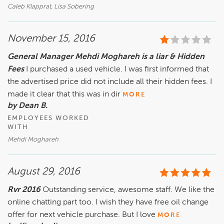
Caleb Klapprat, Lisa Sobering
November 15, 2016
General Manager Mehdi Moghareh is a liar & Hidden
Fees
I purchased a used vehicle. I was first informed that
the advertised price did not include all their hidden fees. I
made it clear that this was in dir
MORE
by Dean B.
EMPLOYEES WORKED
WITH
Mehdi Moghareh
August 29, 2016
Rvr 2016
Outstanding service, awesome staff. We like the
online chatting part too. I wish they have free oil change
offer for next vehicle purchase. But I love
MORE