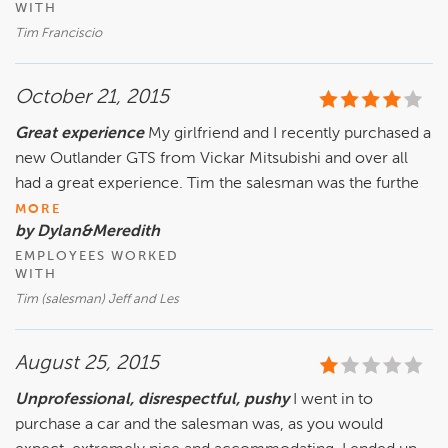
WITH
Tim Franciscio
October 21, 2015
Great experience
My girlfriend and I recently purchased a
new Outlander GTS from Vickar Mitsubishi and over all
had a great experience. Tim the salesman was the furthe
MORE
by Dylan&Meredith
EMPLOYEES WORKED
WITH
Tim (salesman) Jeff and Les
August 25, 2015
Unprofessional, disrespectful, pushy
I went in to
purchase a car and the salesman was, as you would