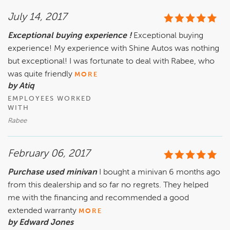
July 14, 2017
Exceptional buying experience !
Exceptional buying
experience! My experience with Shine Autos was nothing
but exceptional! I was fortunate to deal with Rabee, who
was quite friendly
MORE
by Atiq
EMPLOYEES WORKED
WITH
Rabee
February 06, 2017
Purchase used minivan
I bought a minivan 6 months ago
from this dealership and so far no regrets. They helped
me with the financing and recommended a good
extended warranty
MORE
by Edward Jones