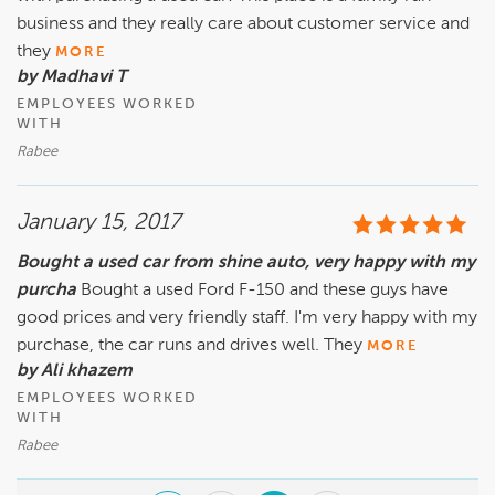
business and they really care about customer service and
they
MORE
by Madhavi T
EMPLOYEES WORKED
WITH
Rabee
January 15, 2017
Bought a used car from shine auto, very happy with my
purcha
Bought a used Ford F-150 and these guys have
good prices and very friendly staff. I'm very happy with my
purchase, the car runs and drives well. They
MORE
by Ali khazem
EMPLOYEES WORKED
WITH
Rabee