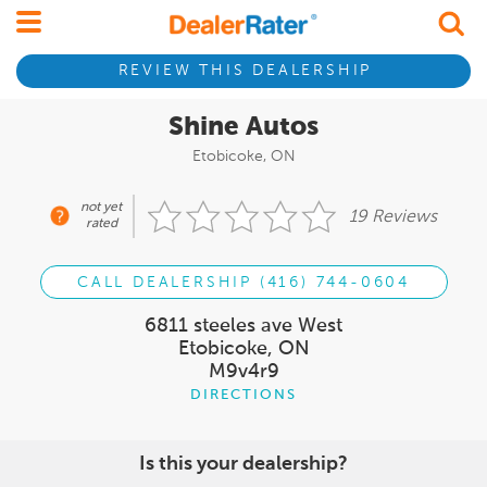
REVIEW THIS DEALERSHIP
Shine Autos
Etobicoke, ON
not yet
19 Reviews
rated
CALL DEALERSHIP (416) 744-0604
6811 steeles ave West
Etobicoke, ON
M9v4r9
DIRECTIONS
Is this your dealership?