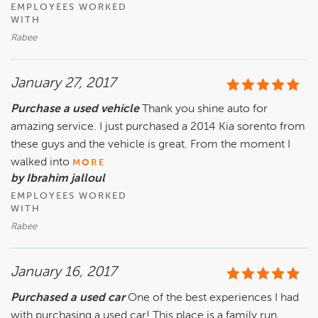
EMPLOYEES WORKED
WITH
Rabee
January 27, 2017
Purchase a used vehicle
Thank you shine auto for
amazing service. I just purchased a 2014 Kia sorento from
these guys and the vehicle is great. From the moment I
walked into
MORE
by Ibrahim jalloul
EMPLOYEES WORKED
WITH
Rabee
January 16, 2017
Purchased a used car
One of the best experiences I had
with purchasing a used car! This place is a family run