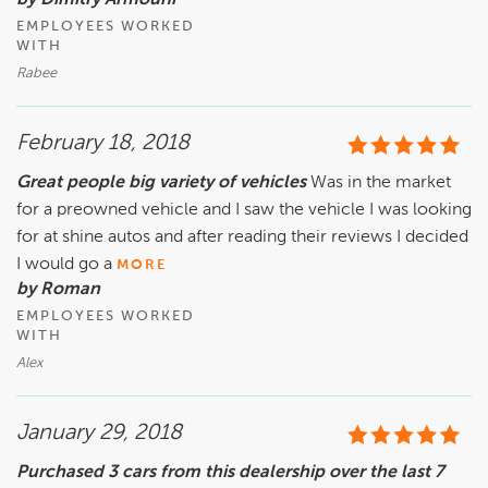
by Dimitry Armouni
EMPLOYEES WORKED
WITH
Rabee
February 18, 2018
Great people big variety of vehicles
Was in the market
for a preowned vehicle and I saw the vehicle I was looking
for at shine autos and after reading their reviews I decided
I would go a
MORE
by Roman
EMPLOYEES WORKED
WITH
Alex
January 29, 2018
Purchased 3 cars from this dealership over the last 7