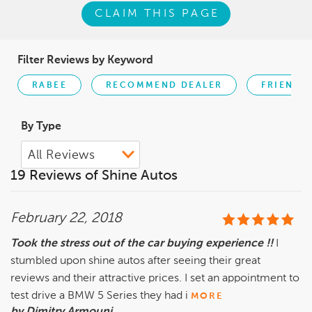
CLAIM THIS PAGE
Filter Reviews by Keyword
RABEE
RECOMMEND DEALER
FRIENDLY
By Type
19 Reviews of Shine Autos
February 22, 2018
Took the stress out of the car buying experience !!
I
stumbled upon shine autos after seeing their great
reviews and their attractive prices. I set an appointment to
test drive a BMW 5 Series they had i
MORE