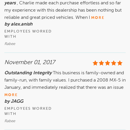
years
, Charlie made each purchase effortless and so far
my experience with this dealership has been nothing but
reliable and great priced vehicles. When I
MORE
by alex.anish
EMPLOYEES WORKED
WITH
Rabee
November 01, 2017
Outstanding Integrity
This business is family-owned and
family-run, with family values. I purchased a 2008 MX-5 in
January, and immediately realized that there was an issue
MORE
by JAGG
EMPLOYEES WORKED
WITH
Rabee