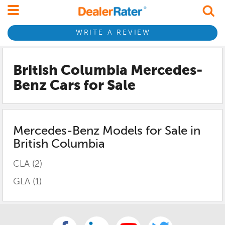
WRITE A REVIEW
British Columbia Mercedes-
Benz
Cars for Sale
Mercedes-Benz
Models for Sale in
British Columbia
CLA
(2)
GLA
(1)