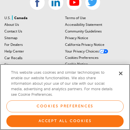
|
U.S.
Canada
Terms of Use
About Us
Accessibility Statement
Contact Us
Community Guidelines
Sitemap
Privacy Notice
For Dealers
California Privacy Notice
Help Center
Your Privacy Choices
Cookies Preferences
Car Recalls
Cookie Notice
Sitemap
This website uses cookies and similar technologies to
enable our website functionalities. We also share
© 2026 DEALERRATER.COM LLC
information about your use of our site with our social
media, advertising and analytics partners. For more details
Select Language
▼
see Cookie Preferences.
COOKIES PREFERENCES
ACCEPT ALL COOKIES