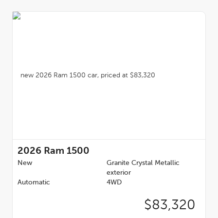
2026
Ram 1500
New
Granite Crystal Metallic
exterior
Automatic
4WD
$83,320