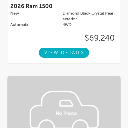
2026
Ram 1500
New
Diamond Black Crystal Pearl
exterior
Automatic
4WD
$69,240
VIEW DETAILS