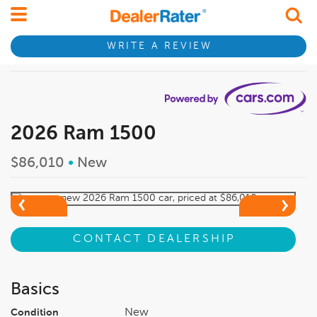
WRITE A REVIEW
2026 Ram 1500
$86,010
•
New
CONTACT DEALERSHIP
Basics
New
Condition