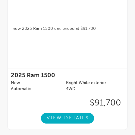
2025
Ram 1500
New
Bright White exterior
Automatic
4WD
$91,700
VIEW DETAILS