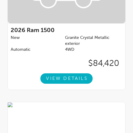
2026
Ram 1500
New
Granite Crystal Metallic
exterior
Automatic
4WD
$84,420
VIEW DETAILS