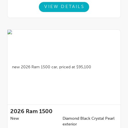
VIEW DETAILS
2026
Ram 1500
New
Diamond Black Crystal Pearl
exterior