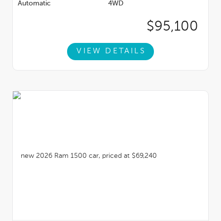
Automatic
4WD
$95,100
VIEW DETAILS