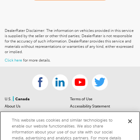
DealerRater Disclaimer: The information on vehicles provided in this service
is supplied by the seller or other third parties; DealerRater is not responsible
for the accuracy of such information. DealerRater provides this service and
materials without representations or warranties of any kind, either expressed
or implied.
Click here
for more details.
|
U.S.
Canada
Terms of Use
About Us
Accessibility Statement
Contact Us
Community Guidelines
This website uses cookies and similar technologies to
Sitemap
Privacy Notice
enable our website functionalities. We also share
For Dealers
California Privacy Notice
information about your use of our site with our social
Help Center
Your Privacy Choices
media, advertising and analytics partners. For more details