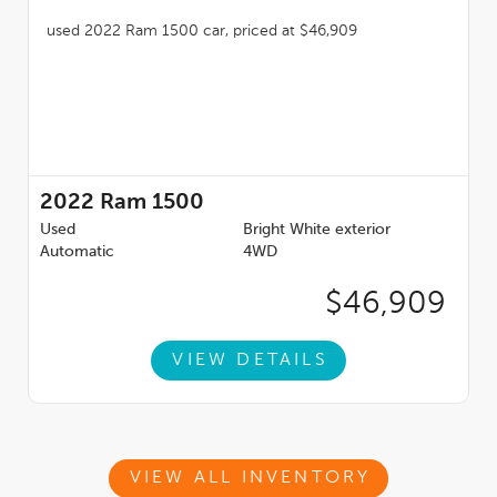
2022
Ram 1500
Used
Bright White exterior
Automatic
4WD
$46,909
VIEW DETAILS
VIEW ALL INVENTORY