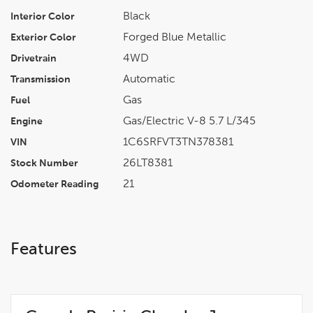
Black
Interior Color
Forged Blue Metallic
Exterior Color
4WD
Drivetrain
Automatic
Transmission
Gas
Fuel
Gas/Electric V-8 5.7 L/345
Engine
1C6SRFVT3TN378381
VIN
26LT8381
Stock Number
21
Odometer Reading
Features