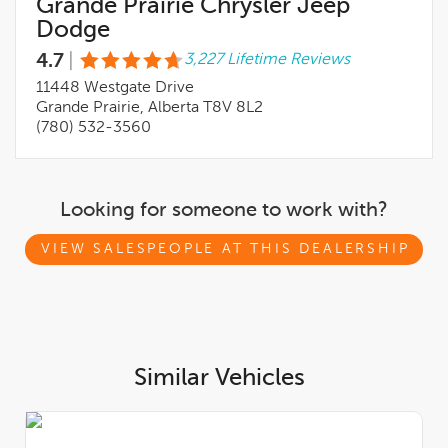
Grande Prairie Chrysler Jeep
Dodge
4.7
|
3,227 Lifetime Reviews
11448 Westgate Drive
Grande Prairie, Alberta T8V 8L2
(780) 532-3560
Looking for someone to work with?
VIEW SALESPEOPLE AT THIS DEALERSHIP
Similar Vehicles