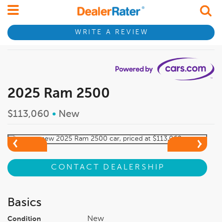
WRITE A REVIEW
2025 Ram 2500
$113,060
•
New
CONTACT DEALERSHIP
Basics
New
Condition