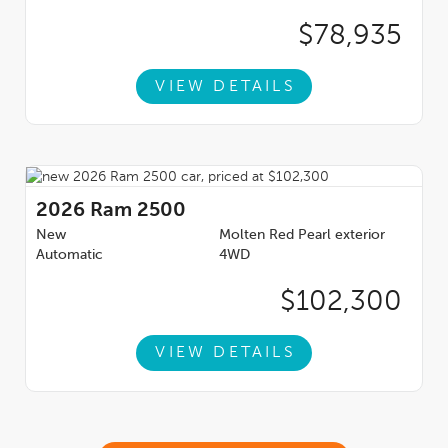
$78,935
VIEW DETAILS
2026
Ram 2500
New
Molten Red Pearl exterior
Automatic
4WD
$102,300
VIEW DETAILS