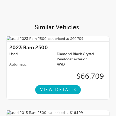
Similar Vehicles
2023
Ram 2500
Used
Diamond Black Crystal
Pearlcoat exterior
Automatic
4WD
$66,709
VIEW DETAILS