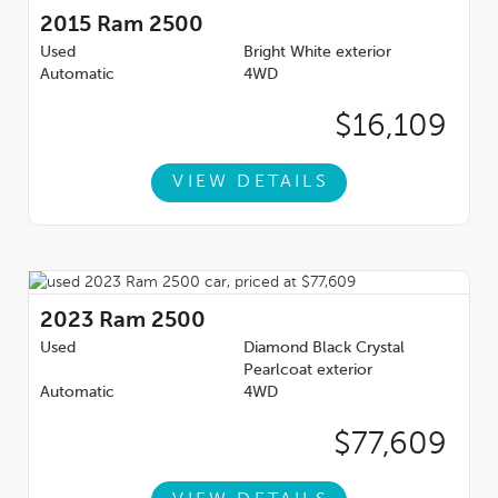
2015
Ram 2500
Used
Bright White exterior
Automatic
4WD
$16,109
VIEW DETAILS
2023
Ram 2500
Used
Diamond Black Crystal
Pearlcoat exterior
Automatic
4WD
$77,609