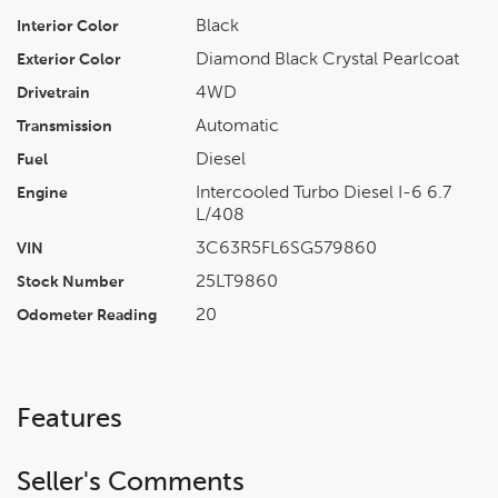
Black
Interior Color
Diamond Black Crystal Pearlcoat
Exterior Color
4WD
Drivetrain
Automatic
Transmission
Diesel
Fuel
Intercooled Turbo Diesel I-6 6.7
Engine
L/408
3C63R5FL6SG579860
VIN
25LT9860
Stock Number
20
Odometer Reading
Features
Seller's Comments