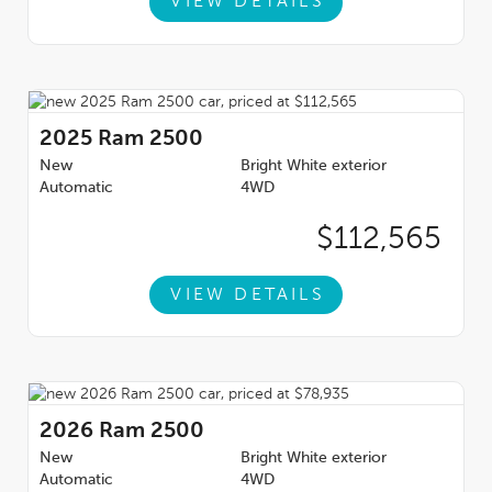
VIEW DETAILS
2025
Ram 2500
New
Bright White exterior
Automatic
4WD
$112,565
VIEW DETAILS
2026
Ram 2500
New
Bright White exterior
Automatic
4WD