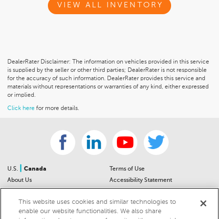
VIEW ALL INVENTORY
DealerRater Disclaimer: The information on vehicles provided in this service
is supplied by the seller or other third parties; DealerRater is not responsible
for the accuracy of such information. DealerRater provides this service and
materials without representations or warranties of any kind, either expressed
or implied.
Click here
for more details.
|
U.S.
Canada
Terms of Use
About Us
Accessibility Statement
Contact Us
Community Guidelines
This website uses cookies and similar technologies to
Sitemap
Privacy Notice
enable our website functionalities. We also share
For Dealers
California Privacy Notice