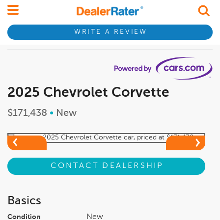
WRITE A REVIEW
2025 Chevrolet Corvette
$171,438
•
New
CONTACT DEALERSHIP
Basics
New
Condition