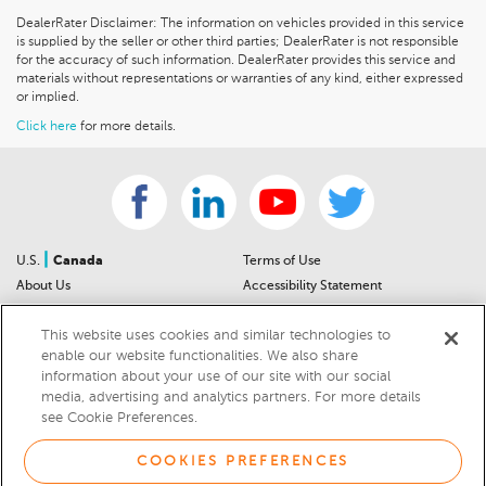
DealerRater Disclaimer: The information on vehicles provided in this service
is supplied by the seller or other third parties; DealerRater is not responsible
for the accuracy of such information. DealerRater provides this service and
materials without representations or warranties of any kind, either expressed
or implied.
Click here
for more details.
|
U.S.
Canada
Terms of Use
About Us
Accessibility Statement
Contact Us
Community Guidelines
This website uses cookies and similar technologies to
Sitemap
Privacy Notice
enable our website functionalities. We also share
For Dealers
California Privacy Notice
information about your use of our site with our social
Help Center
Your Privacy Choices
media, advertising and analytics partners. For more details
Cookies Preferences
Car Recalls
see Cookie Preferences.
Cookie Notice
Sitemap
COOKIES PREFERENCES