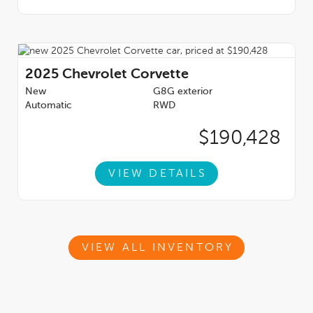
2025
Chevrolet Corvette
New
G8G exterior
Automatic
RWD
$190,428
VIEW DETAILS
VIEW ALL INVENTORY