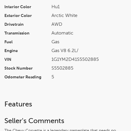
Hu1
Interior Color
Arctic White
Exterior Color
AWD
Drivetrain
Automatic
Transmission
Gas
Fuel
Gas V8 6.2L/
Engine
1G1YM2D41S5502885
VIN
S5502885
Stock Number
5
Odometer Reading
Features
Seller's Comments
The Chevy Corvette is a legendary nameplate that needs no