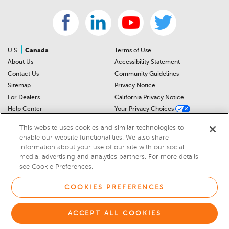
|
U.S.
Canada
Terms of Use
About Us
Accessibility Statement
Contact Us
Community Guidelines
Sitemap
Privacy Notice
For Dealers
California Privacy Notice
Help Center
Your Privacy Choices
Cookies Preferences
Car Recalls
This website uses cookies and similar technologies to
Cookie Notice
Sitemap
enable our website functionalities. We also share
information about your use of our site with our social
media, advertising and analytics partners. For more details
© 2026 DEALERRATER.COM LLC
see Cookie Preferences.
COOKIES PREFERENCES
ACCEPT ALL COOKIES