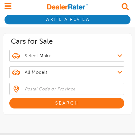
WRITE A REVIEW
Cars for Sale