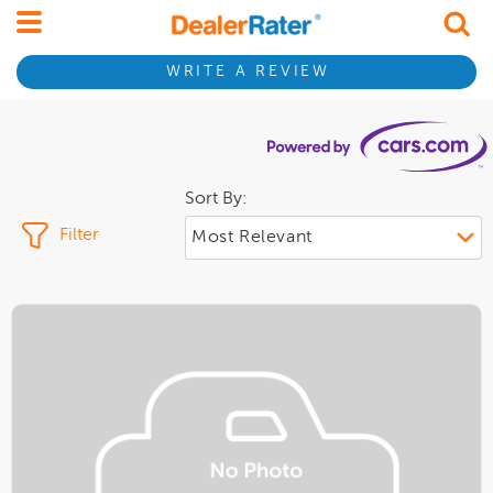
WRITE A REVIEW
Sort By:
Filter