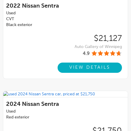
2022
Nissan Sentra
Used
CVT
Black exterior
$21,127
Auto Gallery of Winnipeg
4.9
VIEW DETAILS
2024
Nissan Sentra
Used
Red exterior
$21,750