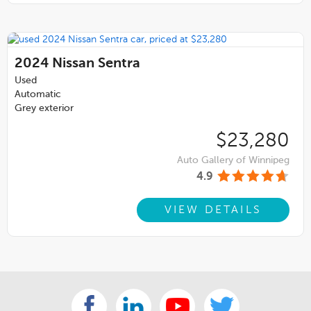
2024
Nissan Sentra
Used
Automatic
Grey exterior
$23,280
Auto Gallery of Winnipeg
4.9
VIEW DETAILS