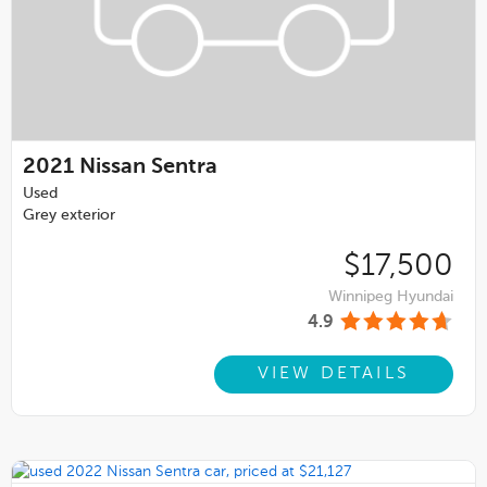
2021
Nissan Sentra
Used
Grey exterior
$17,500
Winnipeg Hyundai
4.9
VIEW DETAILS