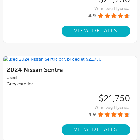
Winnipeg Hyundai
4.9
VIEW DETAILS
2024
Nissan Sentra
Used
Grey exterior
$21,750
Winnipeg Hyundai
4.9
VIEW DETAILS