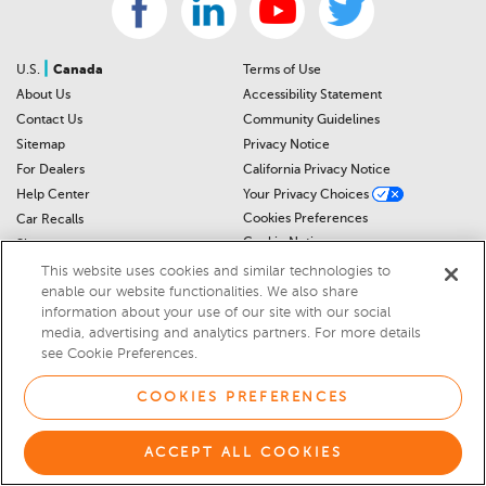
|
U.S.
Canada
Terms of Use
About Us
Accessibility Statement
Contact Us
Community Guidelines
Sitemap
Privacy Notice
For Dealers
California Privacy Notice
Help Center
Your Privacy Choices
Cookies Preferences
Car Recalls
Cookie Notice
Sitemap
This website uses cookies and similar technologies to
enable our website functionalities. We also share
© 2026 DEALERRATER.COM LLC
information about your use of our site with our social
media, advertising and analytics partners. For more details
Select Language
▼
see Cookie Preferences.
COOKIES PREFERENCES
ACCEPT ALL COOKIES