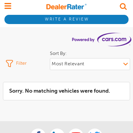
WRITE A REVIEW
Sort By:
Filter
Sorry. No matching vehicles were found.