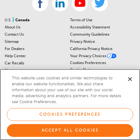
|
U.S.
Canada
Terms of Use
About Us
Accessibility Statement
Contact Us
Community Guidelines
Sitemap
Privacy Notice
For Dealers
California Privacy Notice
Help Center
Your Privacy Choices
Cookies Preferences
Car Recalls
Cookie Notice
Sitemap
This website uses cookies and similar technologies to
enable our website functionalities. We also share
© 2026 DEALERRATER.COM LLC
information about your use of our site with our social
media, advertising and analytics partners. For more details
Select Language
▼
see Cookie Preferences.
COOKIES PREFERENCES
ACCEPT ALL COOKIES