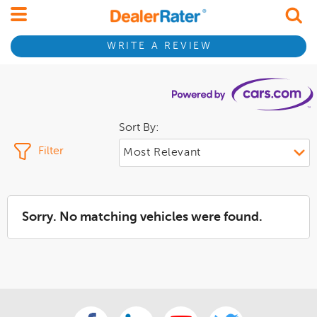
WRITE A REVIEW
Sort By:
Filter
Sorry. No matching vehicles were found.