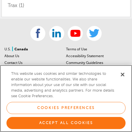
Trax
(1)
|
U.S.
Canada
Terms of Use
About Us
Accessibility Statement
Contact Us
Community Guidelines
Sitemap
Privacy Notice
This website uses cookies and similar technologies to
For Dealers
California Privacy Notice
enable our website functionalities. We also share
Help Center
Your Privacy Choices
information about your use of our site with our social
Cookies Preferences
Car Recalls
media, advertising and analytics partners. For more details
see Cookie Preferences.
Cookie Notice
Sitemap
COOKIES PREFERENCES
© 2026 DEALERRATER.COM LLC
Select Language
▼
ACCEPT ALL COOKIES