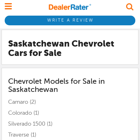
WRITE A REVIEW
Saskatchewan Chevrolet
Cars for Sale
Chevrolet
Models for Sale in
Saskatchewan
Camaro
(2)
Colorado
(1)
Silverado 1500
(1)
Traverse
(1)