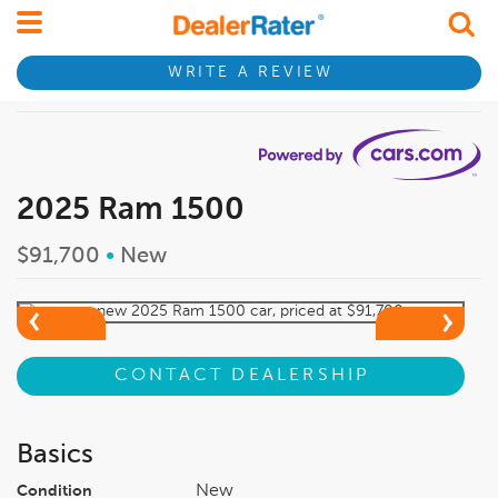
WRITE A REVIEW
2025 Ram 1500
$91,700
•
New
CONTACT DEALERSHIP
Basics
New
Condition