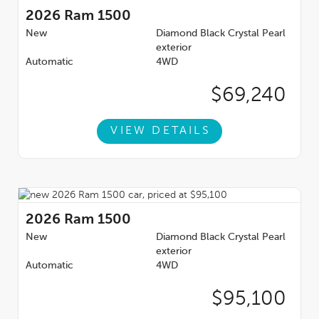
2026
Ram 1500
New
Diamond Black Crystal Pearl
exterior
Automatic
4WD
$69,240
VIEW DETAILS
2026
Ram 1500
New
Diamond Black Crystal Pearl
exterior
Automatic
4WD
$95,100