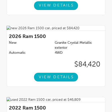
VIEW DETAILS
2026
Ram 1500
New
Granite Crystal Metallic
exterior
Automatic
4WD
$84,420
VIEW DETAILS
2022
Ram 1500