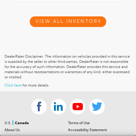
VIEW ALL INVENTORY
DealerRater Disclaimer: The information on vehicles provided in this service
is supplied by the seller or other third parties; DealerRater is not responsible
for the accuracy of such information. DealerRater provides this service and
materials without representations or warranties of any kind, either expressed
or implied.
Click here
for more details.
|
U.S.
Canada
Terms of Use
About Us
Accessibility Statement