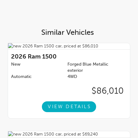
Similar Vehicles
2026
Ram 1500
New
Forged Blue Metallic
exterior
Automatic
4WD
$86,010
VIEW DETAILS