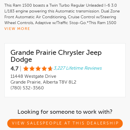
This Ram 1500 boasts a Twin Turbo Regular Unleaded I-6 3.0
L/183 engine powering this Automatic transmission. Dual Zone
Front Automatic Air Conditioning, Cruise Control w/Steering
Wheel Controls, Adaptive w/Traffic Stop-Go.*This Ram 1500
Comes Equipped with These Options *TRAILER TOW GROUP,
VIEW MORE
SPORT PERFORMANCE HOOD, SPORT LEVEL 1 EQUIPMENT
GROUP, NIGHT EDITION, ENGINE: 3.0L I6 HURRICANE SO
TWIN TURBO ESS, DUAL-PANE PANORAMIC SUNROOF,
Grande Prairie Chrysler Jeep
Bright White, ANTI-SPIN DIFFERENTIAL REAR AXLE, 3.92 REAR
AXLE RATIO, 124.9-LITRE (27.4-GALLON) FUEL TANK.* Stop By
Dodge
Today *Test drive this must-see, must-drive, must-own beauty
4.7
|
3,227 Lifetime Reviews
today at Grande Prairie Chrysler Dodge Jeep Ram, 11448
Westgate Dr, Grande Prairie, AB T8V 8L2.*Grande Prairie
11448 Westgate Drive
Dodge Chrysler Jeep Ram is an AMVIC Licensed Dealer*We
Grande Prairie, Alberta T8V 8L2
have a strong and committed sales staff with many years of
(780) 532-3560
experience satisfying our customers' needs. Feel free to
browse our inventory online, request more information about
vehicles, set up a test drive or inquire about financing!
Looking for someone to work with?
VIEW SALESPEOPLE AT THIS DEALERSHIP