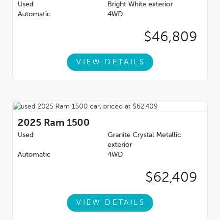
Used
Bright White exterior
Automatic
4WD
$46,809
VIEW DETAILS
2025
Ram 1500
Used
Granite Crystal Metallic
exterior
Automatic
4WD
$62,409
VIEW DETAILS