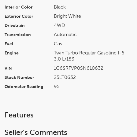
Black
Interior Color
Bright White
Exterior Color
4WD
Drivetrain
Automatic
Transmission
Gas
Fuel
Twin Turbo Regular Gasoline I-6
Engine
3.0 L/183
1C6SRFVP0SN610632
VIN
25LT0632
Stock Number
95
Odometer Reading
Features
Seller's Comments