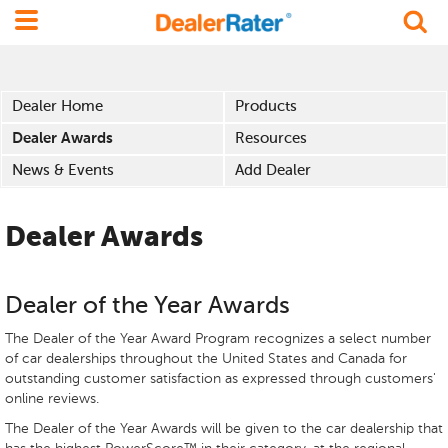
Dealer Home
Products
Dealer Awards
Resources
News & Events
Add Dealer
Dealer Awards
Dealer of the Year Awards
The Dealer of the Year Award Program recognizes a select number
of car dealerships throughout the United States and Canada for
outstanding customer satisfaction as expressed through customers'
online reviews.
The Dealer of the Year Awards will be given to the car dealership that