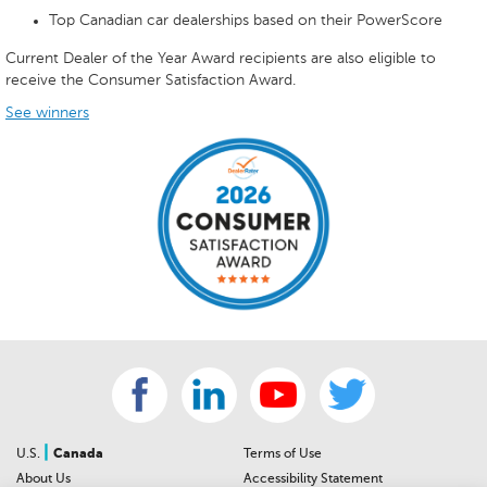
Top Canadian car dealerships based on their PowerScore
Current Dealer of the Year Award recipients are also eligible to
receive the Consumer Satisfaction Award.
See winners
|
U.S.
Canada
Terms of Use
About Us
Accessibility Statement