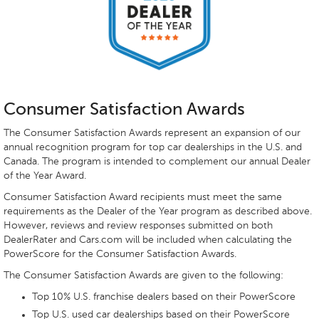
Consumer Satisfaction Awards
The Consumer Satisfaction Awards represent an expansion of our
annual recognition program for top car dealerships in the U.S. and
Canada. The program is intended to complement our annual Dealer
of the Year Award.
Consumer Satisfaction Award recipients must meet the same
requirements as the Dealer of the Year program as described above.
However, reviews and review responses submitted on both
DealerRater and Cars.com will be included when calculating the
PowerScore for the Consumer Satisfaction Awards.
The Consumer Satisfaction Awards are given to the following:
Top 10% U.S. franchise dealers based on their PowerScore
Top U.S. used car dealerships based on their PowerScore