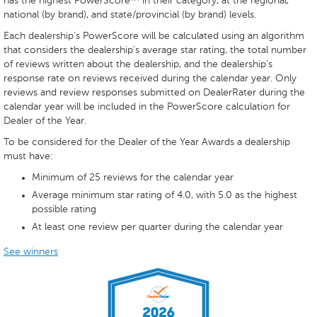
has the highest PowerScore™ in their category, at the regional,
national (by brand), and state/provincial (by brand) levels.
Each dealership's PowerScore will be calculated using an algorithm
that considers the dealership's average star rating, the total number
of reviews written about the dealership, and the dealership’s
response rate on reviews received during the calendar year. Only
reviews and review responses submitted on DealerRater during the
calendar year will be included in the PowerScore calculation for
Dealer of the Year.
To be considered for the Dealer of the Year Awards a dealership
must have:
Minimum of 25 reviews for the calendar year
Average minimum star rating of 4.0, with 5.0 as the highest
possible rating
At least one review per quarter during the calendar year
See winners