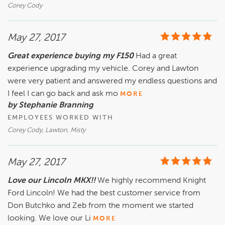
Corey Cody
May 27, 2017
Great experience buying my F150
Had a great
experience upgrading my vehicle. Corey and Lawton
were very patient and answered my endless questions and
I feel I can go back and ask mo
MORE
by Stephanie Branning
EMPLOYEES WORKED WITH
Corey Cody, Lawton, Misty
May 27, 2017
Love our Lincoln MKX!!
We highly recommend Knight
Ford Lincoln! We had the best customer service from
Don Butchko and Zeb from the moment we started
looking. We love our Li
MORE