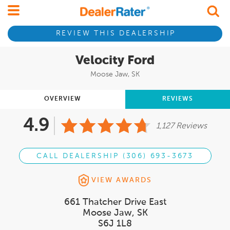
REVIEW THIS DEALERSHIP
Velocity Ford
Moose Jaw, SK
OVERVIEW
REVIEWS
4.9
1,127 Reviews
CALL DEALERSHIP (306) 693-3673
VIEW AWARDS
661 Thatcher Drive East
Moose Jaw, SK
S6J 1L8