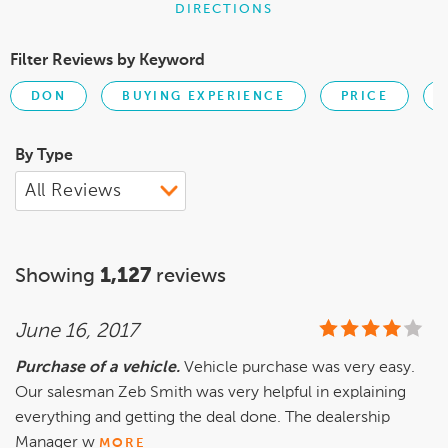
DIRECTIONS
Filter Reviews by Keyword
DON
BUYING EXPERIENCE
PRICE
By Type
Showing
1,127
reviews
June 16, 2017
Purchase of a vehicle.
Vehicle purchase was very easy.
Our salesman Zeb Smith was very helpful in explaining
everything and getting the deal done. The dealership
Manager w
MORE