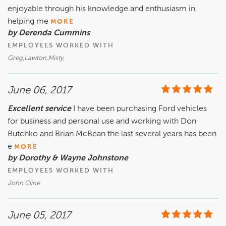
enjoyable through his knowledge and enthusiasm in
helping me
MORE
by Derenda Cummins
EMPLOYEES WORKED WITH
Greg,Lawton,Misty,
June 06, 2017
Excellent service
I have been purchasing Ford vehicles
for business and personal use and working with Don
Butchko and Brian McBean the last several years has been
e
MORE
by Dorothy & Wayne Johnstone
EMPLOYEES WORKED WITH
John Cline
June 05, 2017