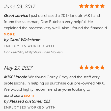
June 03, 2017
Great service
I just purchased a 2017 Lincoln MKT and
found the salesman, Don Butchko very helpful. He
explained the process very well. Also I found the finance d
MORE
by Carol Wickstrom
EMPLOYEES WORKED WITH
Don Butchko, Misty Shon, Brian McBean
May 27, 2017
MKX Lincoln
We found Corey Cody and the staff very
professional in helping us purchase our pre-owned MKX.
We would highly recommend anyone looking to
purchase a
MORE
by Pleased customer 123
EMPLOYEES WORKED WITH