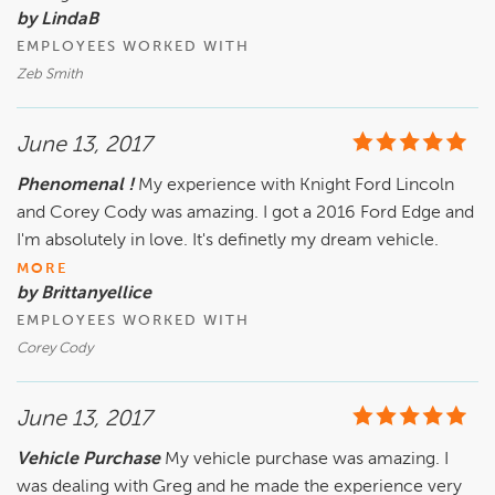
by LindaB
EMPLOYEES WORKED WITH
Zeb Smith
June 13, 2017
Phenomenal !
My experience with Knight Ford Lincoln
and Corey Cody was amazing. I got a 2016 Ford Edge and
I'm absolutely in love. It's definetly my dream vehicle.
MORE
by Brittanyellice
EMPLOYEES WORKED WITH
Corey Cody
June 13, 2017
Vehicle Purchase
My vehicle purchase was amazing. I
was dealing with Greg and he made the experience very