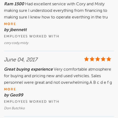
Ram 1500
Had excellent service with Cory and Misty
making sure I understood everything from financing to
making sure I knew how to operate everthing in the tru
MORE
by jbennett
EMPLOYEES WORKED WITH
cory cody,misty
June 04, 2017
Great buying experience
Very comfortable atmosphere
for buying and pricing new and used vehicles. Sales
personnel were great and not overwhelming.A B c d e f g
MORE
by Geo99
EMPLOYEES WORKED WITH
Don Butchko