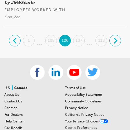
by J&WSearle
EMPLOYEES WORKED WITH
Don, Zeb
.
1
105
106
107
113
.
...
...
|
U.S.
Canada
Terms of Use
About Us
Accessibility Statement
Contact Us
Community Guidelines
Sitemap
Privacy Notice
For Dealers
California Privacy Notice
Help Center
Your Privacy Choices
Cookie Preferences
Car Recalls