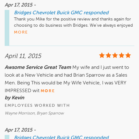
Apr 17, 2015 -
Bridges Chevrolet Buick GMC
responded
Thank you Mike for the positive review and thanks again for 
choosing to do business with Bridges. We've always enjoyed 
dealing with you and your family and appreciate all of the 
MORE
customers you send our way. Don't hesitate to call anyone 
of our team if you have any concerns in the future.
April 11, 2015
Awsome Service Great Team
My wife and I just went to
look at a New Vehicle and had Brian Sparrow as a Sales
Men. Being This would be My Wife Vehicle, I was VERY
IMPRESSED wit
MORE
by Kevin
EMPLOYEES WORKED WITH
Wayne Morrison, Bryan Sparrow
Apr 17, 2015 -
Bridges Chevrolet Buick GMC
responded