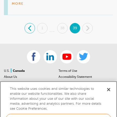
look forward to taking care of all of your vehicle needs in the 
MORE
future. We hope you both enjoy many great years of service 
with your new vehicles.
.
1
38
39
.
...
|
U.S.
Canada
Terms of Use
About Us
Accessibility Statement
Contact Us
Community Guidelines
This website uses cookies and similar technologies to
Sitemap
Privacy Notice
enable our website functionalities. We also share
For Dealers
California Privacy Notice
information about your use of our site with our social
Help Center
Your Privacy Choices
media, advertising and analytics partners. For more details
Cookies Preferences
Car Recalls
see Cookie Preferences.
Cookie Notice
Sitemap