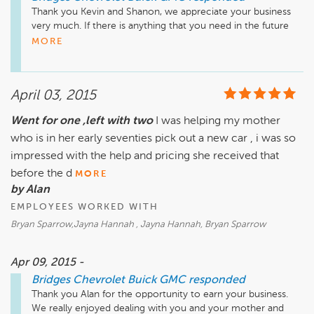
Thank you Kevin and Shanon, we appreciate your business 
very much. If there is anything that you need in the future 
please do not hesitate to come talk to any one of us. 
MORE
April 03, 2015
Went for one ,left with two
I was helping my mother
who is in her early seventies pick out a new car , i was so
impressed with the help and pricing she received that
before the d
MORE
by Alan
EMPLOYEES WORKED WITH
Bryan Sparrow,Jayna Hannah , Jayna Hannah, Bryan Sparrow
Apr 09, 2015 -
Bridges Chevrolet Buick GMC
responded
Thank you Alan for the opportunity to earn your business. 
We really enjoyed dealing with you and your mother and 