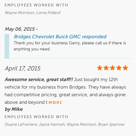
EMPLOYEES WORKED WITH
Wayne Morrison, Lorne Pollard
May 06, 2015 -
Bridges Chevrolet Buick GMC
responded
Thank you for your business Gerry, please call us if there is 
anything you need.
April 17, 2015
Awesome service, great staff!!
Just bought my 12th
vehicle for my business from Bridges. They have always
had competitive pricing, great service, and always gone
above and beyond t
MORE
by MIke
EMPLOYEES WORKED WITH
Duane LaFreniere, Jayna Hannah, Wayne Morrison, Bryan Sparrow