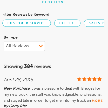
DIRECTIONS
Filter Reviews by Keyword
CUSTOMER SERVICE
HELPFUL
SALES PE
By Type
Showing
384
reviews
April 28, 2015
New Purchase
It was a pleasure to deal with Bridges for
my new truck, the staff was knowledgeable, professional
and stayed late in order to get me into my truck an
MORE
by Gerry Ritz