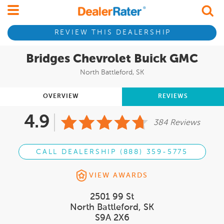
REVIEW THIS DEALERSHIP
Bridges Chevrolet Buick GMC
North Battleford, SK
OVERVIEW
REVIEWS
4.9
384 Reviews
CALL DEALERSHIP (888) 359-5775
VIEW AWARDS
2501 99 St
North Battleford, SK
S9A 2X6