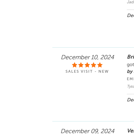
Jad
Dec
Bri
December 10, 2024
got
by 
SALES VISIT - NEW
EM
Tyso
Dec
Ve
December 09, 2024