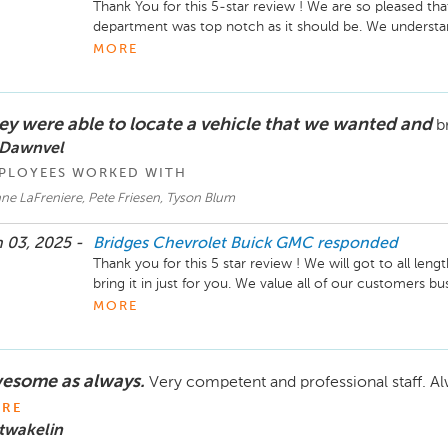
Thank You for this 5-star review ! We are so pleased tha
department was top notch as it should be. We understand
vehicle in for servicing, so we will always aim to get you
MORE
We look forward to helping you out in the future. Take 
ey were able to locate a vehicle that we wanted and
b
 Dawnvel
PLOYEES WORKED WITH
ne LaFreniere, Pete Friesen, Tyson Blum
 03, 2025 -
Bridges Chevrolet Buick GMC
responded
Thank you for this 5 star review ! We will got to all lengt
bring it in just for you. We value all of our customers b
them shopping with us. We hope you are enjoying your
MORE
Take Care.
esome as always.
Very competent and professional staff. A
RE
twakelin