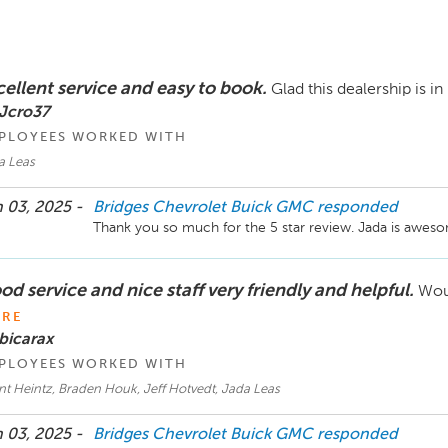
cellent service and easy to book.
Glad this dealership is in
 Jcro37
PLOYEES WORKED WITH
a Leas
 03, 2025 -
Bridges Chevrolet Buick GMC
responded
Thank you so much for the 5 star review. Jada is awesome
d service and nice staff very friendly and helpful.
Woul
RE
bicarax
PLOYEES WORKED WITH
t Heintz, Braden Houk, Jeff Hotvedt, Jada Leas
 03, 2025 -
Bridges Chevrolet Buick GMC
responded