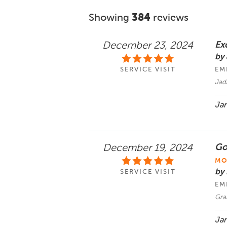
Showing
384
reviews
Ex
December 23, 2024
by
SERVICE VISIT
EM
Jad
Jan
Goo
December 19, 2024
MO
by 
SERVICE VISIT
EM
Gran
Jan