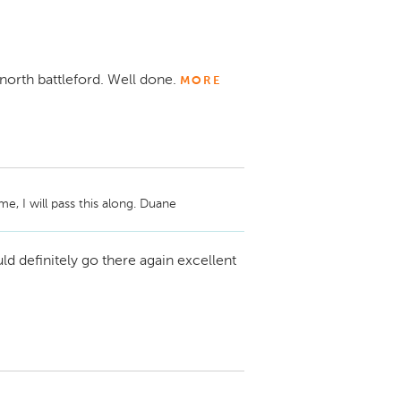
 north battleford. Well done.
MORE
, I will pass this along. Duane
d definitely go there again excellent