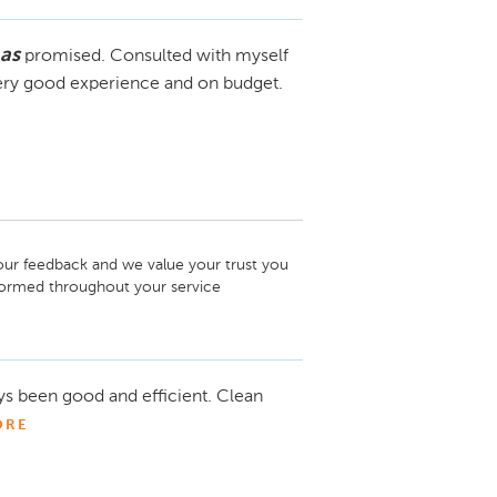
as
promised. Consulted with myself
Very good experience and on budget.
your feedback and we value your trust you 
nformed throughout your service 
m has over 30+ years experience making it 
ping you out in the future.

s been good and efficient. Clean
ORE