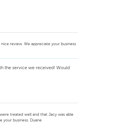
 nice review. We appreciate your business 
th the service we received! Would
ere treated well and that Jacy was able 
ate your business. Duane