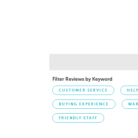
Filter Reviews by Keyword
CUSTOMER SERVICE
HEL
BUYING EXPERIENCE
WA
FRIENDLY STAFF