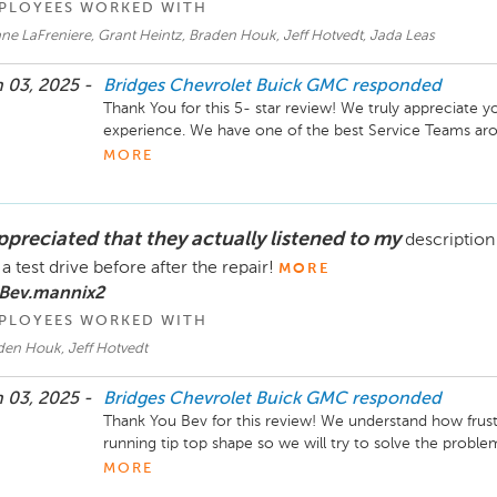
PLOYEES WORKED WITH
e LaFreniere, Grant Heintz, Braden Houk, Jeff Hotvedt, Jada Leas
 03, 2025 -
Bridges Chevrolet Buick GMC
responded
Thank You for this 5- star review! We truly appreciate y
experience. We have one of the best Service Teams aro
making finding answers a breeze. Thank you for your trust
MORE
Take care !
appreciated that they actually listened to my
description
 a test drive before after the repair!
MORE
 Bev.mannix2
PLOYEES WORKED WITH
den Houk, Jeff Hotvedt
 03, 2025 -
Bridges Chevrolet Buick GMC
responded
Thank You Bev for this review! We understand how frustra
running tip top shape so we will try to solve the problem a
dealership to fix your vehicle and get you back up on th
MORE
you out in the future. If there is anything more we coul