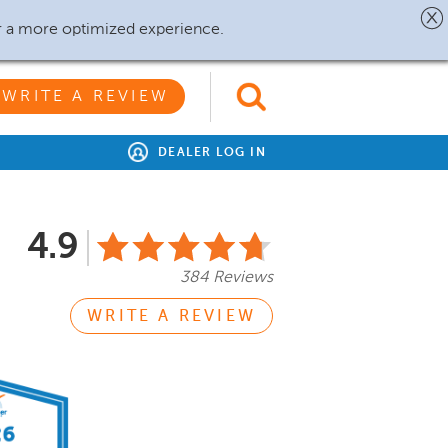
r a more optimized experience.
WRITE A REVIEW
DEALER LOG IN
4.9
384 Reviews
WRITE A REVIEW