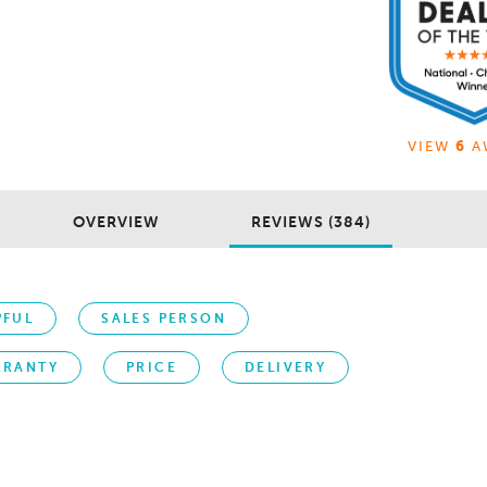
VIEW
6
A
OVERVIEW
REVIEWS (384)
PFUL
SALES PERSON
RRANTY
PRICE
DELIVERY