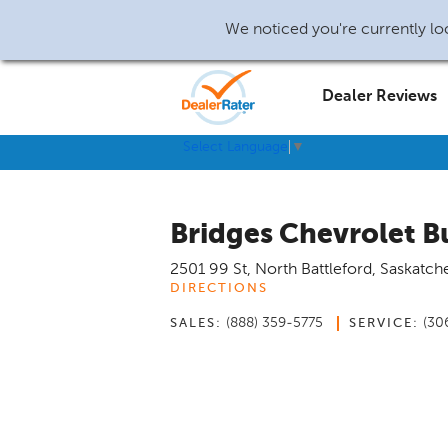
We noticed you're currently loc
Dealer Reviews
Select Language
▼
Bridges Chevrolet 
2501 99 St
,
North Battleford
,
Saskatch
DIRECTIONS
(888) 359-5775
(30
SALES:
SERVICE: