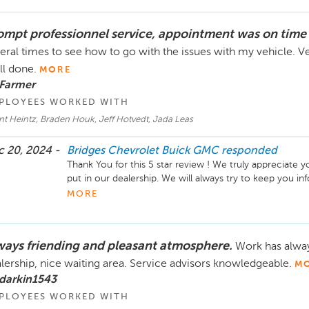
love to hear about it.

ompt professionnel service, appointment was on time 
Take care!
eral times to see how to go with the issues with my vehicle. 
l done.
MORE
 Farmer
PLOYEES WORKED WITH
t Heintz, Braden Houk, Jeff Hotvedt, Jada Leas
 20, 2024 -
Bridges Chevrolet Buick GMC
responded
Thank You for this 5 star review ! We truly appreciate 
put in our dealership. We will always try to keep you i
appointment so there are no surprises. Our service tea
MORE
a breeze for your service issues. We look forward to hel
Take Care!
ways friending and pleasant atmosphere.
Work has alway
lership, nice waiting area. Service advisors knowledgeable.
M
darkin1543
PLOYEES WORKED WITH