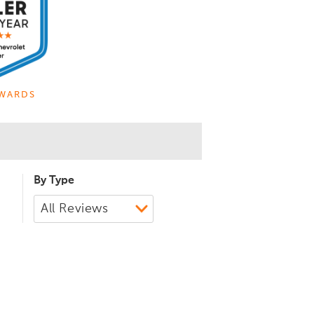
WARDS
By Type