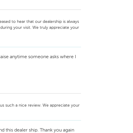
ased to hear that our dealership is always 
ing your visit. We truly appreciate your 
future.

 praise anytime someone asks where I
us such a nice review. We appreciate your 
this dealer ship. Thank you again