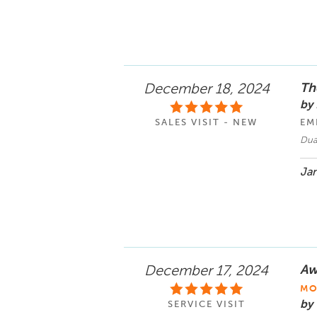
Th
December 18, 2024
by
SALES VISIT - NEW
EM
Dua
Jan
Aw
December 17, 2024
MO
by 
SERVICE VISIT