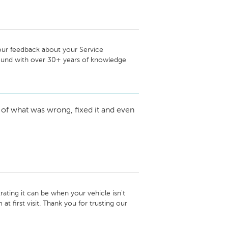
our feedback about your Service 
und with over 30+ years of knowledge 
 and loyalty to our dealership.

 of what was wrong, fixed it and even
ting it can be when your vehicle isn't 
t first visit. Thank you for trusting our 
e road again! We look forward to helping 
d have done to gain that 5th star we would 