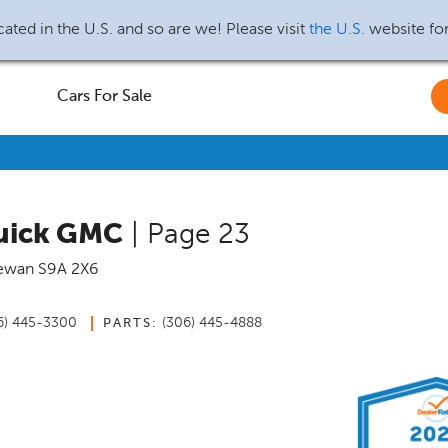
ated in the U.S. and so are we! Please visit
the U.S.
website fo
Cars For Sale
Buick GMC
| Page 23
ewan
S9A 2X6
6) 445-3300
(306) 445-4888
PARTS: