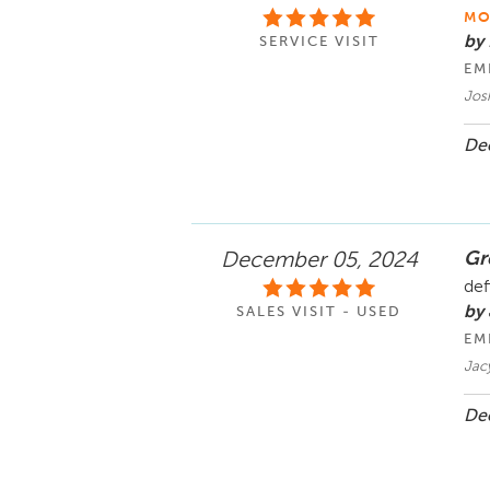
MO
by
SERVICE VISIT
EM
Jos
Dec
Gre
December 05, 2024
def
by
SALES VISIT - USED
EM
Jac
Dec