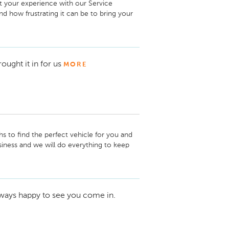
t your experience with our Service 
 how frustrating it can be to bring your 
 back on the road in a timely fashion.

Care!
rought it in for us
MORE
hs to find the perfect vehicle for you and 
usiness and we will do everything to keep 
 new wheels!

lways happy to see you come in.