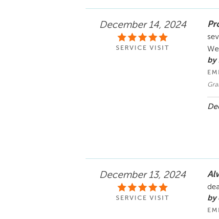
Pr
December 14, 2024
sev
SERVICE VISIT
Wel
by
EM
Gran
Dec
Al
December 13, 2024
dea
by 
SERVICE VISIT
EM