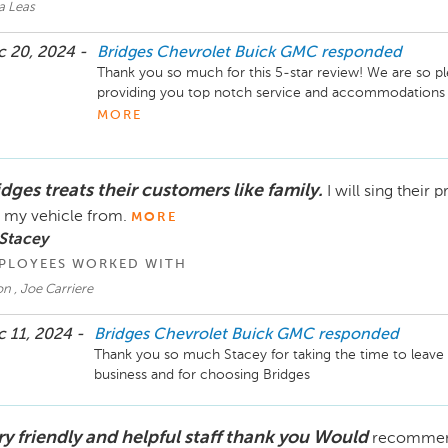
a Leas
 20, 2024 -
Bridges Chevrolet Buick GMC
responded
Thank you so much for this 5-star review! We are so ple
providing you top notch service and accommodations dur
feedback and we look forward to helping you out in the 
MORE
Take Care!
dges treats their customers like family.
I will sing their
 my vehicle from.
MORE
Stacey
PLOYEES WORKED WITH
n , Joe Carriere
 11, 2024 -
Bridges Chevrolet Buick GMC
responded
Thank you so much Stacey for taking the time to leave 
business and for choosing Bridges
ry friendly and helpful staff thank you Would
recommend 