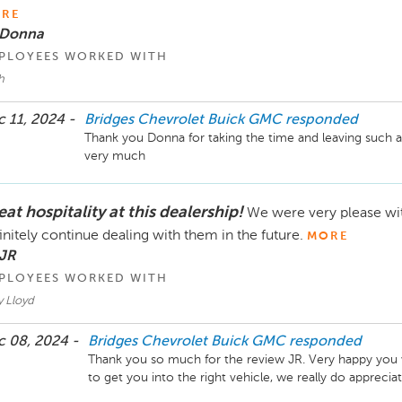
RE
 Donna
PLOYEES WORKED WITH
h
 11, 2024 -
Bridges Chevrolet Buick GMC
responded
Thank you Donna for taking the time and leaving such a
very much
at hospitality at this dealership!
We were very please wi
initely continue dealing with them in the future.
MORE
 JR
PLOYEES WORKED WITH
y Lloyd
 08, 2024 -
Bridges Chevrolet Buick GMC
responded
Thank you so much for the review JR. Very happy you w
to get you into the right vehicle, we really do appreci