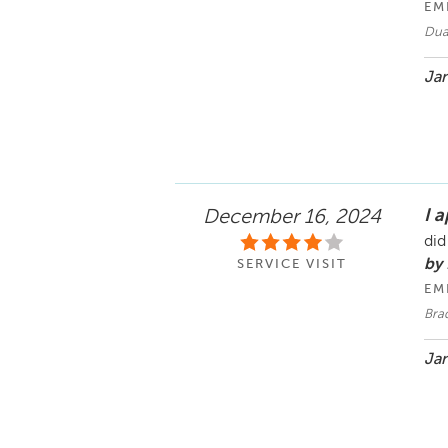
EM
Duan
Jan
I 
December 16, 2024
did
by
SERVICE VISIT
EM
Bra
Jan